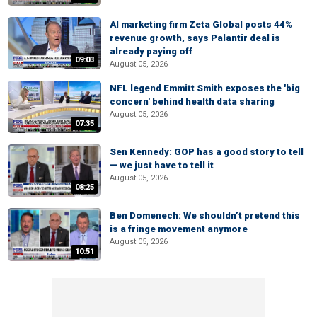
AI marketing firm Zeta Global posts 44%
revenue growth, says Palantir deal is
already paying off
09:03
August 05, 2026
NFL legend Emmitt Smith exposes the 'big
concern' behind health data sharing
August 05, 2026
07:35
Sen Kennedy: GOP has a good story to tell
— we just have to tell it
August 05, 2026
08:25
Ben Domenech: We shouldn’t pretend this
is a fringe movement anymore
August 05, 2026
10:51