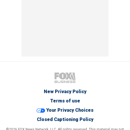
New Privacy Policy
Terms of use
Your Privacy Choices
Closed Captioning Policy
©2026 FOX News Network, LLC. All rights reserved. This material may not