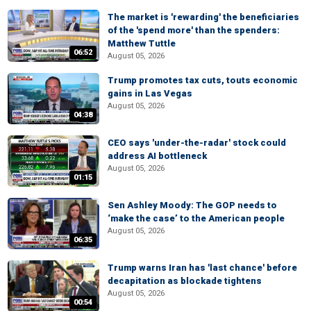
The market is 'rewarding' the beneficiaries
of the 'spend more' than the spenders:
Matthew Tuttle
06:52
August 05, 2026
Trump promotes tax cuts, touts economic
gains in Las Vegas
August 05, 2026
04:38
CEO says 'under-the-radar' stock could
address AI bottleneck
August 05, 2026
01:15
Sen Ashley Moody: The GOP needs to
‘make the case’ to the American people
August 05, 2026
06:35
Trump warns Iran has 'last chance' before
decapitation as blockade tightens
August 05, 2026
00:54