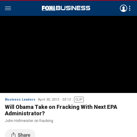
Business Leaders
April 30, 2013
03:13
CLIP
Will Obama Take on Fracking With Next EPA
Administrator?
John Hofmeister on fracking