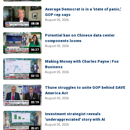
Average Democrat is in a 'state of panic,'
GOP rep says
August 05, 2026
08:08
Potential ban on Chinese data center
components looms
August 05, 2026
06:37
Making Money with Charles Payne | Fox
Business
August 05, 2026
02:13
Thune struggles to unite GOP behind SAVE
America Act
August 05, 2026
03:19
Investment strategist reveals
'underappreciated' story with AI
August 05, 2026
05:41