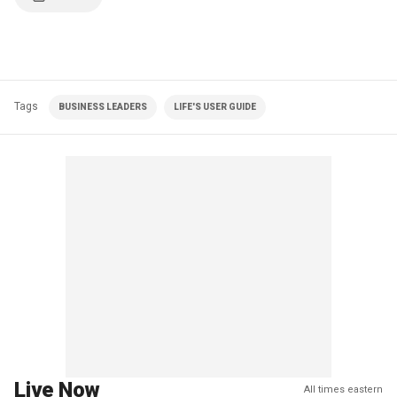
Tags
BUSINESS LEADERS
LIFE'S USER GUIDE
Live Now
All times eastern