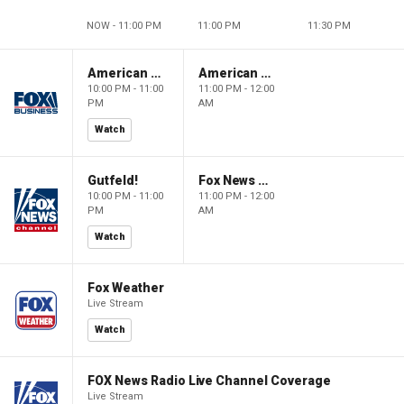
NOW - 11:00 PM
11:00 PM
11:30 PM
American Dynasty
American Dynasty
10:00 PM - 11:00
11:00 PM - 12:00
PM
AM
Watch
Gutfeld!
Fox News @ Night
10:00 PM - 11:00
11:00 PM - 12:00
PM
AM
Watch
Fox Weather
Live Stream
Watch
FOX News Radio Live Channel Coverage
Live Stream