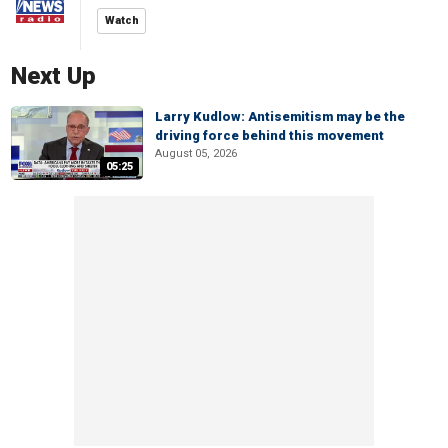
Watch
Next Up
Larry Kudlow: Antisemitism may be the
driving force behind this movement
August 05, 2026
05:25