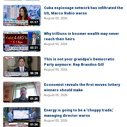
Cuba espionage network has infiltrated the
US, Marco Rubio warns
August 05, 2026
01:37
Why trillions in boomer wealth may never
reach their heirs
August 05, 2026
03:21
This is not your grandpa’s Democratic
Party anymore: Rep Brandon Gill
August 05, 2026
05:28
Economist reveals the first moves lottery
winners should make
August 05, 2026
01:24
Energy is going to be a 'choppy trade,'
managing director warns
August 05, 2026
01:34