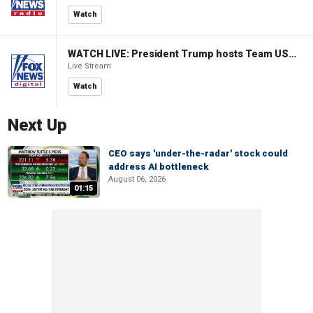
Watch
WATCH LIVE: President Trump hosts Team USA Olympians at White House
Live Stream
Watch
Next Up
CEO says 'under-the-radar' stock could
address AI bottleneck
August 06, 2026
01:15