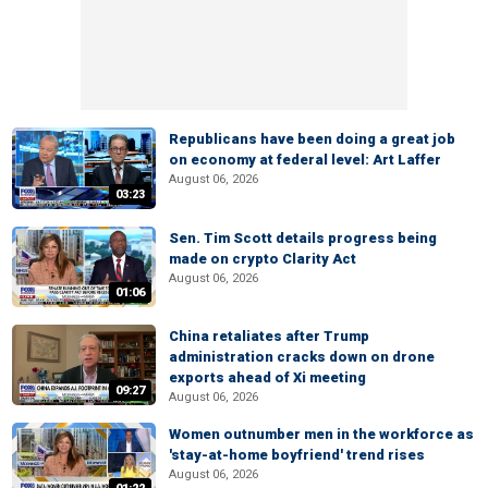
Republicans have been doing a great job
on economy at federal level: Art Laffer
August 06, 2026
03:23
Sen. Tim Scott details progress being
made on crypto Clarity Act
August 06, 2026
01:06
China retaliates after Trump
administration cracks down on drone
exports ahead of Xi meeting
09:27
August 06, 2026
Women outnumber men in the workforce as
'stay-at-home boyfriend' trend rises
August 06, 2026