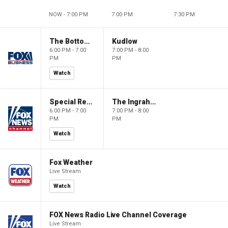
NOW - 7:00 PM
7:00 PM
7:30 PM
The Bottom Line
Kudlow
6:00 PM - 7:00
7:00 PM - 8:00
PM
PM
Watch
Special Report with Bret Baier
The Ingraham Angle
6:00 PM - 7:00
7:00 PM - 8:00
PM
PM
Watch
Fox Weather
Live Stream
Watch
FOX News Radio Live Channel Coverage
Live Stream