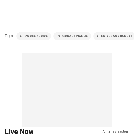
Tags
LIFE'S USER GUIDE
PERSONAL FINANCE
LIFESTYLE AND BUDGET
Live Now
All times eastern