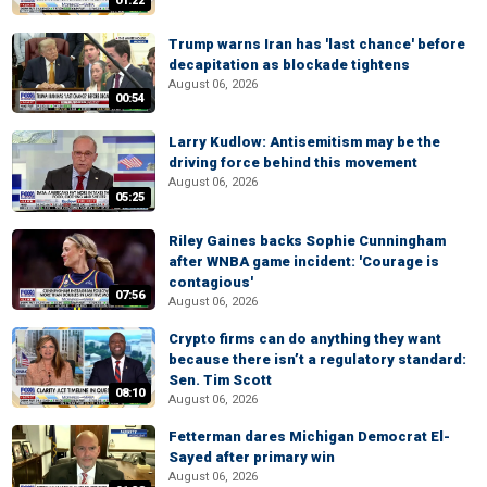
01:22
Trump warns Iran has 'last chance' before
decapitation as blockade tightens
August 06, 2026
00:54
Larry Kudlow: Antisemitism may be the
driving force behind this movement
August 06, 2026
05:25
Riley Gaines backs Sophie Cunningham
after WNBA game incident: 'Courage is
contagious'
07:56
August 06, 2026
Crypto firms can do anything they want
because there isn’t a regulatory standard:
Sen. Tim Scott
08:10
August 06, 2026
Fetterman dares Michigan Democrat El-
Sayed after primary win
August 06, 2026