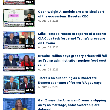
01:37
Open-weight AI models are a 'critical part
of the ecosystem': Baseten CEO
August 05, 2026
07:18
Mike Pompeo reacts to reports of a secret
CIA Cuba task force and Trump's pressure
on Havana
02:50
August 06, 2026
Brooke Rollins says grocery prices will fall
as Trump administration pushes food cost
relief
05:30
August 06, 2026
There's no such thing as a 'moderate
Democrat anymore,' former VA gov says
August 05, 2026
04:38
Gen Z says the American Dream is slipping
away as marriage, homeownership are
delayed