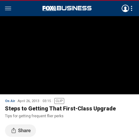
On Air
April 26, 2013
03:15
CLIP
Steps to Getting That First-Class Upgrade
Tips for getting frequent flier perks