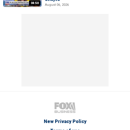
04:50
August 06, 2026
New Privacy Policy