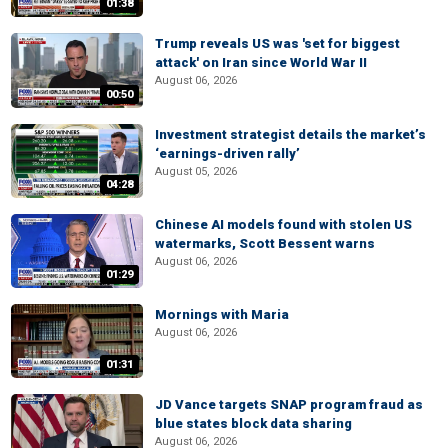
01:38
Trump reveals US was 'set for biggest
attack' on Iran since World War II
August 06, 2026
00:50
Investment strategist details the market’s
‘earnings-driven rally’
August 05, 2026
04:28
Chinese AI models found with stolen US
watermarks, Scott Bessent warns
August 06, 2026
01:29
Mornings with Maria
August 06, 2026
01:31
JD Vance targets SNAP program fraud as
blue states block data sharing
August 06, 2026