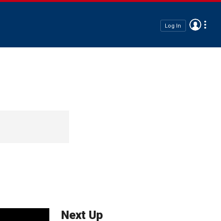
Log In
Next Up