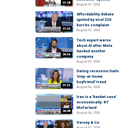
01:28
August 07, 2026
Affordability debate
ignited by viral $20
burrito complaint
01:40
August 07, 2026
Tech expert warns
about AI after Meta
hacked another
04:46
company
August 07, 2026
Dating recession fuels
'stay-at-home
boyfriend' trend
01:32
August 06, 2026
Iran is a 'basket case'
economically: KT
McFarland
06:08
August 06, 2026
Varney & Co
August 07, 2026