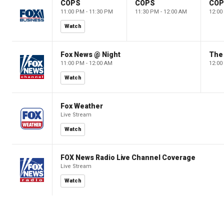
COPS
COPS
CO
11:00 PM - 11:30 PM
11:30 PM - 12:00 AM
12:00
Watch
Fox News @ Night
The 
11:00 PM - 12:00 AM
12:00
Watch
Fox Weather
Live Stream
Watch
FOX News Radio Live Channel Coverage
Live Stream
Watch