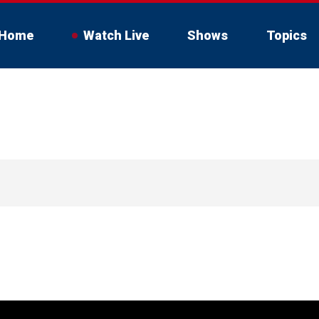
Home
Watch Live
Shows
Topics