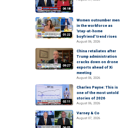
04:18
Women outnumber men
in the workforce as
'stay-at-home
01:22
boyfriend' trend rises
August 06, 2026
China retaliates after
Trump administration
cracks down on drone
09:27
exports ahead of Xi
meeting
August 06, 2026
Charles Payne: This is
one of the most untold
stories of 2026
02:11
August 06, 2026
Varney & Co
August 07, 2026
06:03