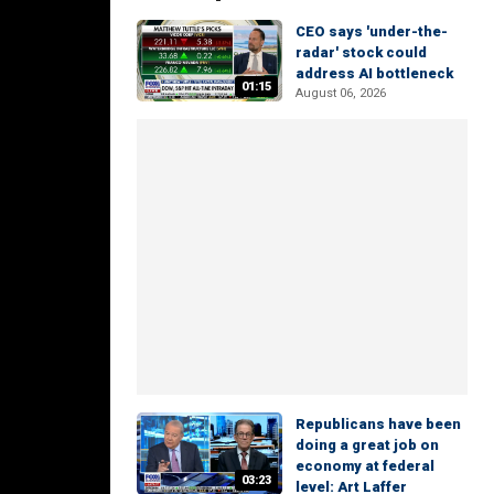
CEO says 'under-the-
radar' stock could
address AI bottleneck
01:15
August 06, 2026
Republicans have been
doing a great job on
economy at federal
03:23
level: Art Laffer