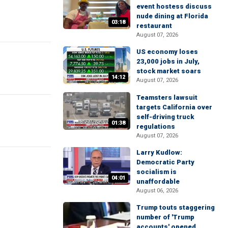
event hostess discuss
nude dining at Florida
03:18
restaurant
August 07, 2026
US economy loses
23,000 jobs in July,
stock market soars
14:12
August 07, 2026
Teamsters lawsuit
targets California over
self-driving truck
01:38
regulations
August 07, 2026
Larry Kudlow:
Democratic Party
socialism is
04:01
unaffordable
August 06, 2026
Trump touts staggering
number of 'Trump
accounts' opened