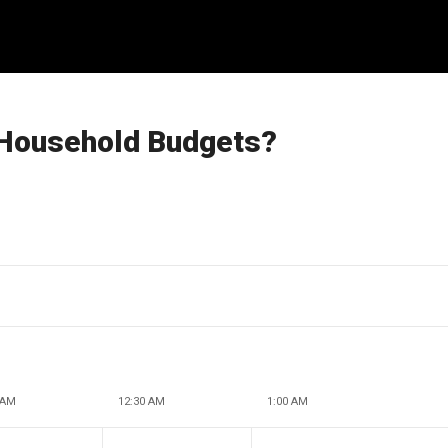
 Household Budgets?
 AM
12:30 AM
1:00 AM