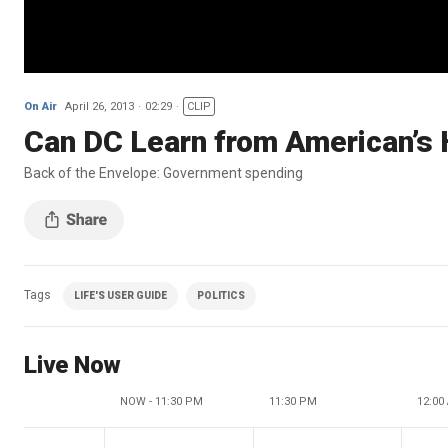
On Air
April 26, 2013
02:29
CLIP
Can DC Learn from American’s
Back of the Envelope: Government spending
Tags
LIFE'S USER GUIDE
POLITICS
Live Now
NOW - 11:30 PM
11:30 PM
12:00