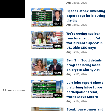
August 06, 2026
SpaceX stock: Investing
expert says he is buying
the dip
01:49
August 07, 2026
We're seeing nuclear
reactors get build 'at
world record speed' in
08:07
US, Oklo CEO says
August 07, 2026
Sen. Tim Scott details
progress being made
on crypto Clarity Act
01:06
August 06, 2026
July jobs report shows
disturbing labor force
All times eastern
participation trend,
01:39
warns Steve Moore
August 07, 2026
Steakhouse owner and