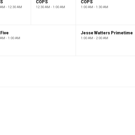
PS
COPS
COPS
 AM - 12:30 AM
12:30 AM - 1:00 AM
1:00 AM - 1:30 AM
Five
Jesse Watters Primetime
 AM - 1:00 AM
1:00 AM - 2:00 AM