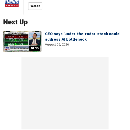
Watch
Next Up
CEO says 'under-the-radar' stock could
address AI bottleneck
August 06, 2026
01:15