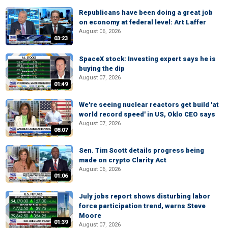
Republicans have been doing a great job
on economy at federal level: Art Laffer
August 06, 2026
03:23
SpaceX stock: Investing expert says he is
buying the dip
August 07, 2026
01:49
We're seeing nuclear reactors get build 'at
world record speed' in US, Oklo CEO says
August 07, 2026
08:07
Sen. Tim Scott details progress being
made on crypto Clarity Act
August 06, 2026
01:06
July jobs report shows disturbing labor
force participation trend, warns Steve
Moore
01:39
August 07, 2026