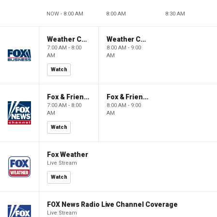
NOW - 8:00 AM
8:00 AM
8:30 AM
Weather Command Weekend
Weather Command Weekend
7:00 AM - 8:00
8:00 AM - 9:00
AM
AM
Watch
Fox & Friends Weekend
Fox & Friends Weekend
7:00 AM - 8:00
8:00 AM - 9:00
AM
AM
Watch
Fox Weather
Live Stream
Watch
FOX News Radio Live Channel Coverage
Live Stream