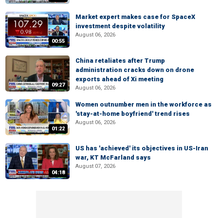
Market expert makes case for SpaceX
investment despite volatility
August 06, 2026
00:55
China retaliates after Trump
administration cracks down on drone
exports ahead of Xi meeting
09:27
August 06, 2026
Women outnumber men in the workforce as
'stay-at-home boyfriend' trend rises
August 06, 2026
01:22
US has 'achieved' its objectives in US-Iran
war, KT McFarland says
August 07, 2026
04:18