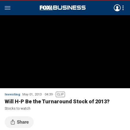
Investing
May 01, 2013
04:39
CLIP
Will H-P Be the Turnaround Stock of 2013?
Stocks to watch