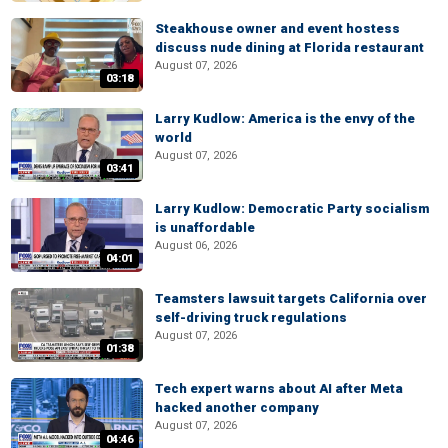
Steakhouse owner and event hostess
discuss nude dining at Florida restaurant
August 07, 2026
03:18
Larry Kudlow: America is the envy of the
world
August 07, 2026
03:41
Larry Kudlow: Democratic Party socialism
is unaffordable
August 06, 2026
04:01
Teamsters lawsuit targets California over
self-driving truck regulations
August 07, 2026
01:38
Tech expert warns about AI after Meta
hacked another company
August 07, 2026
04:46