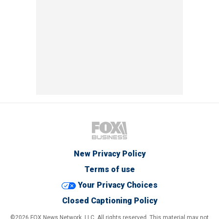
New Privacy Policy
Terms of use
Your Privacy Choices
Closed Captioning Policy
©2026 FOX News Network, LLC. All rights reserved. This material may not