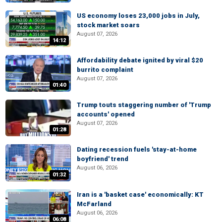
US economy loses 23,000 jobs in July,
stock market soars
August 07, 2026
14:12
Affordability debate ignited by viral $20
burrito complaint
August 07, 2026
01:40
Trump touts staggering number of 'Trump
accounts' opened
August 07, 2026
01:28
Dating recession fuels 'stay-at-home
boyfriend' trend
August 06, 2026
01:32
Iran is a 'basket case' economically: KT
McFarland
August 06, 2026
06:08