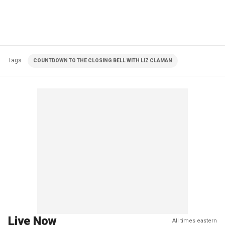
Tags
COUNTDOWN TO THE CLOSING BELL WITH LIZ CLAMAN
Live Now
All times eastern