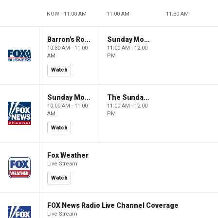
NOW - 11:00 AM
11:00 AM
11:30 AM
Barron's Roundtable
Sunday Morning Futures
10:30 AM - 11:00
11:00 AM - 12:00
AM
PM
Watch
Sunday Morning Futures
The Sunday Briefing
10:00 AM - 11:00
11:00 AM - 12:00
AM
PM
Watch
Fox Weather
Live Stream
Watch
FOX News Radio Live Channel Coverage
Live Stream