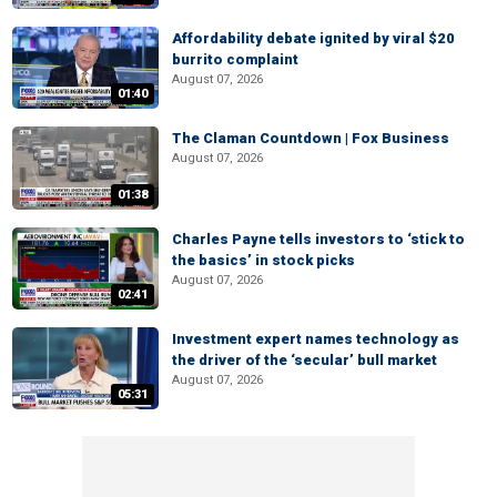
Affordability debate ignited by viral $20
burrito complaint
August 07, 2026
01:40
The Claman Countdown | Fox Business
August 07, 2026
01:38
Charles Payne tells investors to ‘stick to
the basics’ in stock picks
August 07, 2026
02:41
Investment expert names technology as
the driver of the ‘secular’ bull market
August 07, 2026
05:31