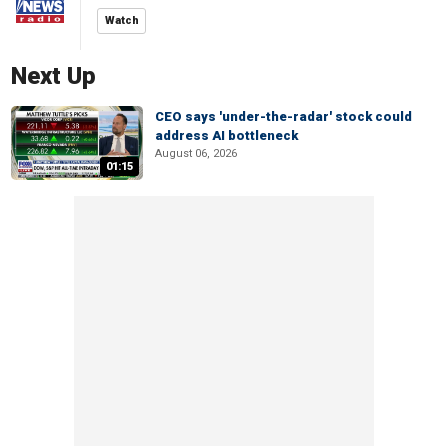
Watch
Next Up
CEO says 'under-the-radar' stock could
address AI bottleneck
August 06, 2026
01:15