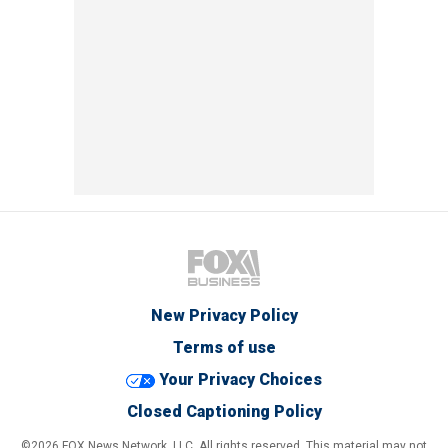
New Privacy Policy
Terms of use
Your Privacy Choices
Closed Captioning Policy
©2026 FOX News Network, LLC. All rights reserved. This material may not