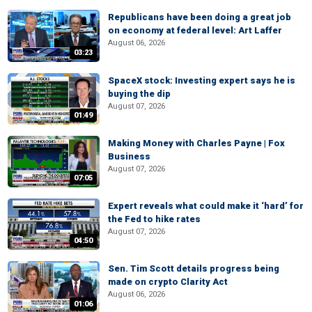
Republicans have been doing a great job
on economy at federal level: Art Laffer
August 06, 2026
03:23
SpaceX stock: Investing expert says he is
buying the dip
August 07, 2026
01:49
Making Money with Charles Payne | Fox
Business
August 07, 2026
07:05
Expert reveals what could make it ‘hard’ for
the Fed to hike rates
August 07, 2026
04:50
Sen. Tim Scott details progress being
made on crypto Clarity Act
August 06, 2026
01:06