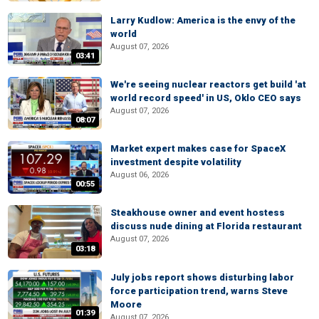
Larry Kudlow: America is the envy of the
world
August 07, 2026
03:41
We're seeing nuclear reactors get build 'at
world record speed' in US, Oklo CEO says
August 07, 2026
08:07
Market expert makes case for SpaceX
investment despite volatility
August 06, 2026
00:55
Steakhouse owner and event hostess
discuss nude dining at Florida restaurant
August 07, 2026
03:18
July jobs report shows disturbing labor
force participation trend, warns Steve
Moore
01:39
August 07, 2026