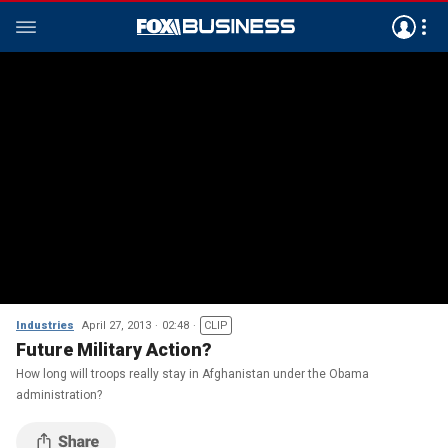
Industries
April 27, 2013
02:48
CLIP
Future Military Action?
How long will troops really stay in Afghanistan under the Obama
administration?