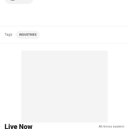
Tags
INDUSTRIES
Live Now
All times eastern