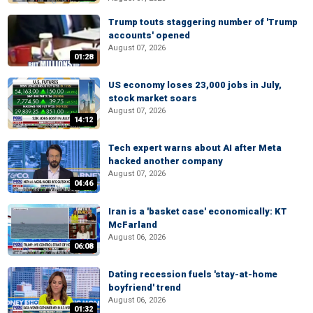
Trump touts staggering number of 'Trump
accounts' opened
August 07, 2026
01:28
US economy loses 23,000 jobs in July,
stock market soars
August 07, 2026
14:12
Tech expert warns about AI after Meta
hacked another company
August 07, 2026
04:46
Iran is a 'basket case' economically: KT
McFarland
August 06, 2026
06:08
Dating recession fuels 'stay-at-home
boyfriend' trend
August 06, 2026
01:32