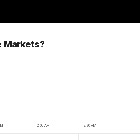
he Markets?
AM
2:00 AM
2:30 AM