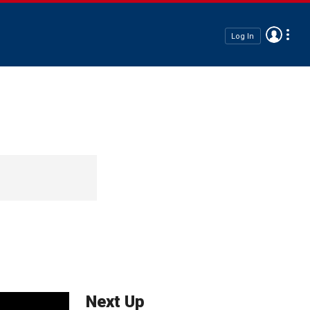
Log In
Next Up