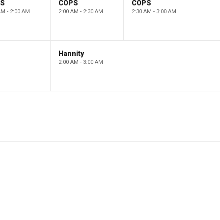
PS
COPS
COPS
AM - 2:00 AM
2:00 AM - 2:30 AM
2:30 AM - 3:00 AM
Hannity
2:00 AM - 3:00 AM