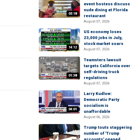
event hostess discuss
nude dining at Florida
03:18
restaurant
August 07, 2026
US economy loses
23,000 jobs in July,
stock market soars
14:12
August 07, 2026
Teamsters lawsuit
targets California over
self-driving truck
01:38
regulations
August 07, 2026
Larry Kudlow:
Democratic Party
socialism is
04:01
unaffordable
August 06, 2026
Trump touts staggering
number of 'Trump
accounts' opened