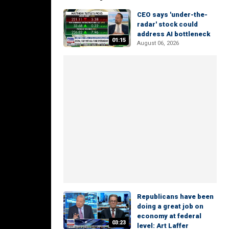
CEO says 'under-the-
radar' stock could
address AI bottleneck
01:15
August 06, 2026
Republicans have been
doing a great job on
economy at federal
03:23
level: Art Laffer