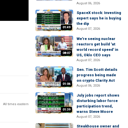
August 06, 2026
SpaceX stock: Investing
expert says he is buying
the dip
01:49
August 07, 2026
We're seeing nuclear
reactors get build 'at
world record speed' in
08:07
US, Oklo CEO says
August 07, 2026
Sen. Tim Scott details
progress being made
on crypto Clarity Act
01:06
August 06, 2026
July jobs report shows
disturbing labor force
All times eastern
participation trend,
01:39
warns Steve Moore
August 07, 2026
Steakhouse owner and