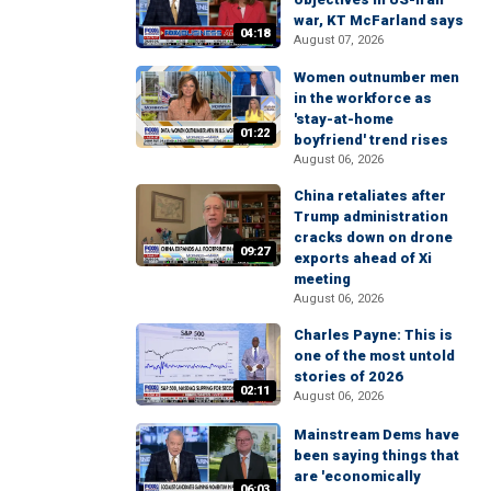
war, KT McFarland says
04:18
August 07, 2026
Women outnumber men
in the workforce as
'stay-at-home
01:22
boyfriend' trend rises
August 06, 2026
China retaliates after
Trump administration
cracks down on drone
09:27
exports ahead of Xi
meeting
August 06, 2026
Charles Payne: This is
one of the most untold
stories of 2026
02:11
August 06, 2026
Mainstream Dems have
been saying things that
are 'economically
06:03