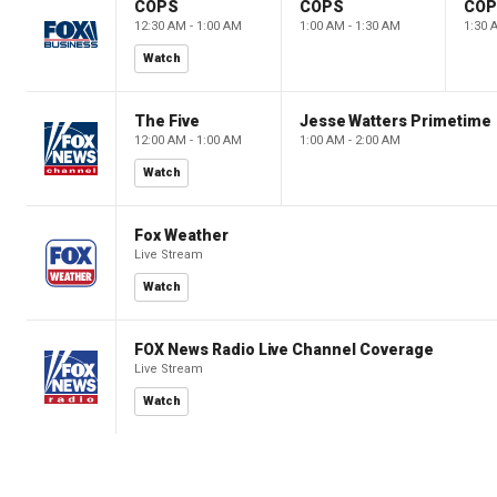
COPS
COPS
CO
12:30 AM - 1:00 AM
1:00 AM - 1:30 AM
1:30 
Watch
The Five
Jesse Watters Primetime
12:00 AM - 1:00 AM
1:00 AM - 2:00 AM
Watch
Fox Weather
Live Stream
Watch
FOX News Radio Live Channel Coverage
Live Stream
Watch