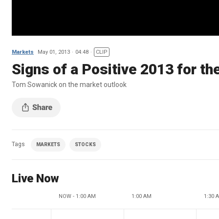
Markets
May 01, 2013
04:48
CLIP
Signs of a Positive 2013 for t
Tom Sowanick on the market outlook
Tags
MARKETS
STOCKS
Live Now
NOW - 1:00 AM
1:00 AM
1:30 