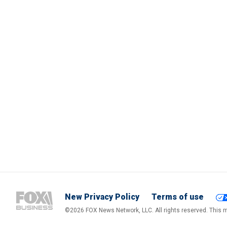
New Privacy Policy
Terms of use
©2026 FOX News Network, LLC. All rights reserved. This ma