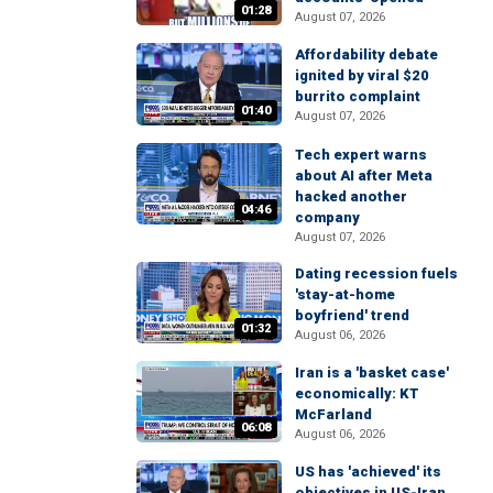
01:28
August 07, 2026
Affordability debate
ignited by viral $20
burrito complaint
01:40
August 07, 2026
Tech expert warns
about AI after Meta
hacked another
04:46
company
August 07, 2026
Dating recession fuels
'stay-at-home
boyfriend' trend
01:32
August 06, 2026
Iran is a 'basket case'
economically: KT
McFarland
06:08
August 06, 2026
US has 'achieved' its
objectives in US-Iran