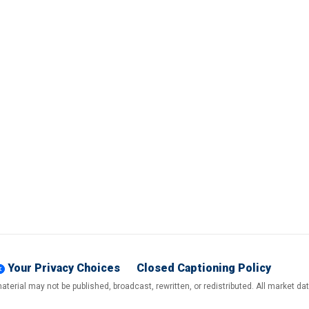
Your Privacy Choices
Closed Captioning Policy
terial may not be published, broadcast, rewritten, or redistributed. All market d