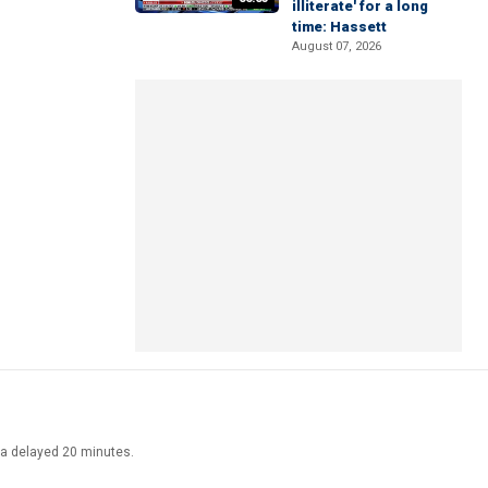
illiterate' for a long
time: Hassett
August 07, 2026
ata delayed 20 minutes.