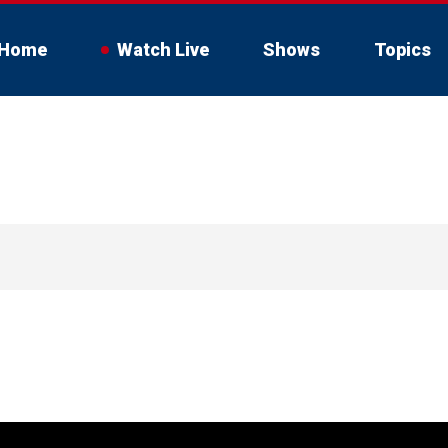
Home
Watch Live
Shows
Topics