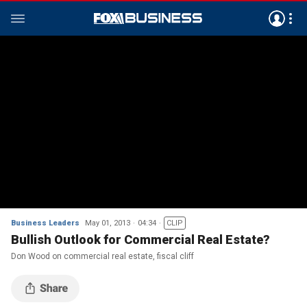
Business Leaders
May 01, 2013
04:34
CLIP
Bullish Outlook for Commercial Real Estate?
Don Wood on commercial real estate, fiscal cliff