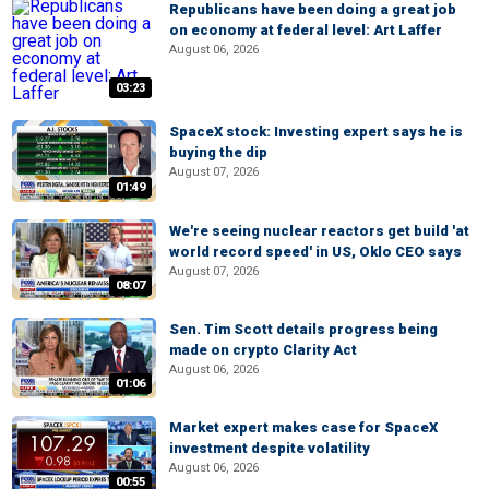
Republicans have been doing a great job
on economy at federal level: Art Laffer
August 06, 2026
03:23
SpaceX stock: Investing expert says he is
buying the dip
August 07, 2026
01:49
We're seeing nuclear reactors get build 'at
world record speed' in US, Oklo CEO says
August 07, 2026
08:07
Sen. Tim Scott details progress being
made on crypto Clarity Act
August 06, 2026
01:06
Market expert makes case for SpaceX
investment despite volatility
August 06, 2026
00:55