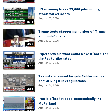
US economy loses 23,000 jobs in July,
stock market soars
August 07, 2026
14:12
Trump touts staggering number of 'Trump
accounts' opened
August 07, 2026
01:28
Expert reveals what could make it ‘hard’ for
the Fed to hike rates
August 07, 2026
04:50
Teamsters lawsuit targets California over
self-driving truck regulations
August 07, 2026
01:38
Iran is a 'basket case' economically: KT
McFarland
August 06, 2026