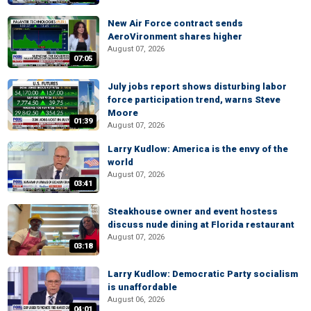
New Air Force contract sends
AeroVironment shares higher
August 07, 2026
07:05
July jobs report shows disturbing labor
force participation trend, warns Steve
Moore
01:39
August 07, 2026
Larry Kudlow: America is the envy of the
world
August 07, 2026
03:41
Steakhouse owner and event hostess
discuss nude dining at Florida restaurant
August 07, 2026
03:18
Larry Kudlow: Democratic Party socialism
is unaffordable
August 06, 2026
04:01