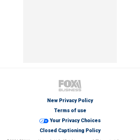
New Privacy Policy
Terms of use
Your Privacy Choices
Closed Captioning Policy