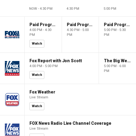
NOW - 4:30 PM
4:30 PM
5:00 PM
Paid Programming
Paid Programming
Paid Programming
4:00 PM - 4:30
4:30 PM - 5:00
5:00 PM - 5:30
PM
PM
PM
Watch
Fox Report with Jon Scott
The Big Weekend Show
4:00 PM - 5:00 PM
5:00 PM - 6:00
PM
Watch
Fox Weather
Live Stream
Watch
FOX News Radio Live Channel Coverage
Live Stream