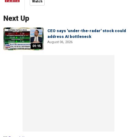
Watch
Next Up
CEO says 'under-the-radar' stock could
address AI bottleneck
August 06, 2026
01:15