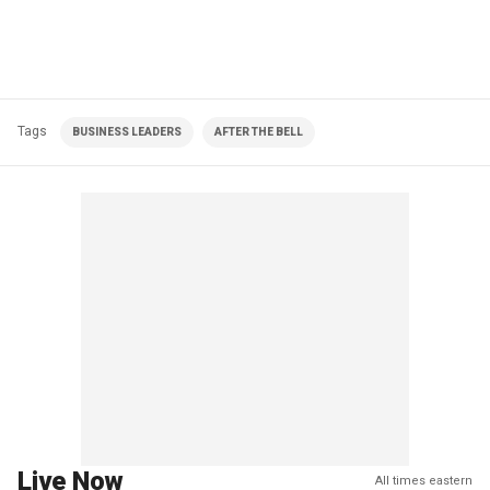
Tags
BUSINESS LEADERS
AFTER THE BELL
Live Now
All times eastern