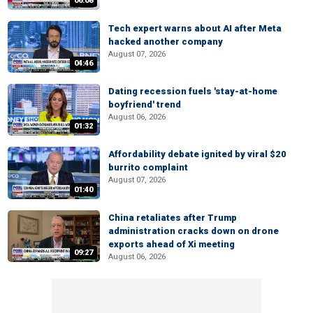
06:08
Tech expert warns about AI after Meta
hacked another company
August 07, 2026
04:46
Dating recession fuels 'stay-at-home
boyfriend' trend
August 06, 2026
01:32
Affordability debate ignited by viral $20
burrito complaint
August 07, 2026
01:40
China retaliates after Trump
administration cracks down on drone
exports ahead of Xi meeting
09:27
August 06, 2026