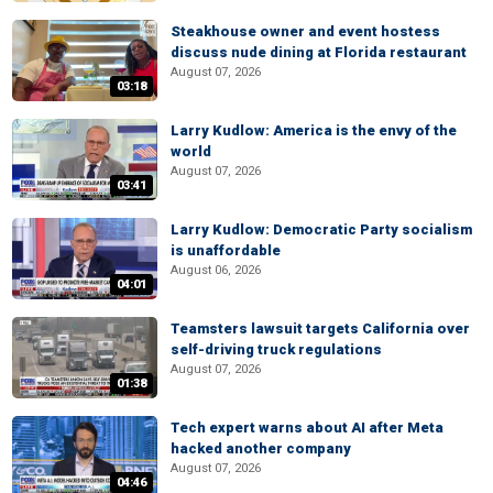
Steakhouse owner and event hostess
discuss nude dining at Florida restaurant
August 07, 2026
03:18
Larry Kudlow: America is the envy of the
world
August 07, 2026
03:41
Larry Kudlow: Democratic Party socialism
is unaffordable
August 06, 2026
04:01
Teamsters lawsuit targets California over
self-driving truck regulations
August 07, 2026
01:38
Tech expert warns about AI after Meta
hacked another company
August 07, 2026
04:46