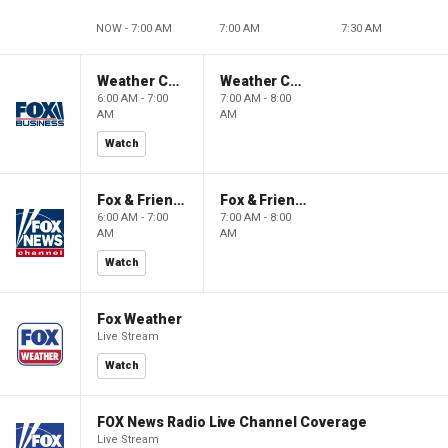
NOW - 7:00 AM
7:00 AM
7:30 AM
Weather Command Weekend
Weather Command Weekend
6:00 AM - 7:00
7:00 AM - 8:00
AM
AM
Watch
Fox & Friends Weekend
Fox & Friends Weekend
6:00 AM - 7:00
7:00 AM - 8:00
AM
AM
Watch
Fox Weather
Live Stream
Watch
FOX News Radio Live Channel Coverage
Live Stream