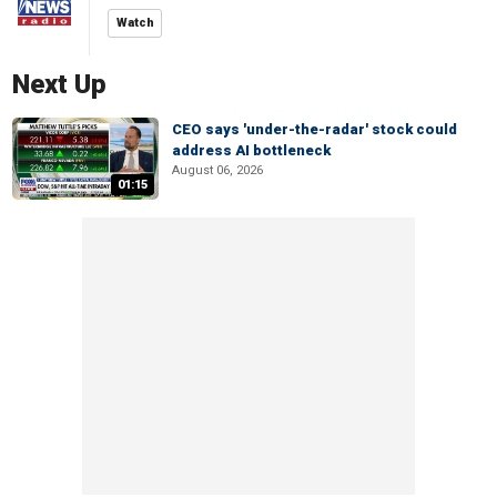
Watch
Next Up
CEO says 'under-the-radar' stock could
address AI bottleneck
August 06, 2026
01:15