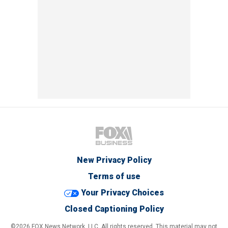
New Privacy Policy
Terms of use
Your Privacy Choices
Closed Captioning Policy
©2026 FOX News Network, LLC. All rights reserved. This material may not