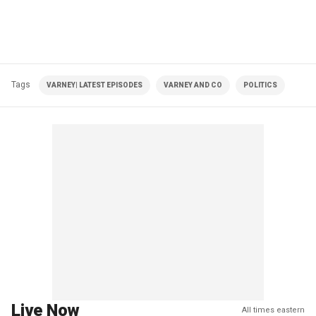
Tags
VARNEY| LATEST EPISODES
VARNEY AND CO
POLITICS
Live Now
All times eastern