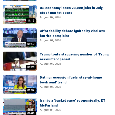
US economy loses 23,000 jobs in July,
stock market soars
August 07, 2026
14:12
Affordability debate ignited by viral $20
burrito complaint
August 07, 2026
01:40
Trump touts staggering number of 'Trump
accounts' opened
August 07, 2026
01:28
Dating recession fuels 'stay-at-home
boyfriend' trend
August 06, 2026
01:32
Iran is a 'basket case' economically: KT
McFarland
August 06, 2026
06:08