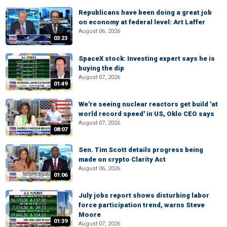
Republicans have been doing a great job
on economy at federal level: Art Laffer
August 06, 2026
03:23
SpaceX stock: Investing expert says he is
buying the dip
August 07, 2026
01:49
We're seeing nuclear reactors get build 'at
world record speed' in US, Oklo CEO says
August 07, 2026
08:07
Sen. Tim Scott details progress being
made on crypto Clarity Act
August 06, 2026
01:06
July jobs report shows disturbing labor
force participation trend, warns Steve
Moore
01:39
August 07, 2026