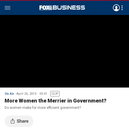
On Air
April 26, 2013
05:41
CLIP
More Women the Merrier in Government?
Do women make for more efficient government?