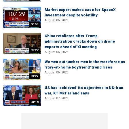
Market expert makes case for SpaceX
investment despite volatility
August 06, 2026
00:55
China retaliates after Trump
administration cracks down on drone
exports ahead of Xi meeting
09:27
August 06, 2026
Women outnumber men in the workforce as
'stay-at-home boyfriend' trend rises
August 06, 2026
01:22
US has 'achieved' its objectives in US-Iran
war, KT McFarland says
August 07, 2026
04:18