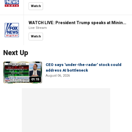
Watch
WATCH LIVE: President Trump speaks at Mining Industry Roundtable
Live Stream
Watch
Next Up
CEO says 'under-the-radar' stock could
address AI bottleneck
August 06, 2026
01:15