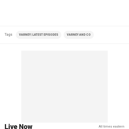
Tags
VARNEY| LATEST EPISODES
VARNEY AND CO
Live Now
All times eastern