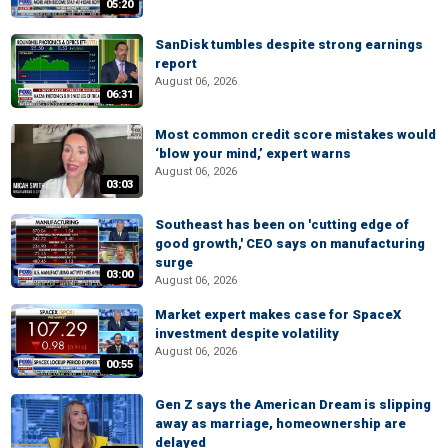
05:20
SanDisk tumbles despite strong earnings
report
August 06, 2026
06:31
Most common credit score mistakes would
‘blow your mind,’ expert warns
August 06, 2026
03:03
Southeast has been on 'cutting edge of
good growth,' CEO says on manufacturing
surge
03:00
August 06, 2026
Market expert makes case for SpaceX
investment despite volatility
August 06, 2026
00:55
Gen Z says the American Dream is slipping
away as marriage, homeownership are
delayed