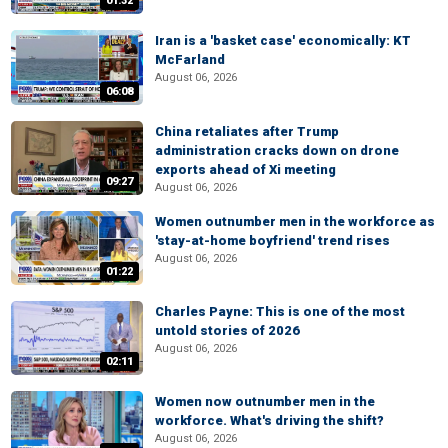
01:32
Iran is a 'basket case' economically: KT
McFarland
August 06, 2026
06:08
China retaliates after Trump
administration cracks down on drone
exports ahead of Xi meeting
09:27
August 06, 2026
Women outnumber men in the workforce as
'stay-at-home boyfriend' trend rises
August 06, 2026
01:22
Charles Payne: This is one of the most
untold stories of 2026
August 06, 2026
02:11
Women now outnumber men in the
workforce. What's driving the shift?
August 06, 2026