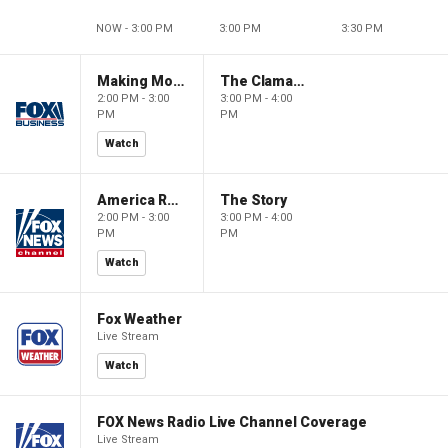
NOW - 3:00 PM
3:00 PM
3:30 PM
Making Money with Charles Payne
The Claman Countdown
2:00 PM - 3:00
3:00 PM - 4:00
PM
PM
Watch
America Reports
The Story
2:00 PM - 3:00
3:00 PM - 4:00
PM
PM
Watch
Fox Weather
Live Stream
Watch
FOX News Radio Live Channel Coverage
Live Stream