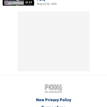
01:27
August 06, 2026
New Privacy Policy