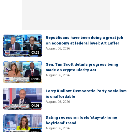
Republicans have been doing a great job
on economy at federal level: Art Laffer
August 06, 2026
03:23
Sen. Tim Scott details progress being
made on crypto Clarity Act
August 06, 2026
01:06
Larry Kudlow: Democratic Party socialism
is unaffordable
August 06, 2026
04:01
Dating recession fuels 'stay-at-home
boyfriend' trend
August 06, 2026