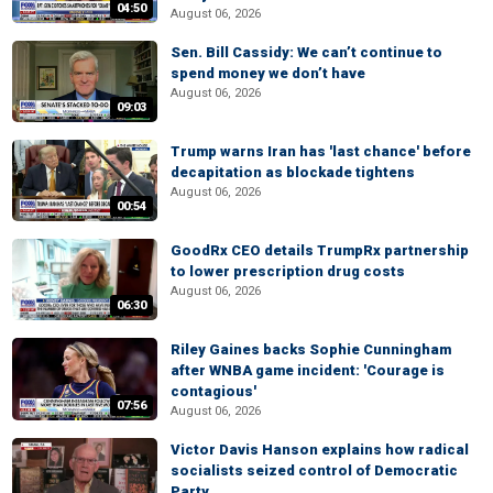
04:50
August 06, 2026
Sen. Bill Cassidy: We can’t continue to
spend money we don’t have
August 06, 2026
09:03
Trump warns Iran has 'last chance' before
decapitation as blockade tightens
August 06, 2026
00:54
GoodRx CEO details TrumpRx partnership
to lower prescription drug costs
August 06, 2026
06:30
Riley Gaines backs Sophie Cunningham
after WNBA game incident: 'Courage is
contagious'
07:56
August 06, 2026
Victor Davis Hanson explains how radical
socialists seized control of Democratic
Party