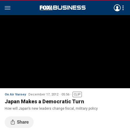
On Air Varney
December 17, 2012
05:56
CLIP
Japan Makes a Democratic Turn
How will Japan’s new leaders change fiscal, military policy