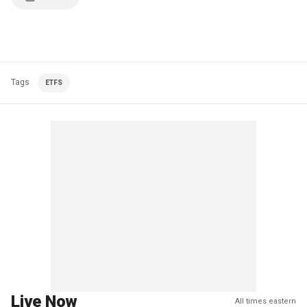
Tags
ETFS
Live Now
All times eastern