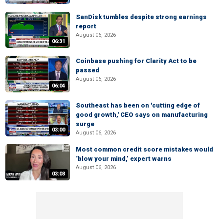
SanDisk tumbles despite strong earnings
report
August 06, 2026
06:31
Coinbase pushing for Clarity Act to be
passed
August 06, 2026
06:04
Southeast has been on 'cutting edge of
good growth,' CEO says on manufacturing
surge
03:00
August 06, 2026
Most common credit score mistakes would
‘blow your mind,’ expert warns
August 06, 2026
03:03