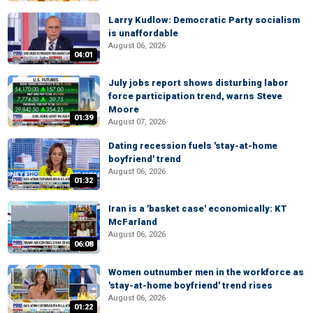
Larry Kudlow: Democratic Party socialism
is unaffordable
August 06, 2026
04:01
July jobs report shows disturbing labor
force participation trend, warns Steve
Moore
01:39
August 07, 2026
Dating recession fuels 'stay-at-home
boyfriend' trend
August 06, 2026
01:32
Iran is a 'basket case' economically: KT
McFarland
August 06, 2026
06:08
Women outnumber men in the workforce as
'stay-at-home boyfriend' trend rises
August 06, 2026
01:22