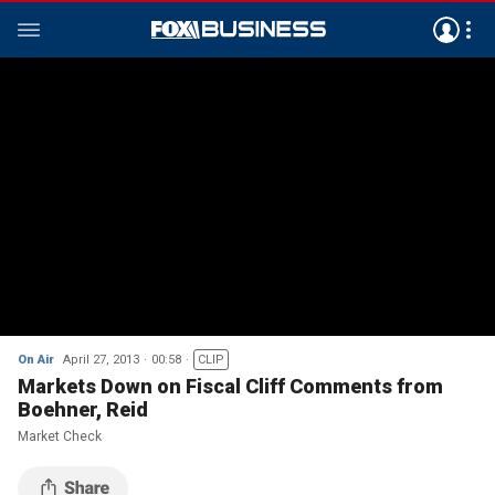
On Air
April 27, 2013
00:58
CLIP
Markets Down on Fiscal Cliff Comments from
Boehner, Reid
Market Check