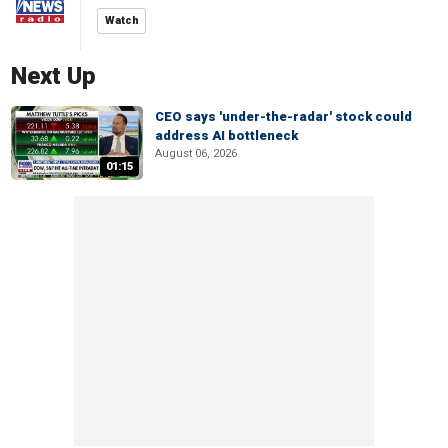
Watch
Next Up
CEO says 'under-the-radar' stock could
address AI bottleneck
August 06, 2026
01:15