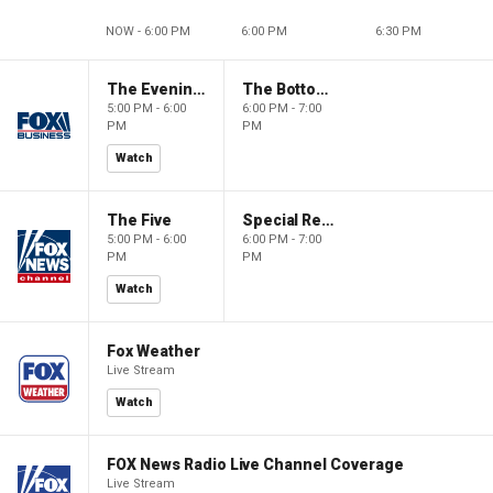
NOW - 6:00 PM
6:00 PM
6:30 PM
The Evening Edit with Elizabeth Macdonald
The Bottom Line
5:00 PM - 6:00
6:00 PM - 7:00
PM
PM
Watch
The Five
Special Report with Bret Baier
5:00 PM - 6:00
6:00 PM - 7:00
PM
PM
Watch
Fox Weather
Live Stream
Watch
FOX News Radio Live Channel Coverage
Live Stream