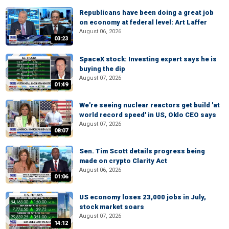
Republicans have been doing a great job
on economy at federal level: Art Laffer
August 06, 2026
03:23
SpaceX stock: Investing expert says he is
buying the dip
August 07, 2026
01:49
We're seeing nuclear reactors get build 'at
world record speed' in US, Oklo CEO says
August 07, 2026
08:07
Sen. Tim Scott details progress being
made on crypto Clarity Act
August 06, 2026
01:06
US economy loses 23,000 jobs in July,
stock market soars
August 07, 2026
14:12