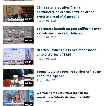
China retaliates after Trump
administration cracks down on drone
exports ahead of Xi meeting
09:27
August 06, 2026
Teamsters lawsuit targets California over
self-driving truck regulations
August 07, 2026
01:38
Charles Payne: This is one of the most
untold stories of 2026
August 06, 2026
02:11
Trump touts staggering number of 'Trump
accounts' opened
August 07, 2026
01:28
Women now outnumber men in the
workforce. What's driving the shift?
August 06, 2026
05:20