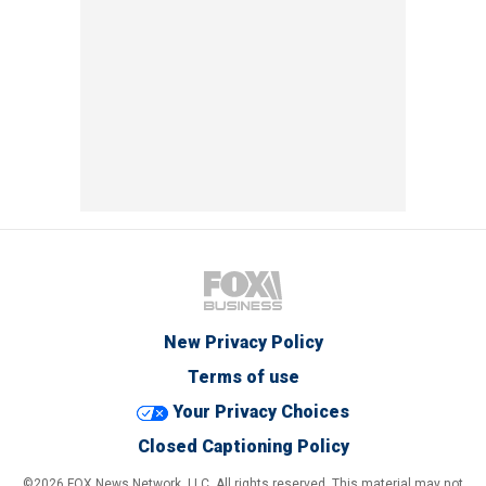
New Privacy Policy
Terms of use
Your Privacy Choices
Closed Captioning Policy
©2026 FOX News Network, LLC. All rights reserved. This material may not