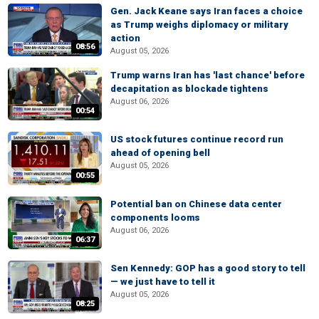
Gen. Jack Keane says Iran faces a choice
as Trump weighs diplomacy or military
action
08:56
August 05, 2026
Trump warns Iran has 'last chance' before
decapitation as blockade tightens
August 06, 2026
00:54
US stock futures continue record run
ahead of opening bell
August 05, 2026
00:55
Potential ban on Chinese data center
components looms
August 06, 2026
06:37
Sen Kennedy: GOP has a good story to tell
— we just have to tell it
August 05, 2026
08:25