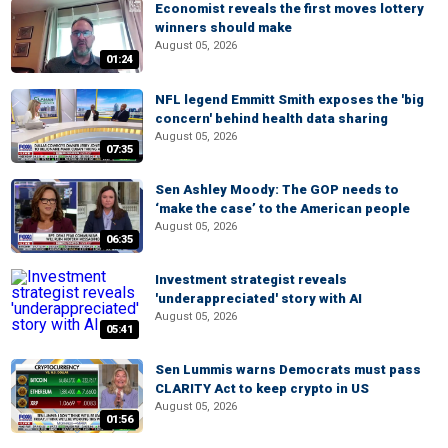
Economist reveals the first moves lottery
winners should make
August 05, 2026
01:24
NFL legend Emmitt Smith exposes the 'big
concern' behind health data sharing
August 05, 2026
07:35
Sen Ashley Moody: The GOP needs to
‘make the case’ to the American people
August 05, 2026
06:35
Investment strategist reveals
'underappreciated' story with AI
August 05, 2026
05:41
Sen Lummis warns Democrats must pass
CLARITY Act to keep crypto in US
August 05, 2026
01:56