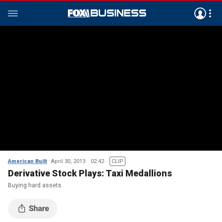
American Built
April 30, 2013
02:42
CLIP
Derivative Stock Plays: Taxi Medallions
Buying hard assets