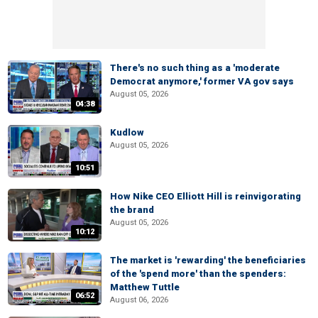
There's no such thing as a 'moderate
Democrat anymore,' former VA gov says
August 05, 2026
04:38
Kudlow
August 05, 2026
10:51
How Nike CEO Elliott Hill is reinvigorating
the brand
August 05, 2026
10:12
The market is 'rewarding' the beneficiaries
of the 'spend more' than the spenders:
Matthew Tuttle
06:52
August 06, 2026