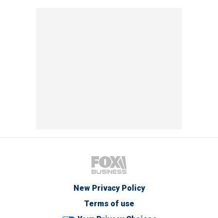
New Privacy Policy
Terms of use