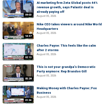
AI marketing firm Zeta Global posts 44%
revenue growth, says Palantir deal is
already paying off
09:03
August 05, 2026
Nike CEO takes viewers around Nike World
Headquarters
August 05, 2026
14:37
Charles Payne: This feels like the calm
after 2 storms
August 05, 2026
02:13
This is not your grandpa’s Democratic
Party anymore: Rep Brandon Gill
August 05, 2026
05:28
Making Money with Charles Payne | Fox
Business
August 05, 2026
01:34