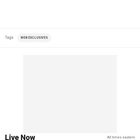
Tags
WEB EXCLUSIVES
Live Now
All times eastern