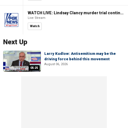
WATCH LIVE: Lindsay Clancy murder trial continues in Massachusetts
Live Stream
Watch
Next Up
Larry Kudlow: Antisemitism may be the
driving force behind this movement
August 06, 2026
05:25