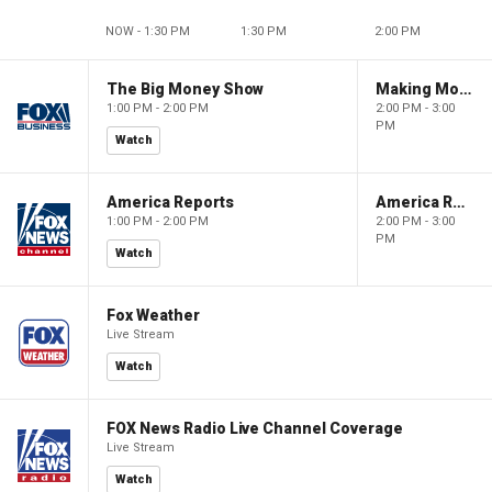
NOW - 1:30 PM
1:30 PM
2:00 PM
The Big Money Show
Making Money with Charles Payne
1:00 PM - 2:00 PM
2:00 PM - 3:00
PM
Watch
America Reports
America Reports
1:00 PM - 2:00 PM
2:00 PM - 3:00
PM
Watch
Fox Weather
Live Stream
Watch
FOX News Radio Live Channel Coverage
Live Stream
Watch