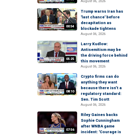
August 06, 2026
Trump warns Iran has
'last chance' before
decapitation as
00:54
blockade tightens
August 06, 2026
Larry Kudlow:
Antisemitism may be
the driving force behind
05:25
this movement
August 06, 2026
Crypto firms can do
anything they want
because there isn’t a
08:10
regulatory standard:
Sen. Tim Scott
August 06, 2026
Riley Gaines backs
Sophie Cunningham
after WNBA game
07:56
incident: 'Courage is