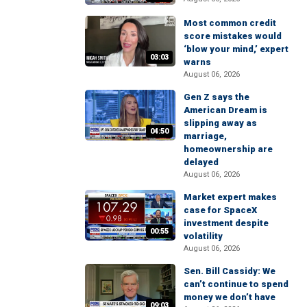
Most common credit
score mistakes would
‘blow your mind,’ expert
03:03
warns
August 06, 2026
Gen Z says the
American Dream is
slipping away as
04:50
marriage,
homeownership are
delayed
August 06, 2026
Market expert makes
case for SpaceX
investment despite
00:55
volatility
August 06, 2026
Sen. Bill Cassidy: We
can’t continue to spend
money we don’t have
09:03