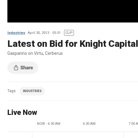
Industries
April 30, 2013
05:01
CLIP
Latest on Bid for Knight Capita
Gasparino on Virtu, Cerberus
Tags
INDUSTRIES
Live Now
NOW - 6:30 AM
6:30 AM
7:00 