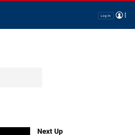
Log In
Next Up