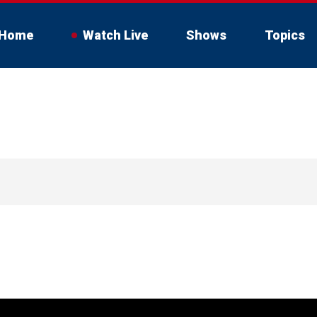
Home
Watch Live
Shows
Topics