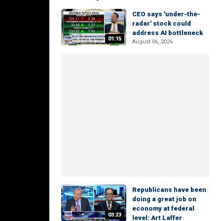
CEO says 'under-the-
radar' stock could
address AI bottleneck
01:15
August 06, 2026
Republicans have been
doing a great job on
economy at federal
03:23
level: Art Laffer