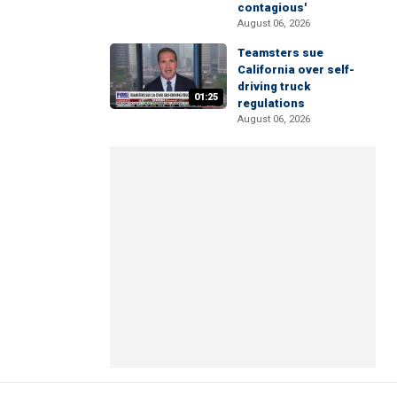
contagious'
August 06, 2026
Teamsters sue
California over self-
driving truck
01:25
regulations
August 06, 2026