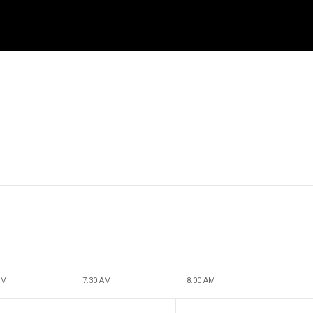
l
AM
7:30 AM
8:00 AM