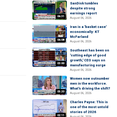
SanDisk tumbles
despite strong
earnings report
06:31
August 06, 2026
Iran is a 'basket case'
economically: KT
McFarland
06:08
August 06, 2026
Southeast has been on
'cutting edge of good
growth,' CEO says on
03:00
manufacturing surge
August 06, 2026
Women now outnumber
men in the workforce.
What's driving the shift?
05:20
August 06, 2026
Charles Payne: This is
one of the most untold
stories of 2026
02:11
August 06, 2026