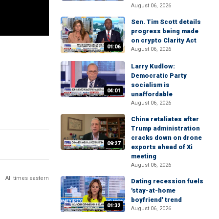
August 06, 2026
Sen. Tim Scott details
progress being made
on crypto Clarity Act
01:06
August 06, 2026
Larry Kudlow:
Democratic Party
socialism is
04:01
unaffordable
August 06, 2026
China retaliates after
Trump administration
cracks down on drone
09:27
exports ahead of Xi
meeting
August 06, 2026
All times eastern
Dating recession fuels
'stay-at-home
boyfriend' trend
01:32
August 06, 2026