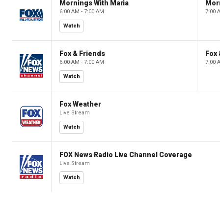
Mornings With Maria
Mor
6:00 AM - 7:00 AM
7:00 
Watch
Fox & Friends
Fox 
6:00 AM - 7:00 AM
7:00 
Watch
Fox Weather
Live Stream
Watch
FOX News Radio Live Channel Coverage
Live Stream
Watch