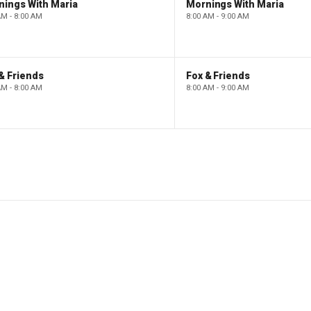
nings With Maria
Mornings With Maria
AM - 8:00 AM
8:00 AM - 9:00 AM
& Friends
Fox & Friends
AM - 8:00 AM
8:00 AM - 9:00 AM