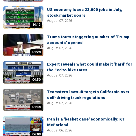
US economy loses 23,000 jobs in July,
stock market soars
August 07, 2026
14:12
Trump touts staggering number of 'Trump
accounts' opened
August 07, 2026
01:28
Expert reveals what could make it ‘hard’ for
the Fed to hike rates
August 07, 2026
04:50
Teamsters lawsuit targets California over
self-driving truck regulations
August 07, 2026
01:38
Iran is a 'basket case' economically: KT
McFarland
August 06, 2026
06:08