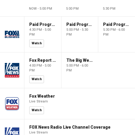
NOW - 5:00 PM
5:00 PM
5:30 PM
Paid Programming
Paid Programming
Paid Programming
4:30 PM - 5:00
5:00 PM - 5:30
5:30 PM - 6:00
PM
PM
PM
Watch
Fox Report with Jon Scott
The Big Weekend Show
4:00 PM - 5:00
5:00 PM - 6:00
PM
PM
Watch
Fox Weather
Live Stream
Watch
FOX News Radio Live Channel Coverage
Live Stream