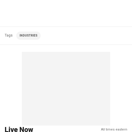
Tags
INDUSTRIES
Live Now
All times eastern