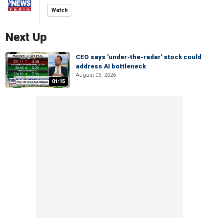
Watch
Next Up
CEO says 'under-the-radar' stock could
address AI bottleneck
August 06, 2026
01:15