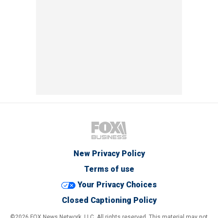
New Privacy Policy
Terms of use
Your Privacy Choices
Closed Captioning Policy
©2026 FOX News Network, LLC. All rights reserved. This material may not