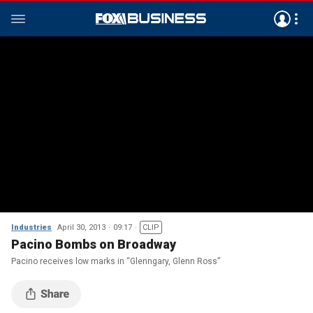
Industries
April 30, 2013
09:17
CLIP
Pacino Bombs on Broadway
Pacino receives low marks in “Glenngary, Glenn Ross”