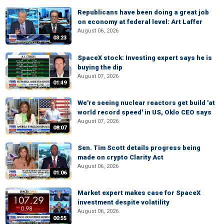
Republicans have been doing a great job
on economy at federal level: Art Laffer
August 06, 2026
03:23
SpaceX stock: Investing expert says he is
buying the dip
August 07, 2026
01:49
We're seeing nuclear reactors get build 'at
world record speed' in US, Oklo CEO says
August 07, 2026
08:07
Sen. Tim Scott details progress being
made on crypto Clarity Act
August 06, 2026
01:06
Market expert makes case for SpaceX
investment despite volatility
August 06, 2026
00:55