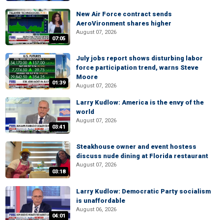
New Air Force contract sends
AeroVironment shares higher
August 07, 2026
07:05
July jobs report shows disturbing labor
force participation trend, warns Steve
Moore
01:39
August 07, 2026
Larry Kudlow: America is the envy of the
world
August 07, 2026
03:41
Steakhouse owner and event hostess
discuss nude dining at Florida restaurant
August 07, 2026
03:18
Larry Kudlow: Democratic Party socialism
is unaffordable
August 06, 2026
04:01