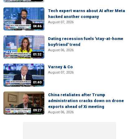
Tech expert warns about AI after Meta
hacked another company
August 07, 2026
04:46
Dating recession fuels 'stay-at-home
boyfriend' trend
August 06, 2026
01:32
Varney & Co
August 07, 2026
01:40
China retaliates after Trump
administration cracks down on drone
exports ahead of Xi meeting
09:27
August 06, 2026