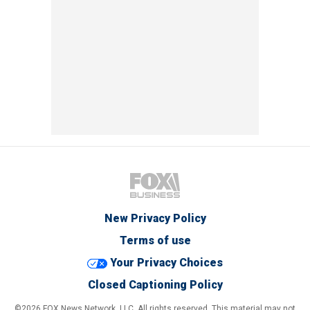
New Privacy Policy
Terms of use
Your Privacy Choices
Closed Captioning Policy
©2026 FOX News Network, LLC. All rights reserved. This material may not