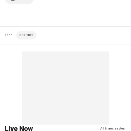
Tags
POLITICS
Live Now
All times eastern