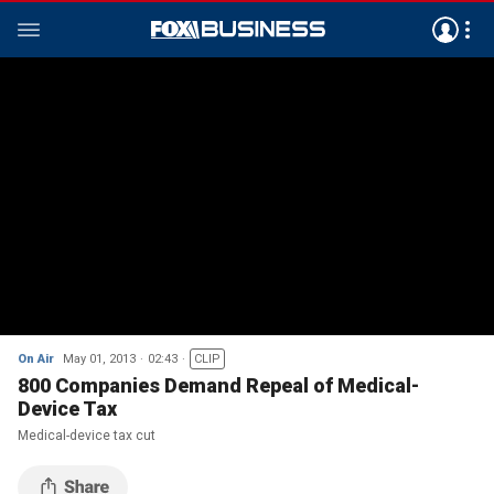
On Air
May 01, 2013
02:43
CLIP
800 Companies Demand Repeal of Medical-
Device Tax
Medical-device tax cut