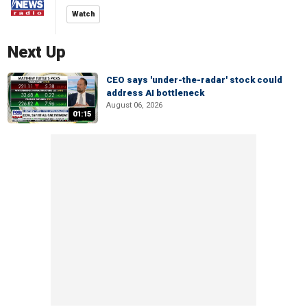
Watch
Next Up
CEO says 'under-the-radar' stock could
address AI bottleneck
August 06, 2026
01:15