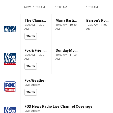
NOW - 10:00 AM
10:00 AM
10:30 AM
The Claman Countdown: Power Players
Maria Bartiromo's Wall Street
Barron's Roundtable
9:00 AM - 10:00
10:00 AM - 10:30
10:30 AM - 11:00
AM
AM
AM
Watch
Fox & Friends Weekend
Sunday Morning Futures
9:00 AM - 10:00
10:00 AM - 11:00
AM
AM
Watch
Fox Weather
Live Stream
Watch
FOX News Radio Live Channel Coverage
Live Stream