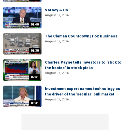
Varney & Co
August 07, 2026
01:40
The Claman Countdown | Fox Business
August 07, 2026
01:38
Charles Payne tells investors to ‘stick to
the basics’ in stock picks
August 07, 2026
02:41
Investment expert names technology as
the driver of the ‘secular’ bull market
August 07, 2026
05:31