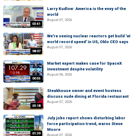
Larry Kudlow: America is the envy of the
world
August 07, 2026
03:41
We're seeing nuclear reactors get build 'at
world record speed' in US, Oklo CEO says
August 07, 2026
08:07
Market expert makes case for SpaceX
investment despite volatility
August 06, 2026
00:55
Steakhouse owner and event hostess
discuss nude dining at Florida restaurant
August 07, 2026
03:18
July jobs report shows disturbing labor
force participation trend, warns Steve
Moore
01:39
August 07, 2026