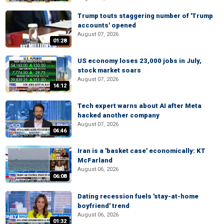
Trump touts staggering number of 'Trump
accounts' opened
August 07, 2026
01:28
US economy loses 23,000 jobs in July,
stock market soars
August 07, 2026
14:12
Tech expert warns about AI after Meta
hacked another company
August 07, 2026
04:46
Iran is a 'basket case' economically: KT
McFarland
August 06, 2026
06:08
Dating recession fuels 'stay-at-home
boyfriend' trend
August 06, 2026
01:32