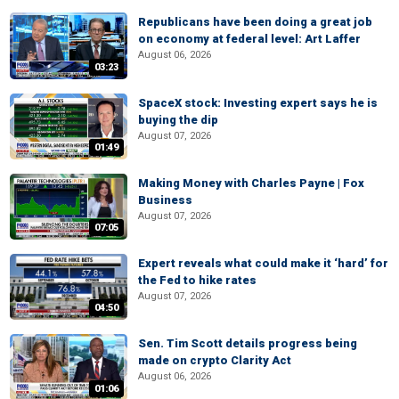
Republicans have been doing a great job
on economy at federal level: Art Laffer
August 06, 2026
03:23
SpaceX stock: Investing expert says he is
buying the dip
August 07, 2026
01:49
Making Money with Charles Payne | Fox
Business
August 07, 2026
07:05
Expert reveals what could make it ‘hard’ for
the Fed to hike rates
August 07, 2026
04:50
Sen. Tim Scott details progress being
made on crypto Clarity Act
August 06, 2026
01:06