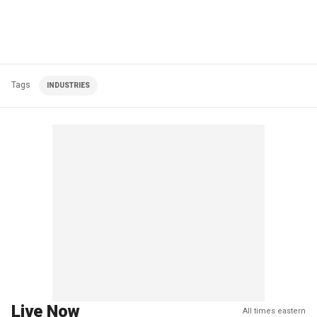
Tags
INDUSTRIES
Live Now
All times eastern