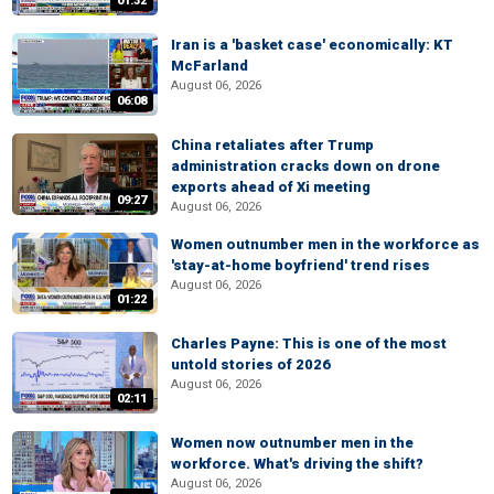
01:32
Iran is a 'basket case' economically: KT
McFarland
August 06, 2026
06:08
China retaliates after Trump
administration cracks down on drone
exports ahead of Xi meeting
09:27
August 06, 2026
Women outnumber men in the workforce as
'stay-at-home boyfriend' trend rises
August 06, 2026
01:22
Charles Payne: This is one of the most
untold stories of 2026
August 06, 2026
02:11
Women now outnumber men in the
workforce. What's driving the shift?
August 06, 2026