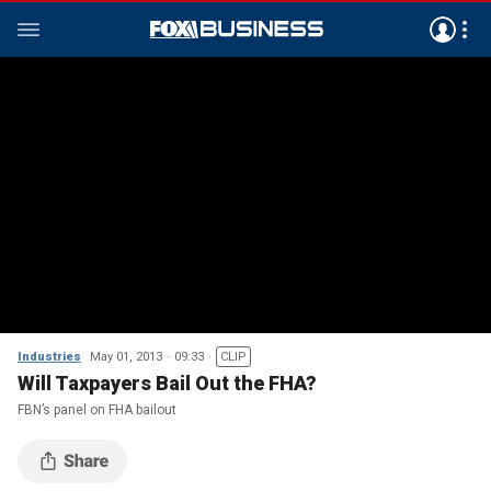
Industries
May 01, 2013
09:33
CLIP
Will Taxpayers Bail Out the FHA?
FBN’s panel on FHA bailout