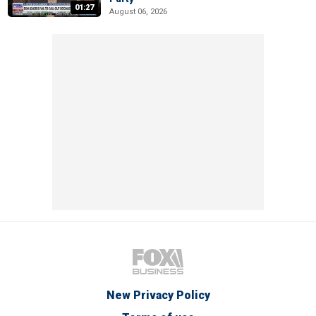
01:27
August 06, 2026
New Privacy Policy