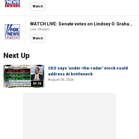
Watch
WATCH LIVE: Senate votes on Lindsey O. Graham Sanctioning Russia Act
Live Stream
Watch
Next Up
CEO says 'under-the-radar' stock could
address AI bottleneck
August 06, 2026
01:15