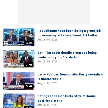
Republicans have been doing a great job
on economy at federal level: Art Laffer
August 06, 2026
03:23
Sen. Tim Scott details progress being
made on crypto Clarity Act
August 06, 2026
01:06
Larry Kudlow: Democratic Party socialism
is unaffordable
August 06, 2026
04:01
Dating recession fuels 'stay-at-home
boyfriend' trend
August 06, 2026