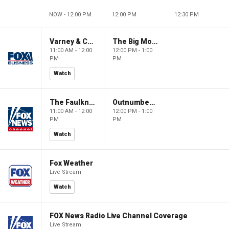
NOW - 12:00 PM
12:00 PM
12:30 PM
Varney & Company
The Big Money Show
11:00 AM - 12:00
12:00 PM - 1:00
PM
PM
Watch
The Faulkner Focus
Outnumbered
11:00 AM - 12:00
12:00 PM - 1:00
PM
PM
Watch
Fox Weather
Live Stream
Watch
FOX News Radio Live Channel Coverage
Live Stream