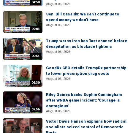
04:50
August 06, 2026
Sen. Bill Cassidy: We can’t continue to
spend money we don’t have
August 06, 2026
09:03
Trump warns Iran has 'last chance' before
decapitation as blockade tightens
August 06, 2026
00:54
GoodRx CEO details TrumpRx partnership
to lower prescription drug costs
August 06, 2026
06:30
Riley Gaines backs Sophie Cunningham
after WNBA game incident: 'Courage is
contagious'
07:56
August 06, 2026
Victor Davis Hanson explains how radical
socialists seized control of Democratic
Party