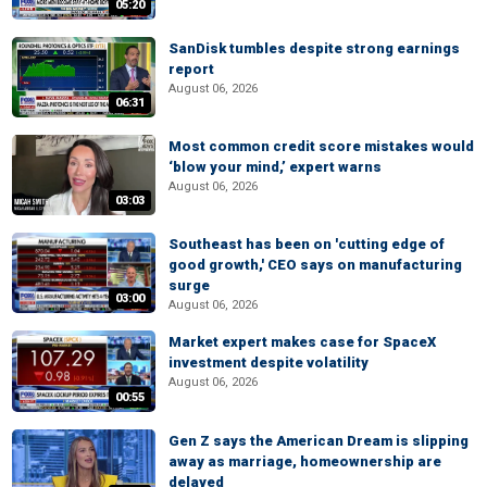
05:20
SanDisk tumbles despite strong earnings
report
August 06, 2026
06:31
Most common credit score mistakes would
‘blow your mind,’ expert warns
August 06, 2026
03:03
Southeast has been on 'cutting edge of
good growth,' CEO says on manufacturing
surge
03:00
August 06, 2026
Market expert makes case for SpaceX
investment despite volatility
August 06, 2026
00:55
Gen Z says the American Dream is slipping
away as marriage, homeownership are
delayed