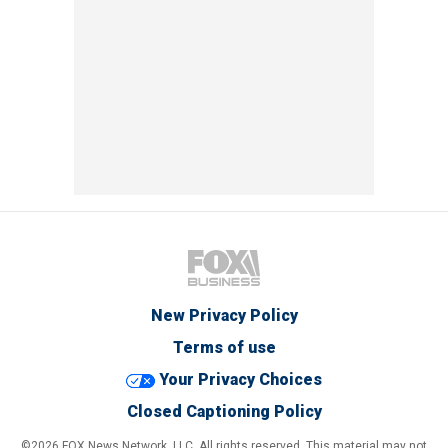
New Privacy Policy
Terms of use
Your Privacy Choices
Closed Captioning Policy
©2026 FOX News Network, LLC. All rights reserved. This material may not