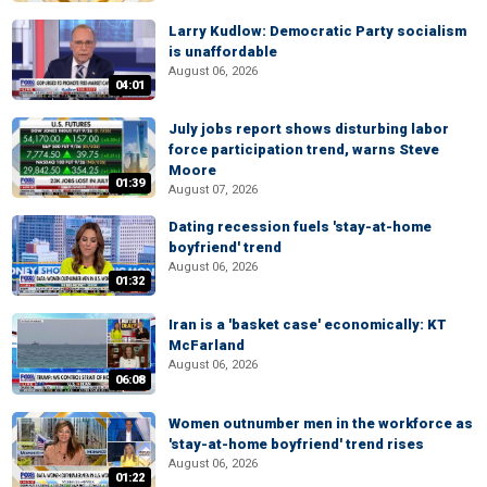
Larry Kudlow: Democratic Party socialism
is unaffordable
August 06, 2026
04:01
July jobs report shows disturbing labor
force participation trend, warns Steve
Moore
01:39
August 07, 2026
Dating recession fuels 'stay-at-home
boyfriend' trend
August 06, 2026
01:32
Iran is a 'basket case' economically: KT
McFarland
August 06, 2026
06:08
Women outnumber men in the workforce as
'stay-at-home boyfriend' trend rises
August 06, 2026
01:22