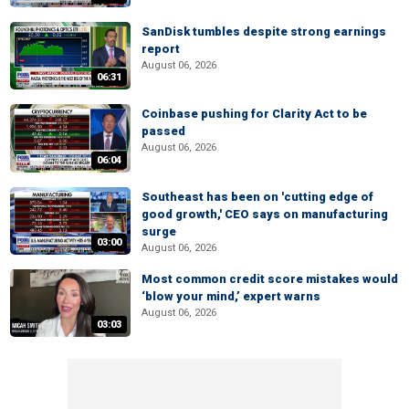
SanDisk tumbles despite strong earnings
report
August 06, 2026
06:31
Coinbase pushing for Clarity Act to be
passed
August 06, 2026
06:04
Southeast has been on 'cutting edge of
good growth,' CEO says on manufacturing
surge
03:00
August 06, 2026
Most common credit score mistakes would
‘blow your mind,’ expert warns
August 06, 2026
03:03