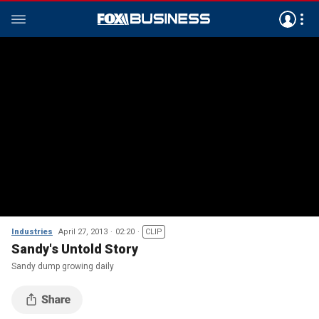
Industries
April 27, 2013
02:20
CLIP
Sandy's Untold Story
Sandy dump growing daily