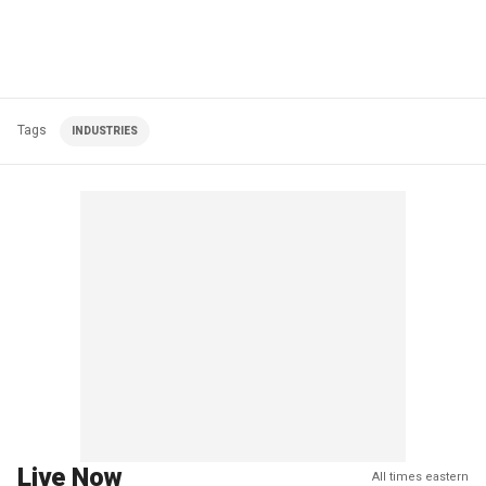
Tags
INDUSTRIES
Live Now
All times eastern