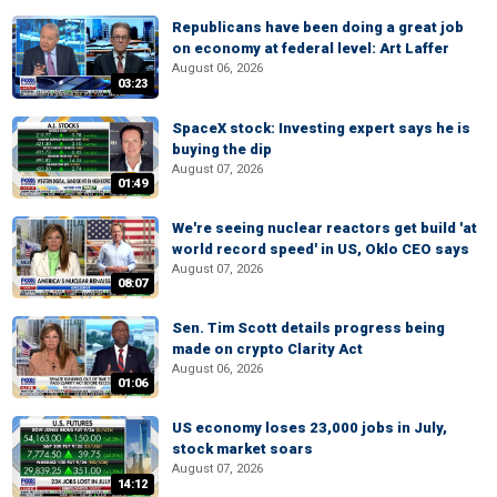
Republicans have been doing a great job
on economy at federal level: Art Laffer
August 06, 2026
03:23
SpaceX stock: Investing expert says he is
buying the dip
August 07, 2026
01:49
We're seeing nuclear reactors get build 'at
world record speed' in US, Oklo CEO says
August 07, 2026
08:07
Sen. Tim Scott details progress being
made on crypto Clarity Act
August 06, 2026
01:06
US economy loses 23,000 jobs in July,
stock market soars
August 07, 2026
14:12