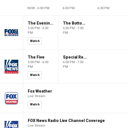
NOW - 6:00 PM
6:00 PM
6:30 PM
The Evening Edit with Elizabeth Macdonald
The Bottom Line
5:00 PM - 6:00
6:00 PM - 7:00
PM
PM
Watch
The Five
Special Report with Bret Baier
5:00 PM - 6:00
6:00 PM - 7:00
PM
PM
Watch
Fox Weather
Live Stream
Watch
FOX News Radio Live Channel Coverage
Live Stream