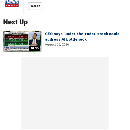
Watch
Next Up
CEO says 'under-the-radar' stock could
address AI bottleneck
August 06, 2026
01:15