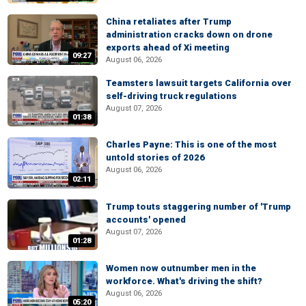
China retaliates after Trump
administration cracks down on drone
exports ahead of Xi meeting
09:27
August 06, 2026
Teamsters lawsuit targets California over
self-driving truck regulations
August 07, 2026
01:38
Charles Payne: This is one of the most
untold stories of 2026
August 06, 2026
02:11
Trump touts staggering number of 'Trump
accounts' opened
August 07, 2026
01:28
Women now outnumber men in the
workforce. What's driving the shift?
August 06, 2026
05:20