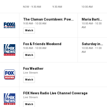
NOW - 9:30 AM
9:30 AM
10:00 AM
The Claman Countdown: Power Players
Maria Bartiromo's Wall Street
9:00 AM - 10:00 AM
10:00 AM - 10:30
AM
Watch
Fox & Friends Weekend
Saturday in America
9:00 AM - 10:00 AM
10:00 AM - 11:00
AM
Watch
Fox Weather
Live Stream
Watch
FOX News Radio Live Channel Coverage
Live Stream
Watch