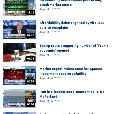
stock market soars
August 07, 2026
14:12
Affordability debate ignited by viral $20
burrito complaint
August 07, 2026
01:40
Trump touts staggering number of 'Trump
accounts' opened
August 07, 2026
01:28
Market expert makes case for SpaceX
investment despite volatility
August 06, 2026
00:55
Iran is a 'basket case' economically: KT
McFarland
August 06, 2026
06:08