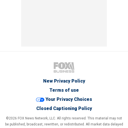
New Privacy Policy
Terms of use
Your Privacy Choices
Closed Captioning Policy
©2026 FOX News Network, LLC. All rights reserved. This material may not
be published, broadcast, rewritten, or redistributed. All market data delayed