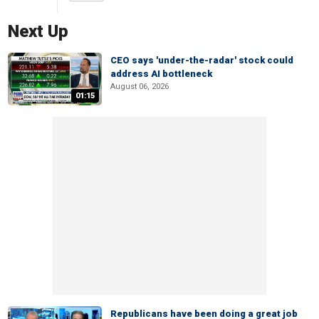
Next Up
CEO says 'under-the-radar' stock could
address AI bottleneck
August 06, 2026
01:15
Republicans have been doing a great job