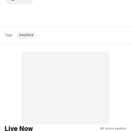
Tags
POLITICS
Live Now
All times eastern