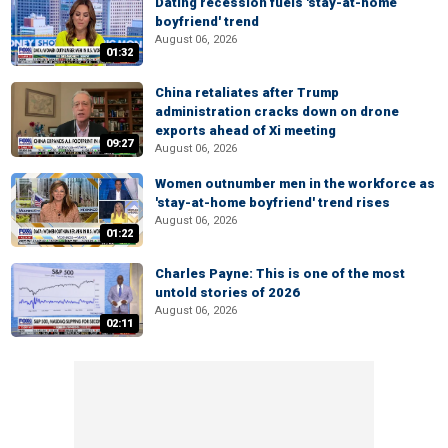
Dating recession fuels 'stay-at-home
boyfriend' trend
August 06, 2026
01:32
China retaliates after Trump
administration cracks down on drone
exports ahead of Xi meeting
09:27
August 06, 2026
Women outnumber men in the workforce as
'stay-at-home boyfriend' trend rises
August 06, 2026
01:22
Charles Payne: This is one of the most
untold stories of 2026
August 06, 2026
02:11