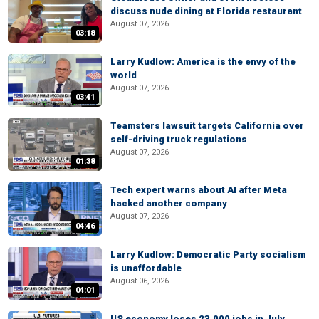
discuss nude dining at Florida restaurant
August 07, 2026
03:18
Larry Kudlow: America is the envy of the
world
August 07, 2026
03:41
Teamsters lawsuit targets California over
self-driving truck regulations
August 07, 2026
01:38
Tech expert warns about AI after Meta
hacked another company
August 07, 2026
04:46
Larry Kudlow: Democratic Party socialism
is unaffordable
August 06, 2026
04:01
US economy loses 23,000 jobs in July,