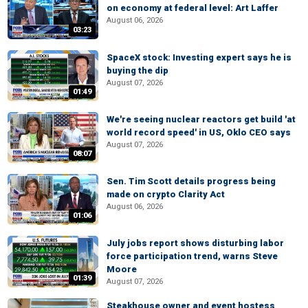
on economy at federal level: Art Laffer
August 06, 2026
03:23
SpaceX stock: Investing expert says he is
buying the dip
August 07, 2026
01:49
We're seeing nuclear reactors get build 'at
world record speed' in US, Oklo CEO says
August 07, 2026
08:07
Sen. Tim Scott details progress being
made on crypto Clarity Act
August 06, 2026
01:06
July jobs report shows disturbing labor
force participation trend, warns Steve
Moore
01:39
August 07, 2026
Steakhouse owner and event hostess