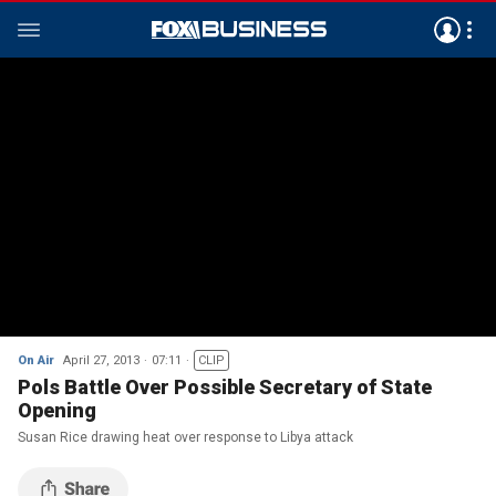
On Air
April 27, 2013
07:11
CLIP
Pols Battle Over Possible Secretary of State
Opening
Susan Rice drawing heat over response to Libya attack