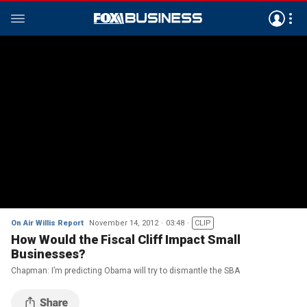
On Air Willis Report
November 14, 2012
03:48
CLIP
How Would the Fiscal Cliff Impact Small
Businesses?
Chapman: I’m predicting Obama will try to dismantle the SBA