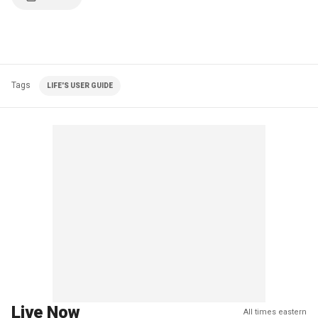
Tags
LIFE'S USER GUIDE
Live Now
All times eastern