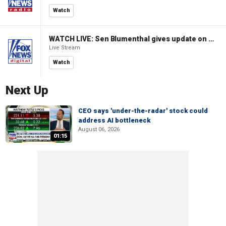
Watch
WATCH LIVE: Sen Blumenthal gives update on Russian sanctions vote
Live Stream
Watch
Next Up
CEO says 'under-the-radar' stock could
address AI bottleneck
August 06, 2026
01:15