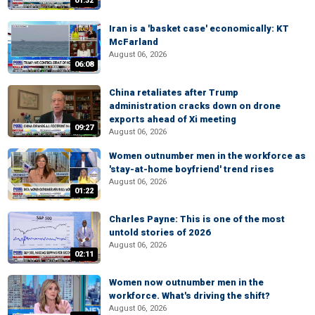
01:32
Iran is a 'basket case' economically: KT
McFarland
August 06, 2026
06:08
China retaliates after Trump
administration cracks down on drone
exports ahead of Xi meeting
09:27
August 06, 2026
Women outnumber men in the workforce as
'stay-at-home boyfriend' trend rises
August 06, 2026
01:22
Charles Payne: This is one of the most
untold stories of 2026
August 06, 2026
02:11
Women now outnumber men in the
workforce. What's driving the shift?
August 06, 2026