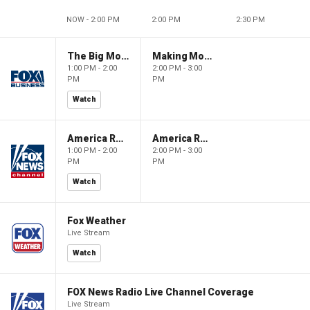
NOW - 2:00 PM
2:00 PM
2:30 PM
The Big Money Show
Making Money with Charles Payne
1:00 PM - 2:00
2:00 PM - 3:00
PM
PM
Watch
America Reports
America Reports
1:00 PM - 2:00
2:00 PM - 3:00
PM
PM
Watch
Fox Weather
Live Stream
Watch
FOX News Radio Live Channel Coverage
Live Stream