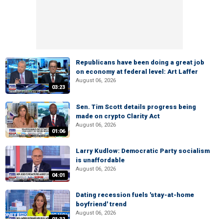
Republicans have been doing a great job
on economy at federal level: Art Laffer
August 06, 2026
03:23
Sen. Tim Scott details progress being
made on crypto Clarity Act
August 06, 2026
01:06
Larry Kudlow: Democratic Party socialism
is unaffordable
August 06, 2026
04:01
Dating recession fuels 'stay-at-home
boyfriend' trend
August 06, 2026