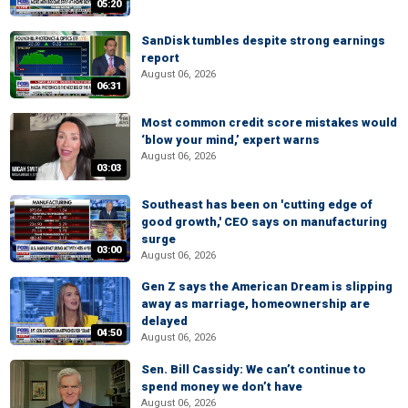
05:20
SanDisk tumbles despite strong earnings
report
August 06, 2026
06:31
Most common credit score mistakes would
‘blow your mind,’ expert warns
August 06, 2026
03:03
Southeast has been on 'cutting edge of
good growth,' CEO says on manufacturing
surge
03:00
August 06, 2026
Gen Z says the American Dream is slipping
away as marriage, homeownership are
delayed
04:50
August 06, 2026
Sen. Bill Cassidy: We can’t continue to
spend money we don’t have
August 06, 2026