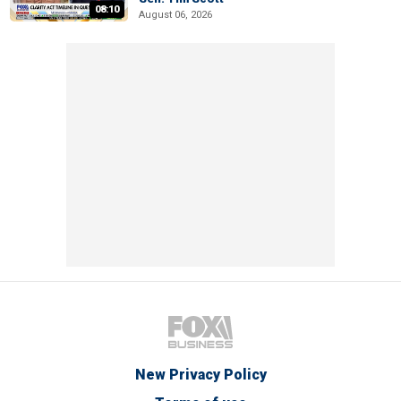
08:10
August 06, 2026
New Privacy Policy