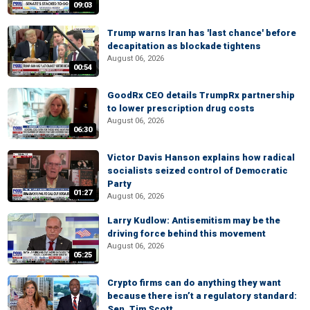
09:03
Trump warns Iran has 'last chance' before
decapitation as blockade tightens
August 06, 2026
00:54
GoodRx CEO details TrumpRx partnership
to lower prescription drug costs
August 06, 2026
06:30
Victor Davis Hanson explains how radical
socialists seized control of Democratic
Party
01:27
August 06, 2026
Larry Kudlow: Antisemitism may be the
driving force behind this movement
August 06, 2026
05:25
Crypto firms can do anything they want
because there isn’t a regulatory standard:
Sen. Tim Scott