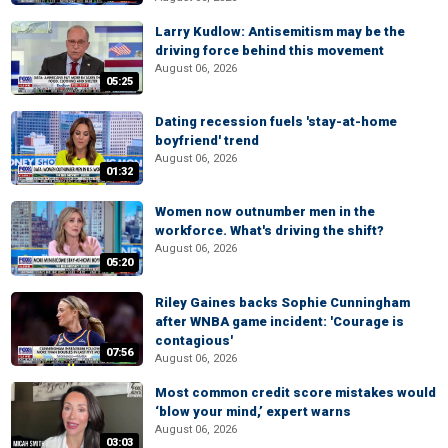
Larry Kudlow: Antisemitism may be the
driving force behind this movement
August 06, 2026
05:25
Dating recession fuels 'stay-at-home
boyfriend' trend
August 06, 2026
01:32
Women now outnumber men in the
workforce. What's driving the shift?
August 06, 2026
05:20
Riley Gaines backs Sophie Cunningham
after WNBA game incident: 'Courage is
contagious'
07:56
August 06, 2026
Most common credit score mistakes would
‘blow your mind,’ expert warns
August 06, 2026
03:03