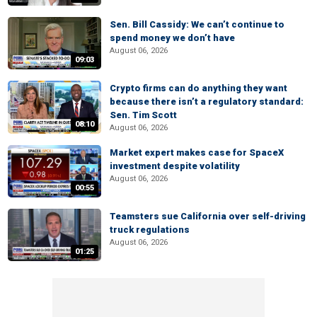
Sen. Bill Cassidy: We can’t continue to
spend money we don’t have
August 06, 2026
09:03
Crypto firms can do anything they want
because there isn’t a regulatory standard:
Sen. Tim Scott
08:10
August 06, 2026
Market expert makes case for SpaceX
investment despite volatility
August 06, 2026
00:55
Teamsters sue California over self-driving
truck regulations
August 06, 2026
01:25