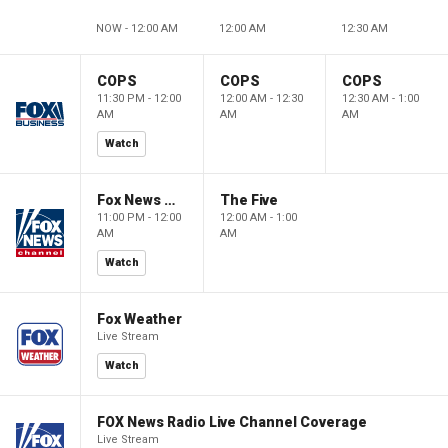
NOW - 12:00 AM
12:00 AM
12:30 AM
COPS
COPS
COPS
11:30 PM - 12:00
12:00 AM - 12:30
12:30 AM - 1:00
AM
AM
AM
Watch
Fox News @ Night
The Five
11:00 PM - 12:00
12:00 AM - 1:00
AM
AM
Watch
Fox Weather
Live Stream
Watch
FOX News Radio Live Channel Coverage
Live Stream