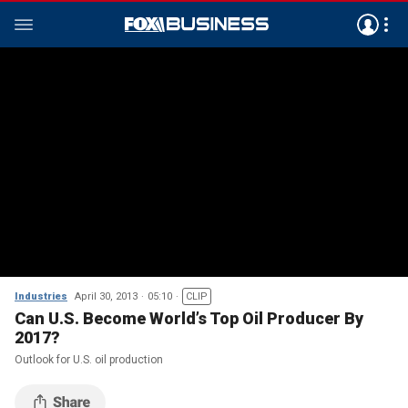
Industries
April 30, 2013
05:10
CLIP
Can U.S. Become World’s Top Oil Producer By
2017?
Outlook for U.S. oil production