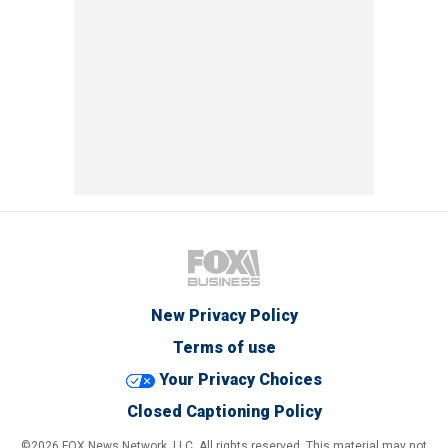
New Privacy Policy
Terms of use
Your Privacy Choices
Closed Captioning Policy
©2026 FOX News Network, LLC. All rights reserved. This material may not