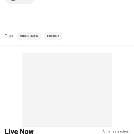
Tags
INDUSTRIES
ENERGY
Live Now
All times eastern