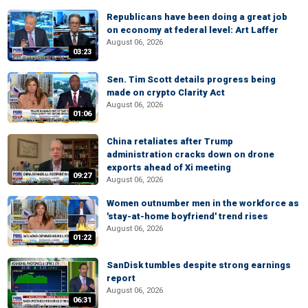
Republicans have been doing a great job
on economy at federal level: Art Laffer
August 06, 2026
03:23
Sen. Tim Scott details progress being
made on crypto Clarity Act
August 06, 2026
01:06
China retaliates after Trump
administration cracks down on drone
exports ahead of Xi meeting
09:27
August 06, 2026
Women outnumber men in the workforce as
'stay-at-home boyfriend' trend rises
August 06, 2026
01:22
SanDisk tumbles despite strong earnings
report
August 06, 2026
06:31