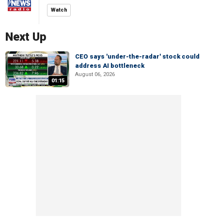
Watch
Next Up
CEO says 'under-the-radar' stock could
address AI bottleneck
August 06, 2026
01:15