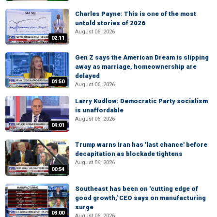
Charles Payne: This is one of the most
untold stories of 2026
August 06, 2026
02:11
Gen Z says the American Dream is slipping
away as marriage, homeownership are
delayed
04:50
August 06, 2026
Larry Kudlow: Democratic Party socialism
is unaffordable
August 06, 2026
04:01
Trump warns Iran has 'last chance' before
decapitation as blockade tightens
August 06, 2026
00:54
Southeast has been on 'cutting edge of
good growth,' CEO says on manufacturing
surge
03:00
August 06, 2026