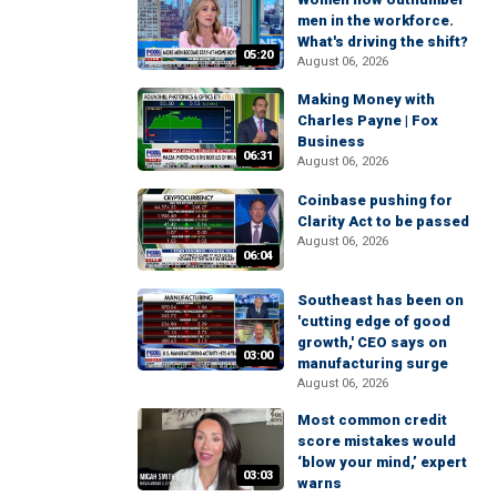
men in the workforce.
What's driving the shift?
05:20
August 06, 2026
Making Money with
Charles Payne | Fox
Business
06:31
August 06, 2026
Coinbase pushing for
Clarity Act to be passed
August 06, 2026
06:04
Southeast has been on
'cutting edge of good
growth,' CEO says on
03:00
manufacturing surge
August 06, 2026
Most common credit
score mistakes would
‘blow your mind,’ expert
03:03
warns