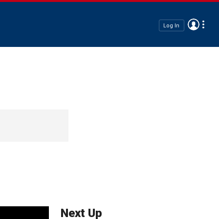
Log In
Next Up