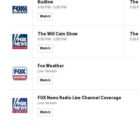
Kudlow
4:00 PM - 5:00 PM
5:00 
Watch
The Will Cain Show
The 
4:00 PM - 5:00 PM
5:00 
Watch
Fox Weather
Live Stream
Watch
FOX News Radio Live Channel Coverage
Live Stream
Watch