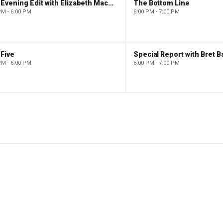
The Evening Edit with Elizabeth Macdonald
The Bottom Line
PM - 6:00 PM
6:00 PM - 7:00 PM
Five
Special Report with Bret B
PM - 6:00 PM
6:00 PM - 7:00 PM