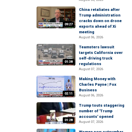
China retaliates after
Trump administration
cracks down on drone
09:27
exports ahead of Xi
meeting
August 06, 2026
Teamsters lawsuit
targets California over
self-driving truck
01:38
regulations
August 07, 2026
Making Money with
Charles Payne | Fox
Business
02:11
August 06, 2026
Trump touts staggering
number of 'Trump
accounts' opened
01:28
August 07, 2026
Women now outnumber