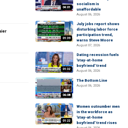
socialism is
04:01
unaffordable
August 06, 2026
July jobs report shows
disturbing labor force
aier
participation trend,
01:39
warns Steve Moore
August 07, 2026
Dating recession fuels
'stay-at-home
boyfriend' trend
01:32
August 06, 2026
The Bottom Line
August 06, 2026
06:08
Women outnumber men
in the workforce as
'stay-at-home
01:22
boyfriend' trend rises
August 06, 2026