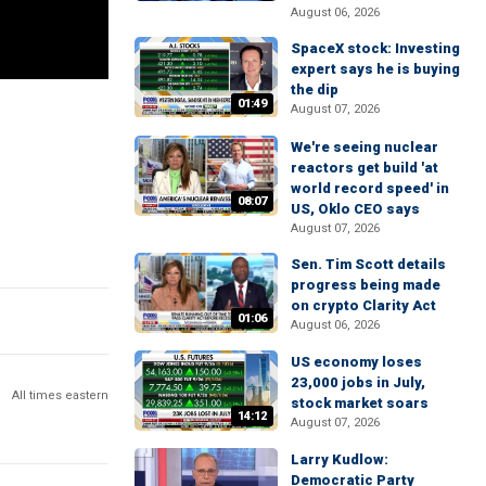
August 06, 2026
SpaceX stock: Investing
expert says he is buying
the dip
01:49
August 07, 2026
We're seeing nuclear
reactors get build 'at
world record speed' in
08:07
US, Oklo CEO says
August 07, 2026
Sen. Tim Scott details
progress being made
on crypto Clarity Act
01:06
August 06, 2026
US economy loses
23,000 jobs in July,
All times eastern
stock market soars
14:12
August 07, 2026
Larry Kudlow:
Democratic Party