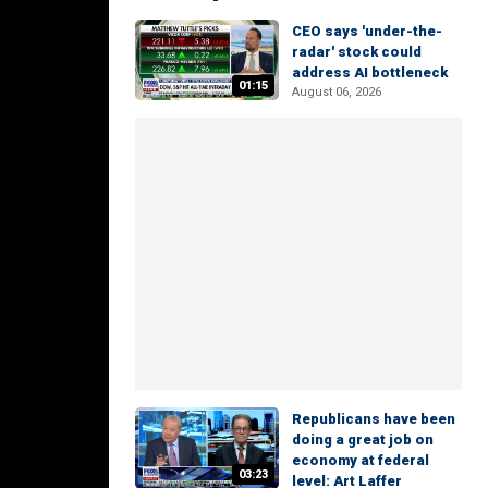
CEO says 'under-the-
radar' stock could
address AI bottleneck
01:15
August 06, 2026
Republicans have been
doing a great job on
economy at federal
03:23
level: Art Laffer