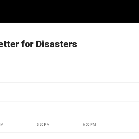
tter for Disasters
PM
5:30 PM
6:00 PM