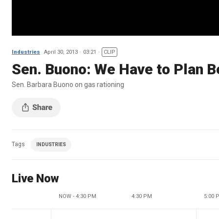
Industries
April 30, 2013
03:21
CLIP
Sen. Buono: We Have to Plan Be
Sen. Barbara Buono on gas rationing
Tags
INDUSTRIES
Live Now
NOW - 4:30 PM
4:30 PM
5:00 