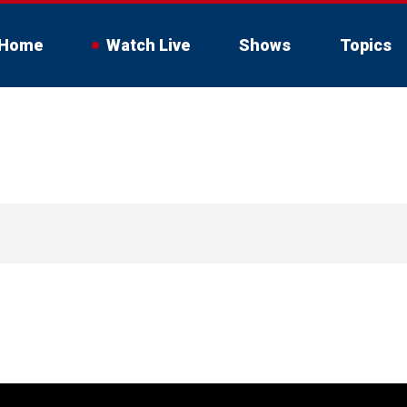
Home
Watch Live
Shows
Topics