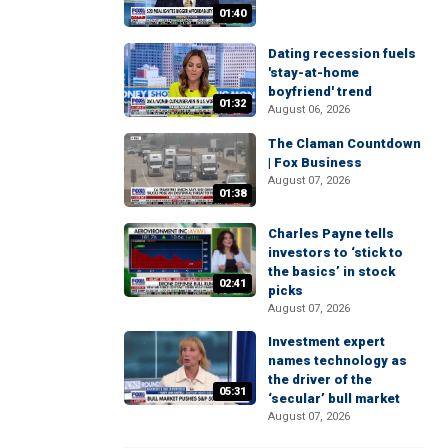
01:40
Dating recession fuels
'stay-at-home
boyfriend' trend
01:32
August 06, 2026
The Claman Countdown
| Fox Business
August 07, 2026
01:38
Charles Payne tells
investors to ‘stick to
the basics’ in stock
02:41
picks
August 07, 2026
Investment expert
names technology as
the driver of the
05:31
‘secular’ bull market
August 07, 2026