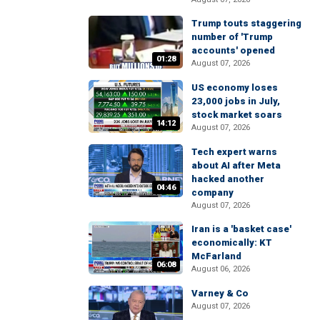
Trump touts staggering
number of 'Trump
accounts' opened
01:28
August 07, 2026
US economy loses
23,000 jobs in July,
stock market soars
14:12
August 07, 2026
Tech expert warns
about AI after Meta
hacked another
04:46
company
August 07, 2026
Iran is a 'basket case'
economically: KT
McFarland
06:08
August 06, 2026
Varney & Co
August 07, 2026