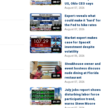
08:07
US, Oklo CEO says
August 07, 2026
Expert reveals what
could make it ‘hard’ for
the Fed to hike rates
04:50
August 07, 2026
Market expert makes
case for SpaceX
investment despite
00:55
volatility
August 06, 2026
Steakhouse owner and
event hostess discuss
nude dining at Florida
03:18
restaurant
August 07, 2026
July jobs report shows
disturbing labor force
participation trend,
01:39
warns Steve Moore
August 07, 2026