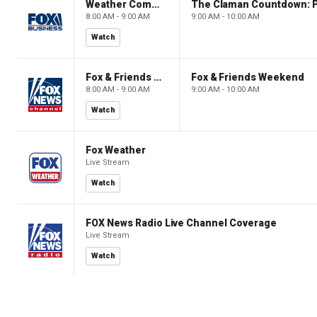
Weather Command Weekend
8:00 AM - 9:00 AM
9:00 AM - 10:00 AM
Watch
Fox & Friends Weekend
Fox & Friends Weekend
8:00 AM - 9:00 AM
9:00 AM - 10:00 AM
Watch
Fox Weather
Live Stream
Watch
FOX News Radio Live Channel Coverage
Live Stream
Watch