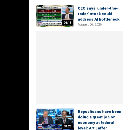
CEO says 'under-the-
radar' stock could
address AI bottleneck
01:15
August 06, 2026
Republicans have been
doing a great job on
economy at federal
03:23
level: Art Laffer