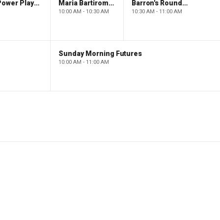
The Claman Countdown: Power Players
Maria Bartiromo's Wall Street
Barron's Roundtable
10:00 AM - 10:30 AM
10:30 AM - 11:00 AM
Sunday Morning Futures
10:00 AM - 11:00 AM