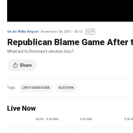
On Air Willis Report
November 08, 2012
05:16
CLIP
Republican Blame Game After t
What led to Romney’s election loss?
Tags
LIFE'S USER GUIDE
ELECTION
Live Now
NOW - 9:00 AM
9:00 AM
9:30 