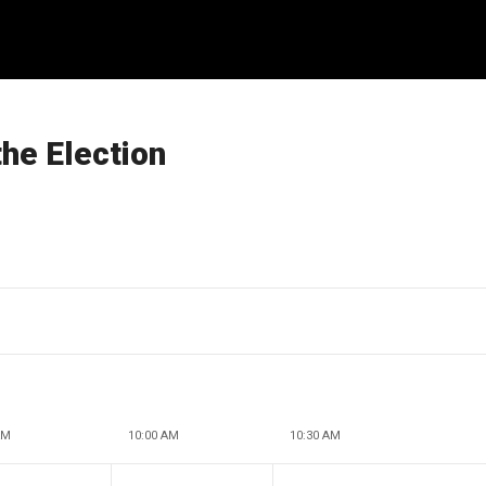
he Election
AM
10:00 AM
10:30 AM