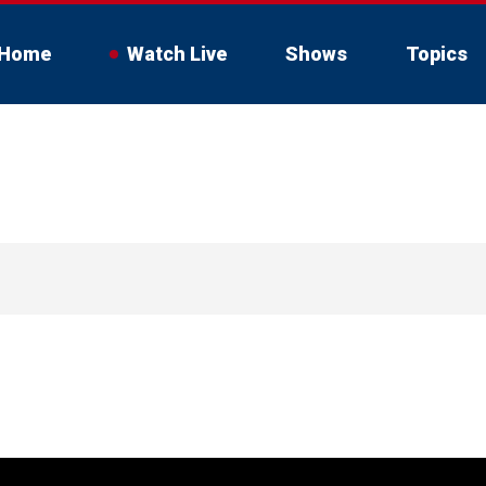
Home
Watch Live
Shows
Topics