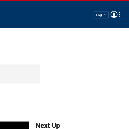
Log In
Next Up