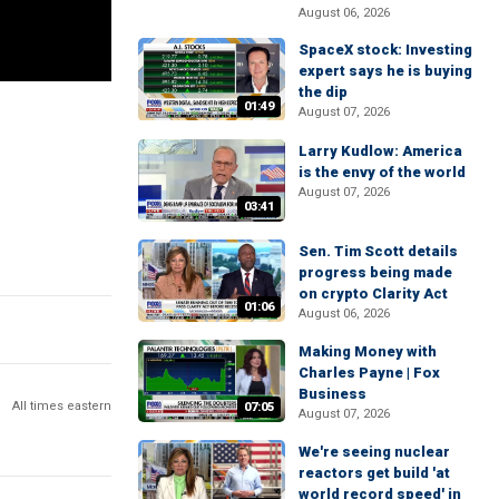
August 06, 2026
SpaceX stock: Investing
expert says he is buying
the dip
01:49
August 07, 2026
Larry Kudlow: America
is the envy of the world
August 07, 2026
03:41
Sen. Tim Scott details
progress being made
on crypto Clarity Act
01:06
August 06, 2026
Making Money with
Charles Payne | Fox
Business
All times eastern
07:05
August 07, 2026
We're seeing nuclear
reactors get build 'at
world record speed' in