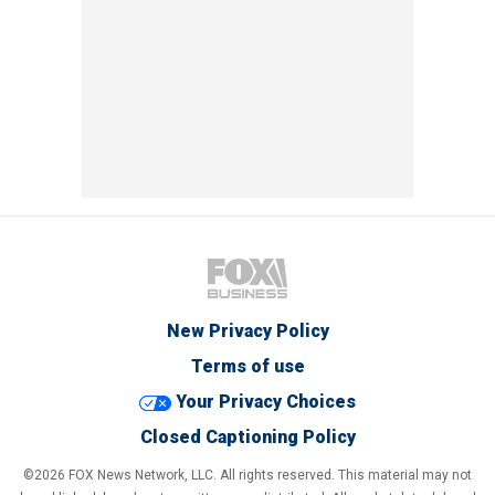
New Privacy Policy
Terms of use
Your Privacy Choices
Closed Captioning Policy
©2026 FOX News Network, LLC. All rights reserved. This material may not