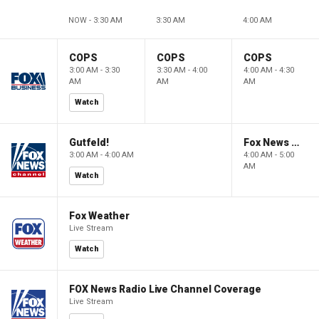
NOW - 3:30 AM
3:30 AM
4:00 AM
COPS
COPS
COPS
3:00 AM - 3:30
3:30 AM - 4:00
4:00 AM - 4:30
AM
AM
AM
Watch
Gutfeld!
Fox News @ Night
3:00 AM - 4:00 AM
4:00 AM - 5:00
AM
Watch
Fox Weather
Live Stream
Watch
FOX News Radio Live Channel Coverage
Live Stream