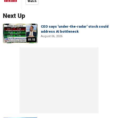
Watch
Next Up
CEO says 'under-the-radar' stock could
address AI bottleneck
August 06, 2026
01:15