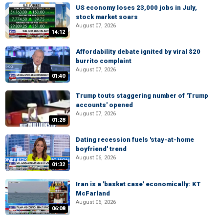
US economy loses 23,000 jobs in July,
stock market soars
August 07, 2026
14:12
Affordability debate ignited by viral $20
burrito complaint
August 07, 2026
01:40
Trump touts staggering number of 'Trump
accounts' opened
August 07, 2026
01:28
Dating recession fuels 'stay-at-home
boyfriend' trend
August 06, 2026
01:32
Iran is a 'basket case' economically: KT
McFarland
August 06, 2026
06:08