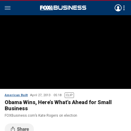
American Built
April 27, 2013
05:18
CLIP
Obama Wins, Here’s What’s Ahead for Small
Business
FOXBusiness.com’s Kate Rogers on election