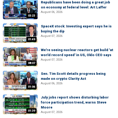
Republicans have been doing a great job
on economy at federal level: Art Laffer
August 06, 2026
03:23
SpaceX stock: Investing expert says he is
buying the dip
August 07, 2026
01:49
We're seeing nuclear reactors get build 'at
world record speed' in US, Oklo CEO says
August 07, 2026
08:07
Sen. Tim Scott details progress being
made on crypto Clarity Act
August 06, 2026
01:06
July jobs report shows disturbing labor
force participation trend, warns Steve
Moore
01:39
August 07, 2026