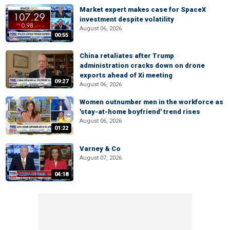
Market expert makes case for SpaceX
investment despite volatility
August 06, 2026
00:55
China retaliates after Trump
administration cracks down on drone
exports ahead of Xi meeting
09:27
August 06, 2026
Women outnumber men in the workforce as
'stay-at-home boyfriend' trend rises
August 06, 2026
01:22
Varney & Co
August 07, 2026
04:18