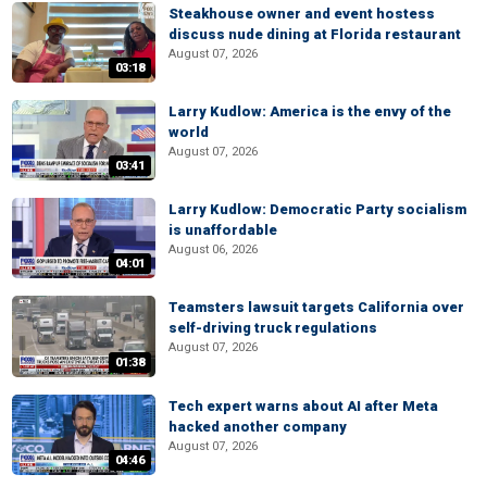
Steakhouse owner and event hostess
discuss nude dining at Florida restaurant
August 07, 2026
03:18
Larry Kudlow: America is the envy of the
world
August 07, 2026
03:41
Larry Kudlow: Democratic Party socialism
is unaffordable
August 06, 2026
04:01
Teamsters lawsuit targets California over
self-driving truck regulations
August 07, 2026
01:38
Tech expert warns about AI after Meta
hacked another company
August 07, 2026
04:46