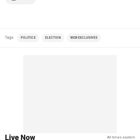
Tags
POLITICS
ELECTION
WEB EXCLUSIVES
Live Now
All times eastern