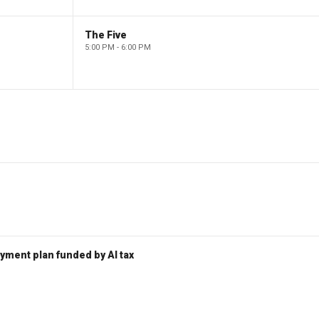
The Five
5:00 PM - 6:00 PM
ent plan funded by AI tax