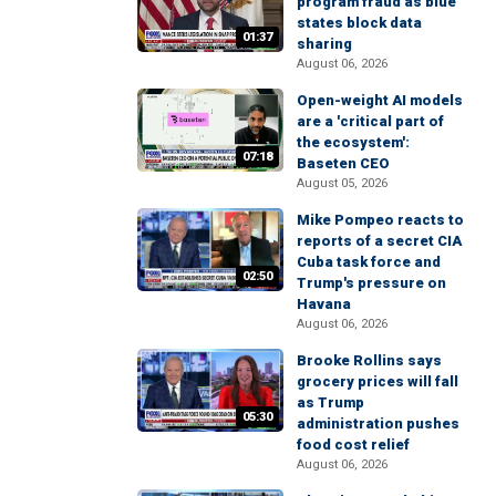
program fraud as blue
states block data
01:37
sharing
August 06, 2026
Open-weight AI models
are a 'critical part of
the ecosystem':
07:18
Baseten CEO
August 05, 2026
Mike Pompeo reacts to
reports of a secret CIA
Cuba task force and
02:50
Trump's pressure on
Havana
August 06, 2026
Brooke Rollins says
grocery prices will fall
as Trump
05:30
administration pushes
food cost relief
August 06, 2026