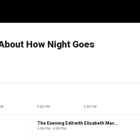
ot About How Night Goes
PM
5:00 PM
5:30 PM
The Evening Edit with Elizabeth Macdonald
5:00 PM - 6:00 PM