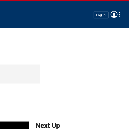
Log In
Next Up