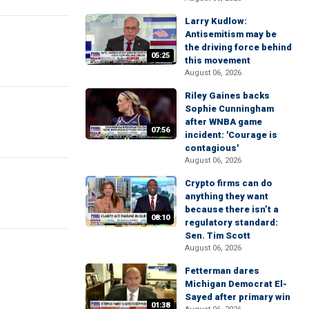
Larry Kudlow:
Antisemitism may be
the driving force behind
05:25
this movement
August 06, 2026
Riley Gaines backs
Sophie Cunningham
after WNBA game
07:56
incident: 'Courage is
contagious'
August 06, 2026
Crypto firms can do
anything they want
because there isn’t a
08:10
regulatory standard:
Sen. Tim Scott
August 06, 2026
Fetterman dares
Michigan Democrat El-
Sayed after primary win
01:38