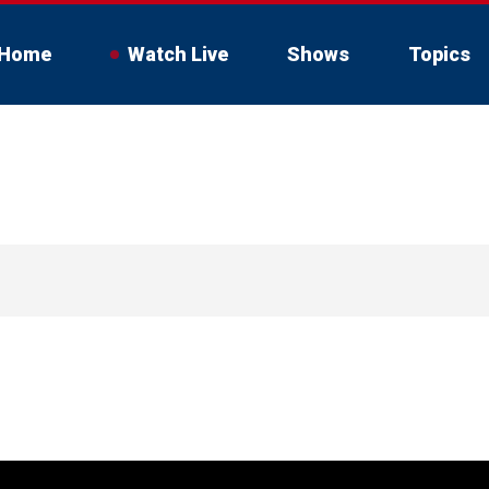
Home
Watch Live
Shows
Topics