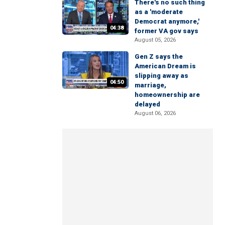
There's no such thing
as a 'moderate
Democrat anymore,'
04:38
former VA gov says
August 05, 2026
Gen Z says the
American Dream is
slipping away as
04:50
marriage,
homeownership are
delayed
August 06, 2026