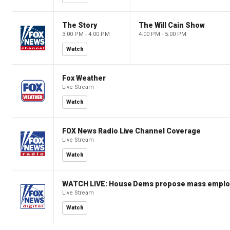
The Story
The Will Cain Show
3:00 PM - 4:00 PM
4:00 PM - 5:00 PM
Watch
Fox Weather
Live Stream
Watch
FOX News Radio Live Channel Coverage
Live Stream
Watch
WATCH LIVE: House Dems propose mass employm
Live Stream
Watch