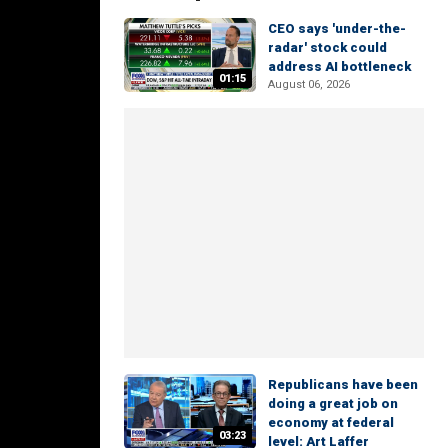
CEO says 'under-the-
radar' stock could
address AI bottleneck
01:15
August 06, 2026
Republicans have been
doing a great job on
economy at federal
03:23
level: Art Laffer