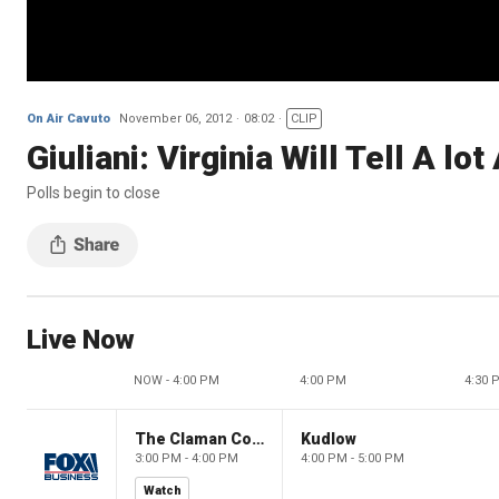
On Air Cavuto
November 06, 2012
08:02
CLIP
Giuliani: Virginia Will Tell A l
Polls begin to close
Live Now
NOW - 4:00 PM
4:00 PM
4:30 
The Claman Countdown
Kudlow
3:00 PM - 4:00 PM
4:00 PM - 5:00 PM
Watch