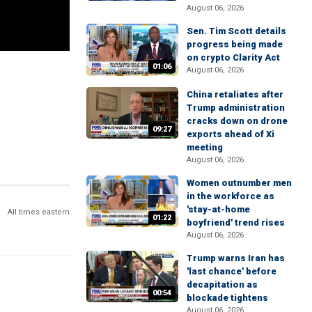
August 06, 2026
Sen. Tim Scott details
progress being made
on crypto Clarity Act
01:06
August 06, 2026
China retaliates after
Trump administration
cracks down on drone
09:27
exports ahead of Xi
meeting
August 06, 2026
Women outnumber men
in the workforce as
'stay-at-home
All times eastern
01:22
boyfriend' trend rises
August 06, 2026
Trump warns Iran has
'last chance' before
decapitation as
00:54
blockade tightens
August 06, 2026