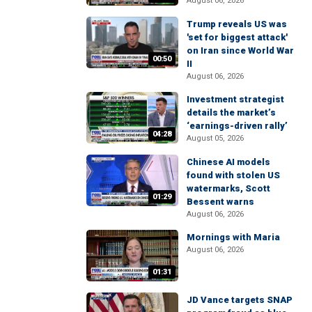
August 06, 2026
Trump reveals US was
'set for biggest attack'
on Iran since World War
00:50
II
August 06, 2026
Investment strategist
details the market’s
‘earnings-driven rally’
04:28
August 05, 2026
Chinese AI models
found with stolen US
watermarks, Scott
01:29
Bessent warns
August 06, 2026
Mornings with Maria
August 06, 2026
01:31
JD Vance targets SNAP