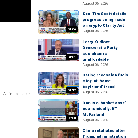
August 06, 2026
Sen. Tim Scott details
progress being made
on crypto Clarity Act
01:06
August 06, 2026
Larry Kudlow:
Democratic Party
socialism is
04:01
unaffordable
August 06, 2026
Dating recession fuels
'stay-at-home
boyfriend' trend
01:32
August 06, 2026
All times eastern
Iran is a 'basket case'
economically: KT
McFarland
06:08
August 06, 2026
China retaliates after
Trump administration