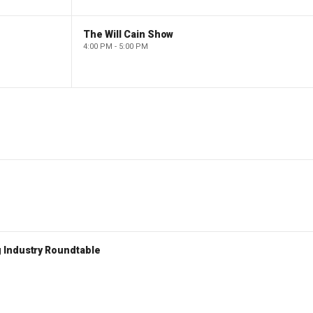
The Will Cain Show
4:00 PM - 5:00 PM
 Industry Roundtable