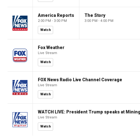
America Reports
The Story
2:00 PM - 3:00 PM
3:00 PM - 4:00 PM
Watch
Fox Weather
Live Stream
Watch
FOX News Radio Live Channel Coverage
Live Stream
Watch
WATCH LIVE: President Trump speaks at Mining
Live Stream
Watch