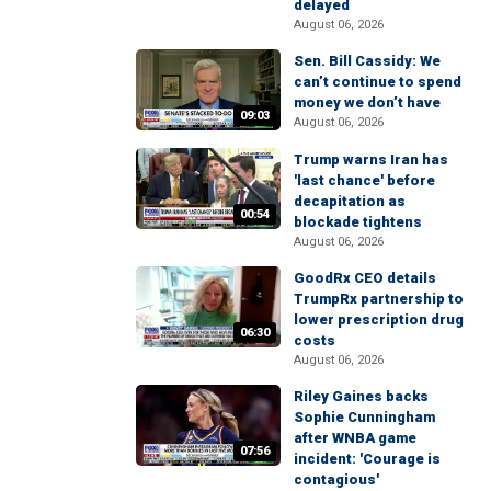
delayed
August 06, 2026
Sen. Bill Cassidy: We
can’t continue to spend
money we don’t have
09:03
August 06, 2026
Trump warns Iran has
'last chance' before
decapitation as
00:54
blockade tightens
August 06, 2026
GoodRx CEO details
TrumpRx partnership to
lower prescription drug
06:30
costs
August 06, 2026
Riley Gaines backs
Sophie Cunningham
after WNBA game
07:56
incident: 'Courage is
contagious'