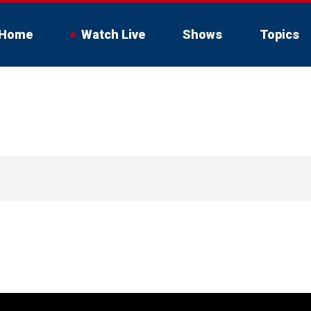
Home
Watch Live
Shows
Topics