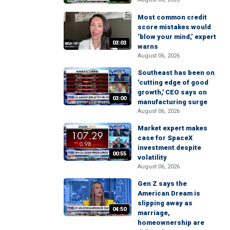
Most common credit
score mistakes would
‘blow your mind,’ expert
03:03
warns
August 06, 2026
Southeast has been on
'cutting edge of good
growth,' CEO says on
03:00
manufacturing surge
August 06, 2026
Market expert makes
case for SpaceX
investment despite
00:55
volatility
August 06, 2026
Gen Z says the
American Dream is
slipping away as
04:50
marriage,
homeownership are