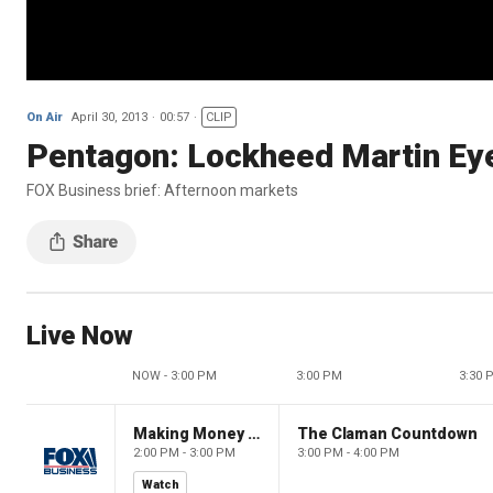
On Air
April 30, 2013
00:57
CLIP
Pentagon: Lockheed Martin Eye
FOX Business brief: Afternoon markets
Live Now
NOW - 3:00 PM
3:00 PM
3:30 
Making Money with Charles Payne
The Claman Countdown
2:00 PM - 3:00 PM
3:00 PM - 4:00 PM
Watch