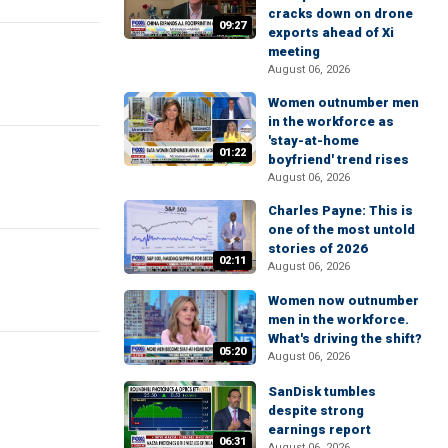
cracks down on drone
09:27
exports ahead of Xi
meeting
August 06, 2026
Women outnumber men
in the workforce as
'stay-at-home
01:22
boyfriend' trend rises
August 06, 2026
Charles Payne: This is
one of the most untold
stories of 2026
02:11
August 06, 2026
Women now outnumber
men in the workforce.
What's driving the shift?
05:20
August 06, 2026
SanDisk tumbles
despite strong
earnings report
06:31
August 06, 2026