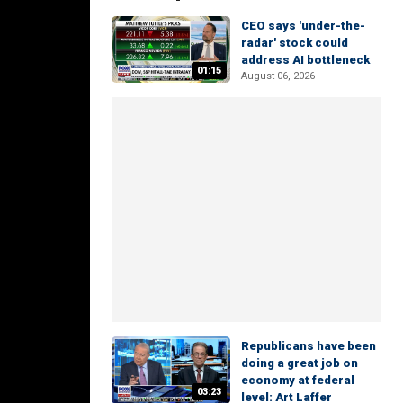
CEO says 'under-the-
radar' stock could
address AI bottleneck
01:15
August 06, 2026
Republicans have been
doing a great job on
economy at federal
03:23
level: Art Laffer