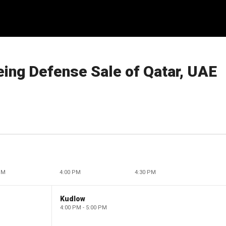
ing Defense Sale of Qatar, UAE
PM
4:00 PM
4:30 PM
Kudlow
4:00 PM - 5:00 PM