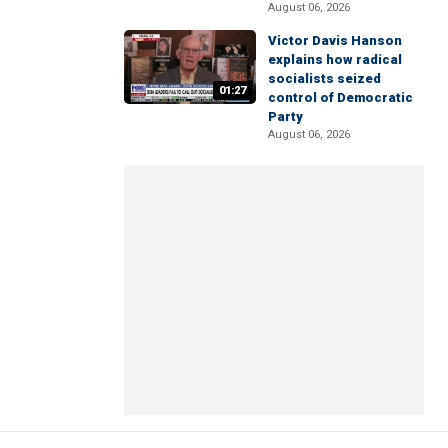
August 06, 2026
Victor Davis Hanson
explains how radical
socialists seized
01:27
control of Democratic
Party
August 06, 2026