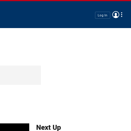
Log In
Next Up