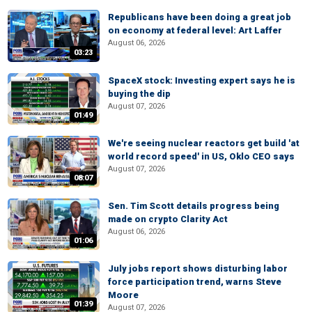
Republicans have been doing a great job
on economy at federal level: Art Laffer
August 06, 2026
03:23
SpaceX stock: Investing expert says he is
buying the dip
August 07, 2026
01:49
We're seeing nuclear reactors get build 'at
world record speed' in US, Oklo CEO says
August 07, 2026
08:07
Sen. Tim Scott details progress being
made on crypto Clarity Act
August 06, 2026
01:06
July jobs report shows disturbing labor
force participation trend, warns Steve
Moore
01:39
August 07, 2026