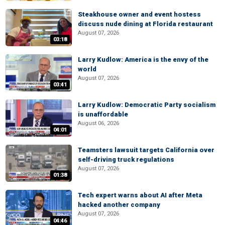
Steakhouse owner and event hostess
discuss nude dining at Florida restaurant
August 07, 2026
03:18
Larry Kudlow: America is the envy of the
world
August 07, 2026
03:41
Larry Kudlow: Democratic Party socialism
is unaffordable
August 06, 2026
04:01
Teamsters lawsuit targets California over
self-driving truck regulations
August 07, 2026
01:38
Tech expert warns about AI after Meta
hacked another company
August 07, 2026
04:46