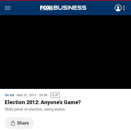
On Air
May 01, 2013
04:48
CLIP
Election 2012: Anyone’s Game?
FBN’s panel on election, swing states