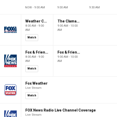
NOW - 9:00 AM
9:00 AM
9:30 AM
Weather Command Weekend
The Claman Countdown: Power Players
8:00 AM - 9:00
9:00 AM - 10:00
AM
AM
Watch
Fox & Friends Weekend
Fox & Friends Weekend
8:00 AM - 9:00
9:00 AM - 10:00
AM
AM
Watch
Fox Weather
Live Stream
Watch
FOX News Radio Live Channel Coverage
Live Stream