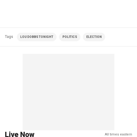
Tags
LOU DOBBS TONIGHT
POLITICS
ELECTION
Live Now
All times eastern