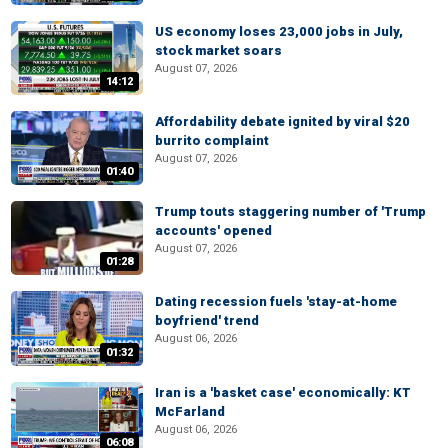
US economy loses 23,000 jobs in July,
stock market soars
August 07, 2026
14:12
Affordability debate ignited by viral $20
burrito complaint
August 07, 2026
01:40
Trump touts staggering number of 'Trump
accounts' opened
August 07, 2026
01:28
Dating recession fuels 'stay-at-home
boyfriend' trend
August 06, 2026
01:32
Iran is a 'basket case' economically: KT
McFarland
August 06, 2026
06:08