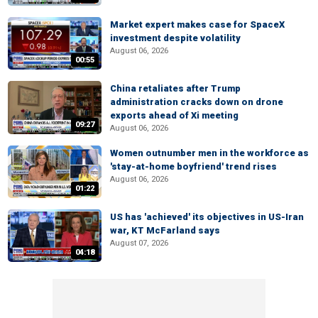
Market expert makes case for SpaceX
investment despite volatility
August 06, 2026
00:55
China retaliates after Trump
administration cracks down on drone
exports ahead of Xi meeting
09:27
August 06, 2026
Women outnumber men in the workforce as
'stay-at-home boyfriend' trend rises
August 06, 2026
01:22
US has 'achieved' its objectives in US-Iran
war, KT McFarland says
August 07, 2026
04:18