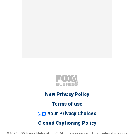
New Privacy Policy
Terms of use
Your Privacy Choices
Closed Captioning Policy
©2026 FOX News Network, LLC. All rights reserved. This material may not