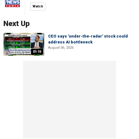
Watch
Next Up
CEO says 'under-the-radar' stock could
address AI bottleneck
August 06, 2026
01:15