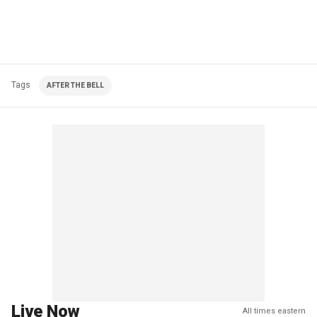
Tags
AFTER THE BELL
Live Now
All times eastern