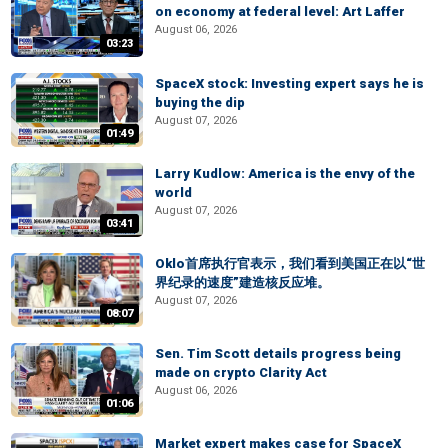
on economy at federal level: Art Laffer
August 06, 2026
03:23
SpaceX stock: Investing expert says he is
buying the dip
August 07, 2026
01:49
Larry Kudlow: America is the envy of the
world
August 07, 2026
03:41
Oklo首席执行官表示，我们看到美国正在以“世
界纪录的速度”建造核反应堆。
August 07, 2026
08:07
Sen. Tim Scott details progress being
made on crypto Clarity Act
August 06, 2026
01:06
Market expert makes case for SpaceX