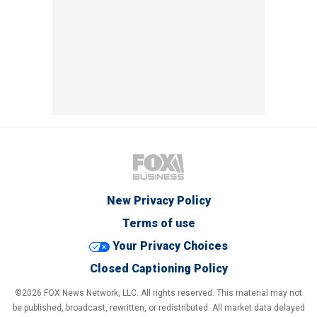
New Privacy Policy
Terms of use
Your Privacy Choices
Closed Captioning Policy
©2026 FOX News Network, LLC. All rights reserved. This material may not
be published, broadcast, rewritten, or redistributed. All market data delayed