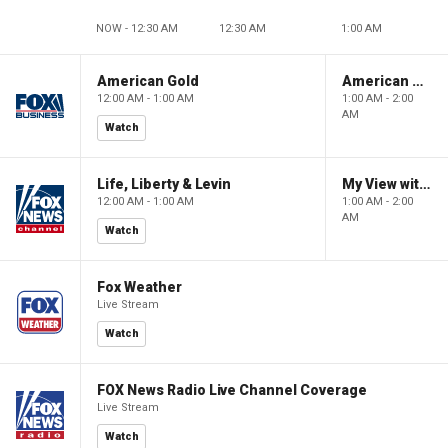
NOW - 12:30 AM
12:30 AM
1:00 AM
American Gold
American Gold
12:00 AM - 1:00 AM
1:00 AM - 2:00
AM
Watch
Life, Liberty & Levin
My View with Lara Trump
12:00 AM - 1:00 AM
1:00 AM - 2:00
AM
Watch
Fox Weather
Live Stream
Watch
FOX News Radio Live Channel Coverage
Live Stream
Watch