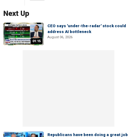
Next Up
CEO says 'under-the-radar' stock could
address AI bottleneck
August 06, 2026
01:15
Republicans have been doing a great job