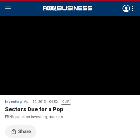
Investing
April 30, 2013
04:52
CLIP
Sectors Due for a Pop
FBN’s panel on investing, markets