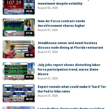
investment despite volatility
August 06, 2026
00:55
New Air Force contract sends
AeroVironment shares higher
August 07, 2026
07:05
Steakhouse owner and event hostess
discuss nude dining at Florida restaurant
August 07, 2026
03:18
July jobs report shows disturbing labor
force participation trend, warns Steve
Moore
01:39
August 07, 2026
Expert reveals what could make it ‘hard’ for
the Fed to hike rates
August 07, 2026
04:50
Larry Kudlow: Democratic Party socialism