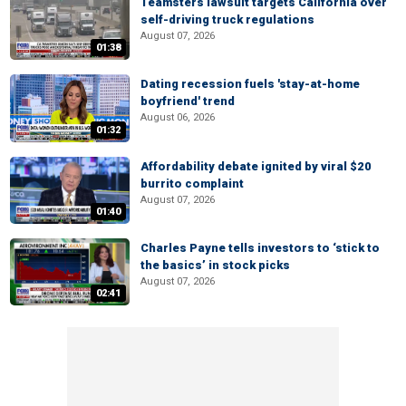
Teamsters lawsuit targets California over
self-driving truck regulations
August 07, 2026
01:38
Dating recession fuels 'stay-at-home
boyfriend' trend
August 06, 2026
01:32
Affordability debate ignited by viral $20
burrito complaint
August 07, 2026
01:40
Charles Payne tells investors to ‘stick to
the basics’ in stock picks
August 07, 2026
02:41