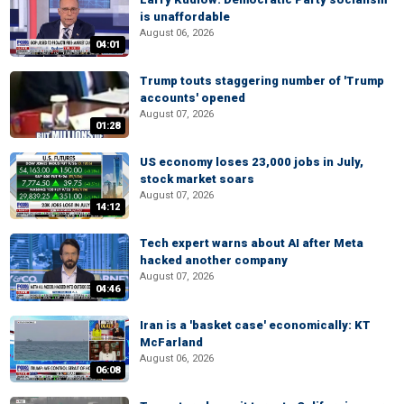
is unaffordable
August 06, 2026
04:01
Trump touts staggering number of 'Trump
accounts' opened
August 07, 2026
01:28
US economy loses 23,000 jobs in July,
stock market soars
August 07, 2026
14:12
Tech expert warns about AI after Meta
hacked another company
August 07, 2026
04:46
Iran is a 'basket case' economically: KT
McFarland
August 06, 2026
06:08