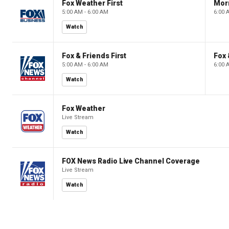
Fox Weather First
Mor
5:00 AM - 6:00 AM
6:00 
Watch
Fox & Friends First
Fox 
5:00 AM - 6:00 AM
6:00 
Watch
Fox Weather
Live Stream
Watch
FOX News Radio Live Channel Coverage
Live Stream
Watch