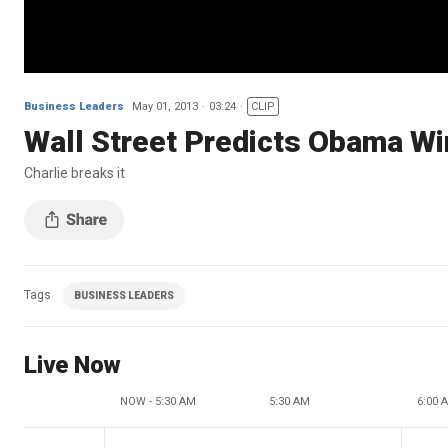
Business Leaders
May 01, 2013
03:24
CLIP
Wall Street Predicts Obama Wi
Charlie breaks it
Tags
BUSINESS LEADERS
Live Now
NOW - 5:30 AM
5:30 AM
6:00 