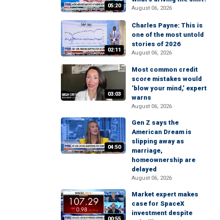
05:20
August 06, 2026
Charles Payne: This is
one of the most untold
stories of 2026
02:11
August 06, 2026
Most common credit
score mistakes would
‘blow your mind,’ expert
03:03
warns
August 06, 2026
Gen Z says the
American Dream is
slipping away as
04:50
marriage,
homeownership are
delayed
August 06, 2026
Market expert makes
case for SpaceX
investment despite
00:55