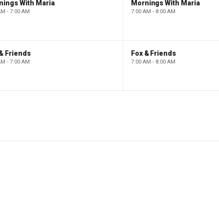
nings With Maria
Mornings With Maria
AM - 7:00 AM
7:00 AM - 8:00 AM
& Friends
Fox & Friends
AM - 7:00 AM
7:00 AM - 8:00 AM