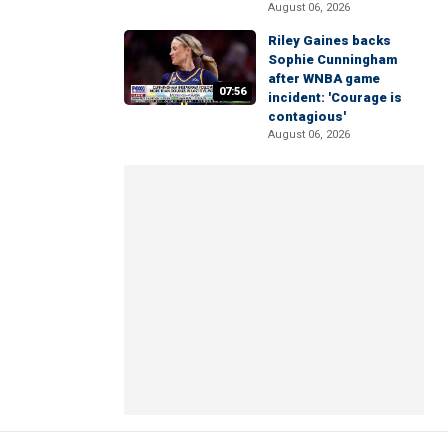
August 06, 2026
Riley Gaines backs
Sophie Cunningham
after WNBA game
07:56
incident: 'Courage is
contagious'
August 06, 2026