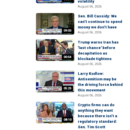
volatility
August 06, 2026
Sen. Bill Cassidy: We
can’t continue to spend
money we don’t have
09:03
August 06, 2026
Trump warns Iran has
'last chance' before
decapitation as
00:54
blockade tightens
August 06, 2026
Larry Kudlow:
Antisemitism may be
the driving force behind
05:25
this movement
August 06, 2026
Crypto firms can do
anything they want
because there isn’t a
08:10
regulatory standard:
Sen. Tim Scott