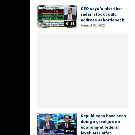
CEO says 'under-the-
radar' stock could
address AI bottleneck
01:15
August 06, 2026
Republicans have been
doing a great job on
economy at federal
03:23
level: Art Laffer