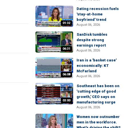
Dating recession fuels
'stay-at-home
boyfriend' trend
01:32
August 06, 2026
SanDisk tumbles
despite strong
earnings report
06:31
August 06, 2026
Iran is a 'basket case'
economically: KT
McFarland
06:08
August 06, 2026
Southeast has been on
'cutting edge of good
growth,' CEO says on
03:00
manufacturing surge
August 06, 2026
Women now outnumber
men in the workforce.
What's driving the shift?