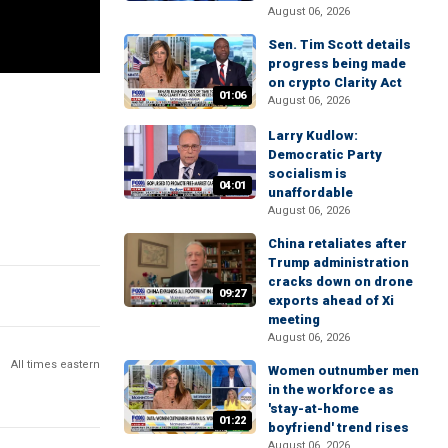
August 06, 2026
Sen. Tim Scott details
progress being made
on crypto Clarity Act
01:06
August 06, 2026
Larry Kudlow:
Democratic Party
socialism is
04:01
unaffordable
August 06, 2026
China retaliates after
Trump administration
cracks down on drone
09:27
exports ahead of Xi
meeting
August 06, 2026
All times eastern
Women outnumber men
in the workforce as
'stay-at-home
01:22
boyfriend' trend rises
August 06, 2026