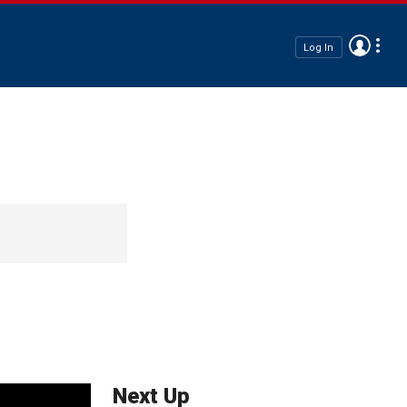
Log In
Next Up