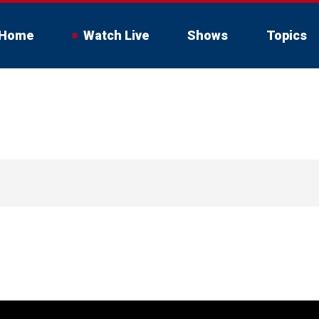
Home
Watch Live
Shows
Topics