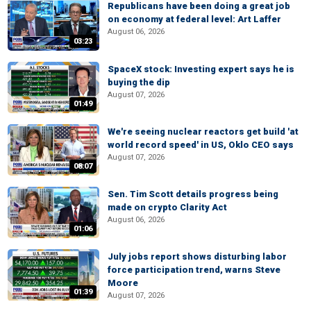
Republicans have been doing a great job
on economy at federal level: Art Laffer
August 06, 2026
03:23
SpaceX stock: Investing expert says he is
buying the dip
August 07, 2026
01:49
We're seeing nuclear reactors get build 'at
world record speed' in US, Oklo CEO says
August 07, 2026
08:07
Sen. Tim Scott details progress being
made on crypto Clarity Act
August 06, 2026
01:06
July jobs report shows disturbing labor
force participation trend, warns Steve
Moore
01:39
August 07, 2026