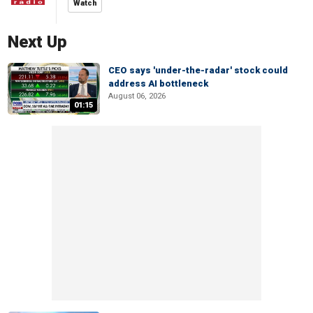
Watch
Next Up
CEO says 'under-the-radar' stock could
address AI bottleneck
August 06, 2026
01:15