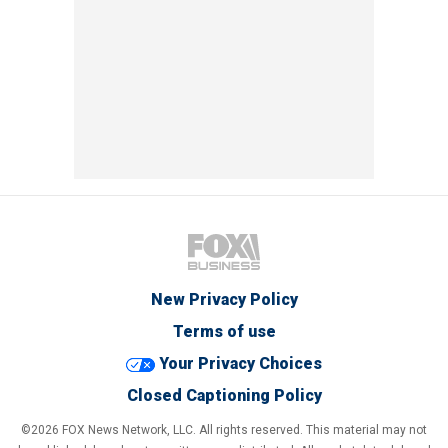
New Privacy Policy
Terms of use
Your Privacy Choices
Closed Captioning Policy
©2026 FOX News Network, LLC. All rights reserved. This material may not