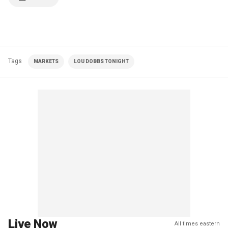
Tags
MARKETS
LOU DOBBS TONIGHT
Live Now
All times eastern