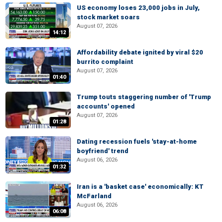
US economy loses 23,000 jobs in July,
stock market soars
August 07, 2026
14:12
Affordability debate ignited by viral $20
burrito complaint
August 07, 2026
01:40
Trump touts staggering number of 'Trump
accounts' opened
August 07, 2026
01:28
Dating recession fuels 'stay-at-home
boyfriend' trend
August 06, 2026
01:32
Iran is a 'basket case' economically: KT
McFarland
August 06, 2026
06:08