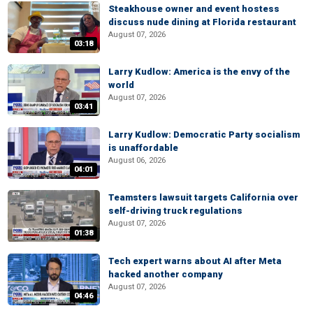
Steakhouse owner and event hostess
discuss nude dining at Florida restaurant
August 07, 2026
03:18
Larry Kudlow: America is the envy of the
world
August 07, 2026
03:41
Larry Kudlow: Democratic Party socialism
is unaffordable
August 06, 2026
04:01
Teamsters lawsuit targets California over
self-driving truck regulations
August 07, 2026
01:38
Tech expert warns about AI after Meta
hacked another company
August 07, 2026
04:46