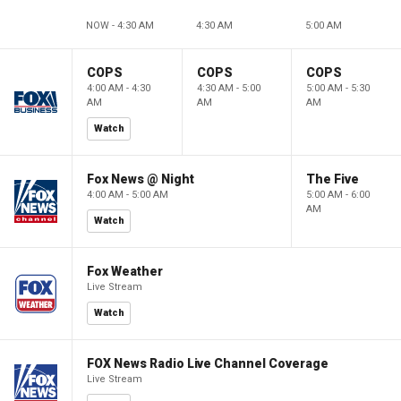
NOW - 4:30 AM
4:30 AM
5:00 AM
COPS
COPS
COPS
4:00 AM - 4:30
4:30 AM - 5:00
5:00 AM - 5:30
AM
AM
AM
Watch
Fox News @ Night
The Five
4:00 AM - 5:00 AM
5:00 AM - 6:00
AM
Watch
Fox Weather
Live Stream
Watch
FOX News Radio Live Channel Coverage
Live Stream