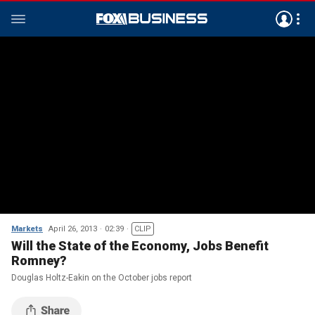
Markets
April 26, 2013
02:39
CLIP
Will the State of the Economy, Jobs Benefit
Romney?
Douglas Holtz-Eakin on the October jobs report