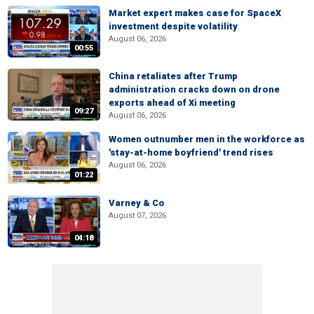
Market expert makes case for SpaceX
investment despite volatility
August 06, 2026
00:55
China retaliates after Trump
administration cracks down on drone
exports ahead of Xi meeting
09:27
August 06, 2026
Women outnumber men in the workforce as
'stay-at-home boyfriend' trend rises
August 06, 2026
01:22
Varney & Co
August 07, 2026
04:18