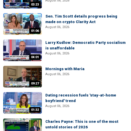
August 06, 2026
03:23
Sen. Tim Scott details progress being
made on crypto Clarity Act
August 06, 2026
01:06
Larry Kudlow: Democratic Party socialism
is unaffordable
August 06, 2026
04:01
Mornings with Maria
August 06, 2026
09:27
Dating recession fuels 'stay-at-home
boyfriend' trend
August 06, 2026
01:32
Charles Payne: This is one of the most
untold stories of 2026