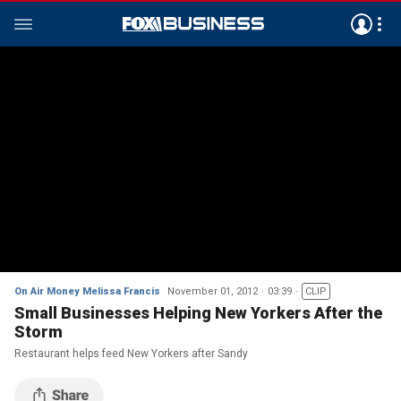
On Air Money Melissa Francis
November 01, 2012
03:39
CLIP
Small Businesses Helping New Yorkers After the
Storm
Restaurant helps feed New Yorkers after Sandy