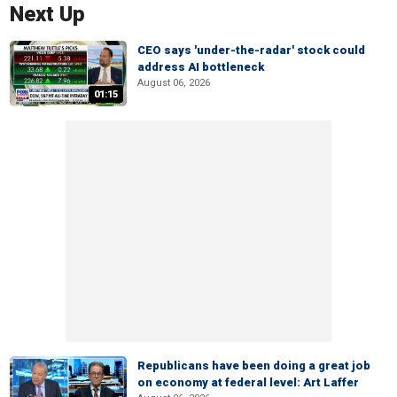
Next Up
CEO says 'under-the-radar' stock could
address AI bottleneck
August 06, 2026
01:15
Republicans have been doing a great job
on economy at federal level: Art Laffer