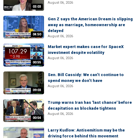
August 06, 2026
03:03
Gen Z says the American Dream is slipping
away as marriage, homeownership are
delayed
04:50
August 06, 2026
Market expert makes case for SpaceX
investment despite volatility
August 06, 2026
00:55
Sen. Bill Cassidy: We can’t continue to
spend money we don’t have
August 06, 2026
09:03
Trump warns Iran has 'last chance' before
decapitation as blockade tightens
August 06, 2026
00:54
Larry Kudlow: Antisemitism may be the
driving force behind this movement