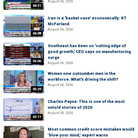
August 06, 2026
06:31
Iran is a 'basket case' economically: KT
McFarland
August 06, 2026
06:08
Southeast has been on 'cutting edge of
good growth,' CEO says on manufacturing
surge
03:00
August 06, 2026
Women now outnumber men in the
workforce. What's driving the shift?
August 06, 2026
05:20
Charles Payne: This is one of the most
untold stories of 2026
August 06, 2026
02:11
Most common credit score mistakes would
‘blow your mind,’ expert warns