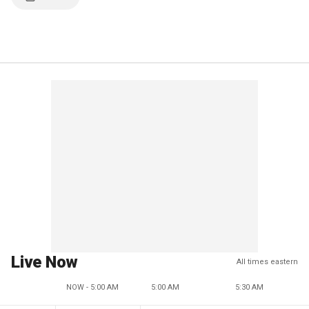
Live Now
All times eastern
NOW - 5:00 AM
5:00 AM
5:30 AM