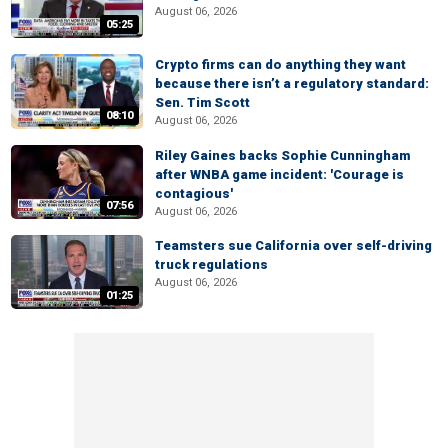
August 06, 2026
05:25
Crypto firms can do anything they want
because there isn’t a regulatory standard:
Sen. Tim Scott
08:10
August 06, 2026
Riley Gaines backs Sophie Cunningham
after WNBA game incident: 'Courage is
contagious'
07:56
August 06, 2026
Teamsters sue California over self-driving
truck regulations
August 06, 2026
01:25