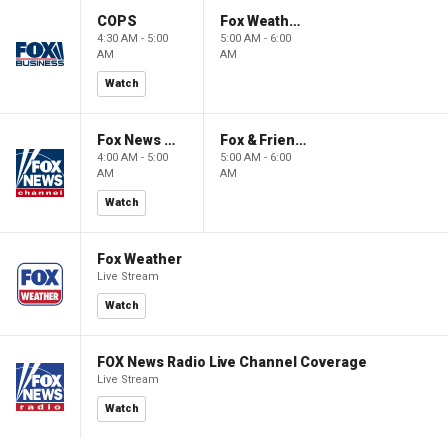
COPS
Fox Weather First
4:30 AM - 5:00
5:00 AM - 6:00
AM
AM
Watch
Fox News @ Night
Fox & Friends First
4:00 AM - 5:00
5:00 AM - 6:00
AM
AM
Watch
Fox Weather
Live Stream
Watch
FOX News Radio Live Channel Coverage
Live Stream
Watch