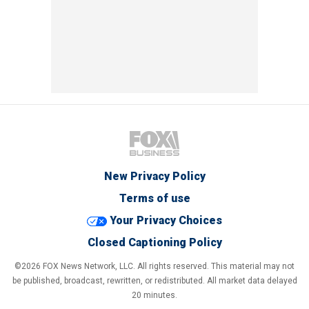
New Privacy Policy
Terms of use
Your Privacy Choices
Closed Captioning Policy
©2026 FOX News Network, LLC. All rights reserved. This material may not
be published, broadcast, rewritten, or redistributed. All market data delayed
20 minutes.