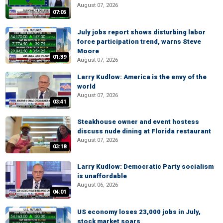
August 07, 2026
07:05
July jobs report shows disturbing labor
force participation trend, warns Steve
Moore
01:39
August 07, 2026
Larry Kudlow: America is the envy of the
world
August 07, 2026
03:41
Steakhouse owner and event hostess
discuss nude dining at Florida restaurant
August 07, 2026
03:18
Larry Kudlow: Democratic Party socialism
is unaffordable
August 06, 2026
04:01
US economy loses 23,000 jobs in July,
stock market soars