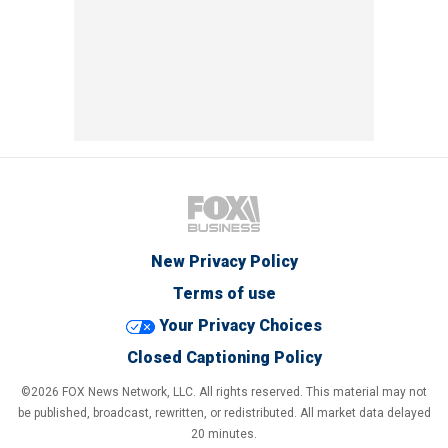
New Privacy Policy
Terms of use
Your Privacy Choices
Closed Captioning Policy
©2026 FOX News Network, LLC. All rights reserved. This material may not
be published, broadcast, rewritten, or redistributed. All market data delayed
20 minutes.