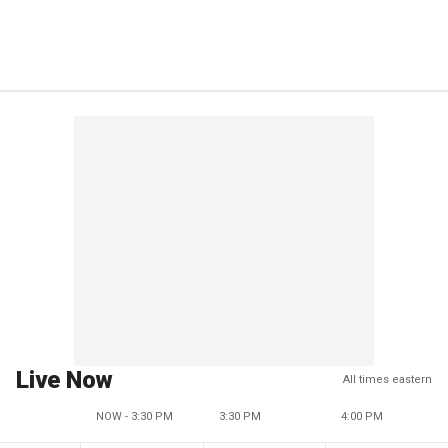
Live Now
All times eastern
NOW - 3:30 PM
3:30 PM
4:00 PM