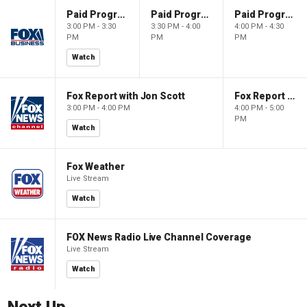
Paid Programming
Paid Programming
Paid Programming
3:00 PM - 3:30
3:30 PM - 4:00
4:00 PM - 4:30
PM
PM
PM
Watch
Fox Report with Jon Scott
Fox Report with Jon Scott
3:00 PM - 4:00 PM
4:00 PM - 5:00
PM
Watch
Fox Weather
Live Stream
Watch
FOX News Radio Live Channel Coverage
Live Stream
Watch