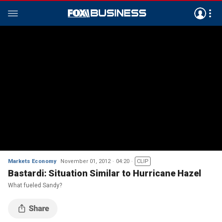
Markets Economy
November 01, 2012
04:20
CLIP
Bastardi: Situation Similar to Hurricane Hazel
What fueled Sandy?