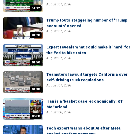
August 07, 2026
14:12
Trump touts staggering number of 'Trump
accounts' opened
August 07, 2026
01:28
Expert reveals what could make it ‘hard’ for
the Fed to hike rates
August 07, 2026
04:50
Teamsters lawsuit targets California over
self-driving truck regulations
August 07, 2026
01:38
Iran is a 'basket case' economically: KT
McFarland
August 06, 2026
06:08
Tech expert warns about AI after Meta
hacked another company