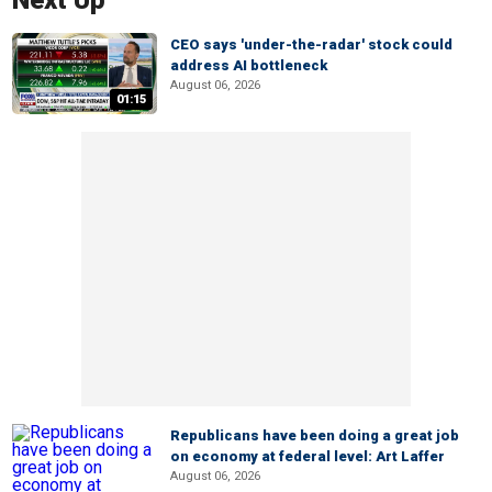
Next Up
CEO says 'under-the-radar' stock could
address AI bottleneck
August 06, 2026
01:15
Republicans have been doing a great job
on economy at federal level: Art Laffer
August 06, 2026