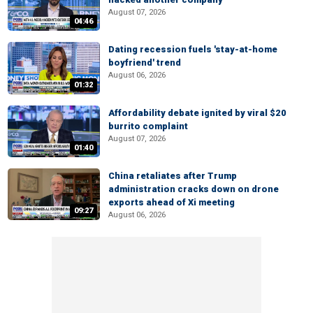
August 07, 2026
04:46
Dating recession fuels 'stay-at-home
boyfriend' trend
August 06, 2026
01:32
Affordability debate ignited by viral $20
burrito complaint
August 07, 2026
01:40
China retaliates after Trump
administration cracks down on drone
exports ahead of Xi meeting
09:27
August 06, 2026