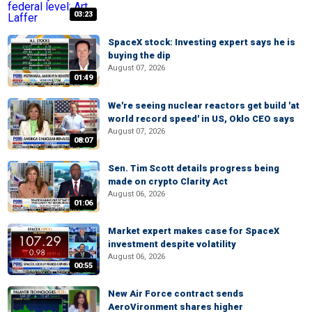
03:23
SpaceX stock: Investing expert says he is
buying the dip
August 07, 2026
01:49
We're seeing nuclear reactors get build 'at
world record speed' in US, Oklo CEO says
August 07, 2026
08:07
Sen. Tim Scott details progress being
made on crypto Clarity Act
August 06, 2026
01:06
Market expert makes case for SpaceX
investment despite volatility
August 06, 2026
00:55
New Air Force contract sends
AeroVironment shares higher