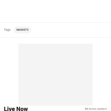
Tags
MARKETS
Live Now
All times eastern