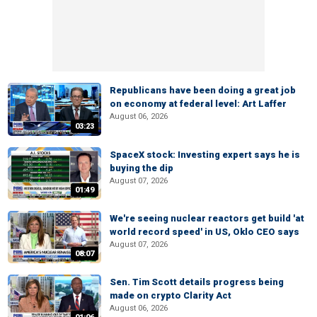
Republicans have been doing a great job
on economy at federal level: Art Laffer
August 06, 2026
03:23
SpaceX stock: Investing expert says he is
buying the dip
August 07, 2026
01:49
We're seeing nuclear reactors get build 'at
world record speed' in US, Oklo CEO says
August 07, 2026
08:07
Sen. Tim Scott details progress being
made on crypto Clarity Act
August 06, 2026