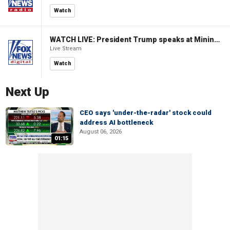
Watch
WATCH LIVE: President Trump speaks at Mining Industry Roundtable
Live Stream
Watch
Next Up
CEO says 'under-the-radar' stock could
address AI bottleneck
August 06, 2026
01:15