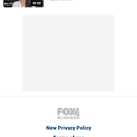
03:03
New Privacy Policy