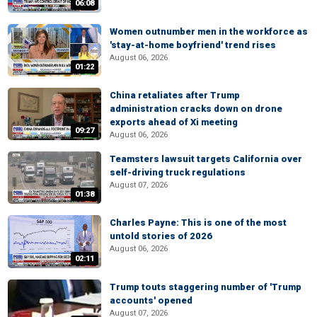
06:08
Women outnumber men in the workforce as
'stay-at-home boyfriend' trend rises
August 06, 2026
01:22
China retaliates after Trump
administration cracks down on drone
exports ahead of Xi meeting
09:27
August 06, 2026
Teamsters lawsuit targets California over
self-driving truck regulations
August 07, 2026
01:38
Charles Payne: This is one of the most
untold stories of 2026
August 06, 2026
02:11
Trump touts staggering number of 'Trump
accounts' opened
August 07, 2026