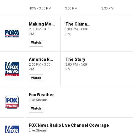
NOW - 3:00 PM
3:00 PM
3:30 PM
Making Money with Charles Payne
The Claman Countdown
2:00 PM - 3:00
3:00 PM - 4:00
PM
PM
Watch
America Reports
The Story
2:00 PM - 3:00
3:00 PM - 4:00
PM
PM
Watch
Fox Weather
Live Stream
Watch
FOX News Radio Live Channel Coverage
Live Stream