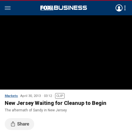
Markets
April 30, 2013
03:12
CLIP
New Jersey Waiting for Cleanup to Begin
The aftermath of Sandy in New Jersey