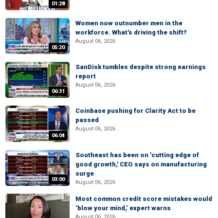
01:28
Women now outnumber men in the
workforce. What's driving the shift?
August 06, 2026
05:20
SanDisk tumbles despite strong earnings
report
August 06, 2026
06:31
Coinbase pushing for Clarity Act to be
passed
August 06, 2026
06:04
Southeast has been on 'cutting edge of
good growth,' CEO says on manufacturing
surge
03:00
August 06, 2026
Most common credit score mistakes would
‘blow your mind,’ expert warns
August 06, 2026