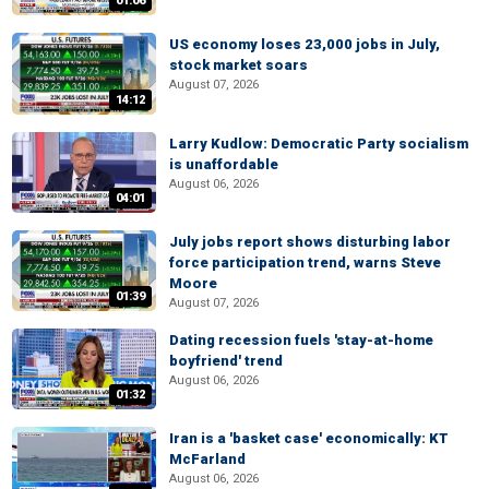
01:06
US economy loses 23,000 jobs in July,
stock market soars
August 07, 2026
14:12
Larry Kudlow: Democratic Party socialism
is unaffordable
August 06, 2026
04:01
July jobs report shows disturbing labor
force participation trend, warns Steve
Moore
01:39
August 07, 2026
Dating recession fuels 'stay-at-home
boyfriend' trend
August 06, 2026
01:32
Iran is a 'basket case' economically: KT
McFarland
August 06, 2026