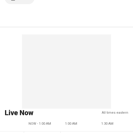
Live Now
All times eastern
NOW - 1:00 AM
1:00 AM
1:30 AM