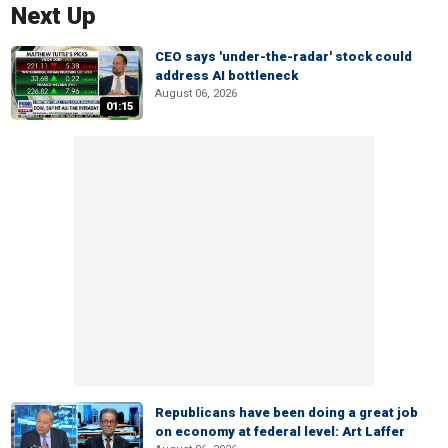
Next Up
CEO says 'under-the-radar' stock could
address AI bottleneck
August 06, 2026
01:15
Republicans have been doing a great job
on economy at federal level: Art Laffer