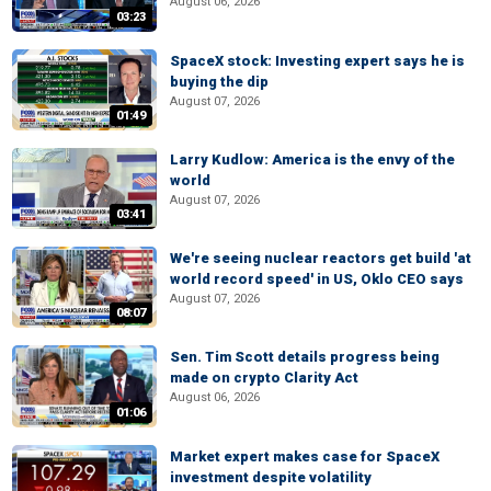
August 06, 2026
03:23
SpaceX stock: Investing expert says he is
buying the dip
August 07, 2026
01:49
Larry Kudlow: America is the envy of the
world
August 07, 2026
03:41
We're seeing nuclear reactors get build 'at
world record speed' in US, Oklo CEO says
August 07, 2026
08:07
Sen. Tim Scott details progress being
made on crypto Clarity Act
August 06, 2026
01:06
Market expert makes case for SpaceX
investment despite volatility