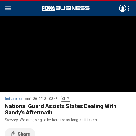
Industries
April 30, 2013
03:48
CLIP
National Guard Assists States Dealing With
Sandy’s Aftermath
Swezey: We are going to be here for as long as it takes