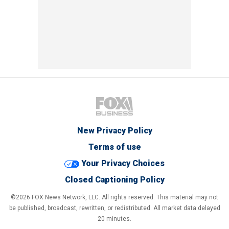
New Privacy Policy
Terms of use
Your Privacy Choices
Closed Captioning Policy
©2026 FOX News Network, LLC. All rights reserved. This material may not
be published, broadcast, rewritten, or redistributed. All market data delayed
20 minutes.