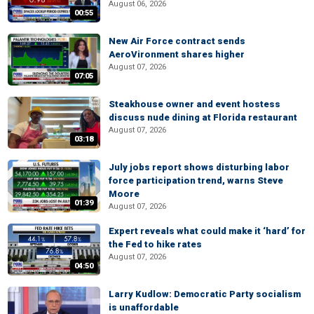
August 06, 2026
00:55
New Air Force contract sends
AeroVironment shares higher
August 07, 2026
07:05
Steakhouse owner and event hostess
discuss nude dining at Florida restaurant
August 07, 2026
03:18
July jobs report shows disturbing labor
force participation trend, warns Steve
Moore
01:39
August 07, 2026
Expert reveals what could make it ‘hard’ for
the Fed to hike rates
August 07, 2026
04:50
Larry Kudlow: Democratic Party socialism
is unaffordable