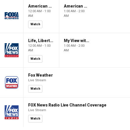
American Gold
American Gold
12:00 AM - 1:00
1:00 AM - 2:00
AM
AM
Watch
Life, Liberty & Levin
My View with Lara Trump
12:00 AM - 1:00
1:00 AM - 2:00
AM
AM
Watch
Fox Weather
Live Stream
Watch
FOX News Radio Live Channel Coverage
Live Stream
Watch