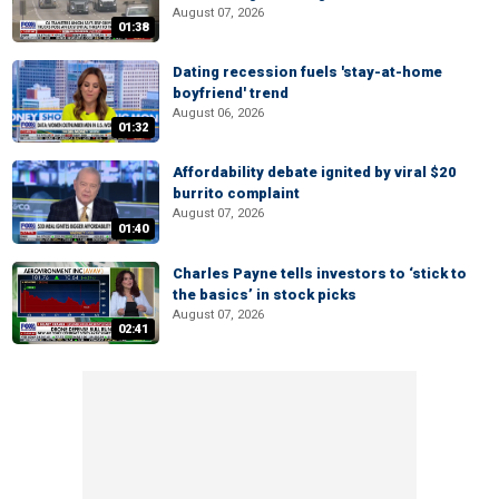
August 07, 2026
01:38
Dating recession fuels 'stay-at-home
boyfriend' trend
August 06, 2026
01:32
Affordability debate ignited by viral $20
burrito complaint
August 07, 2026
01:40
Charles Payne tells investors to ‘stick to
the basics’ in stock picks
August 07, 2026
02:41