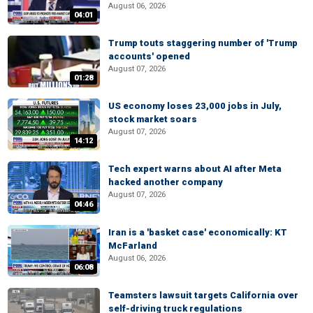
August 06, 2026
04:01
Trump touts staggering number of 'Trump
accounts' opened
August 07, 2026
01:28
US economy loses 23,000 jobs in July,
stock market soars
August 07, 2026
14:12
Tech expert warns about AI after Meta
hacked another company
August 07, 2026
04:46
Iran is a 'basket case' economically: KT
McFarland
August 06, 2026
06:08
Teamsters lawsuit targets California over
self-driving truck regulations