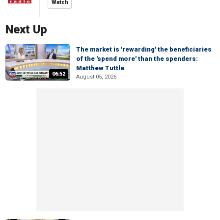
Watch
Next Up
The market is 'rewarding' the beneficiaries
of the 'spend more' than the spenders:
Matthew Tuttle
06:52
August 05, 2026