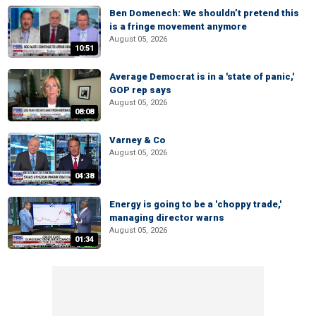
Ben Domenech: We shouldn’t pretend this
is a fringe movement anymore
August 05, 2026
10:51
Average Democrat is in a 'state of panic,'
GOP rep says
August 05, 2026
08:08
Varney & Co
August 05, 2026
04:38
Energy is going to be a 'choppy trade,'
managing director warns
August 05, 2026
01:34