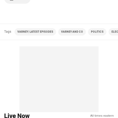
Tags
VARNEY| LATEST EPISODES
VARNEY AND CO
POLITICS
ELE
Live Now
All times eastern