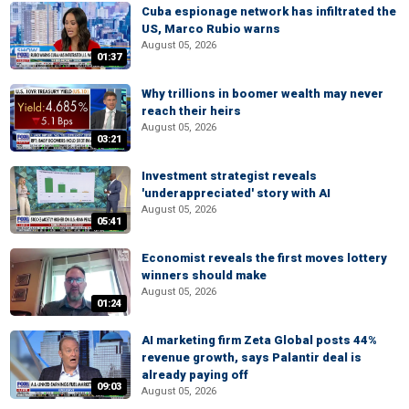
Cuba espionage network has infiltrated the
US, Marco Rubio warns
August 05, 2026
01:37
Why trillions in boomer wealth may never
reach their heirs
August 05, 2026
03:21
Investment strategist reveals
'underappreciated' story with AI
August 05, 2026
05:41
Economist reveals the first moves lottery
winners should make
August 05, 2026
01:24
AI marketing firm Zeta Global posts 44%
revenue growth, says Palantir deal is
already paying off
09:03
August 05, 2026