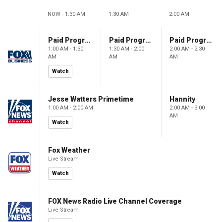
NOW - 1:30 AM
1:30 AM
2:00 AM
Paid Programming
Paid Programming
Paid Programming
1:00 AM - 1:30
1:30 AM - 2:00
2:00 AM - 2:30
AM
AM
AM
Watch
Jesse Watters Primetime
Hannity
1:00 AM - 2:00 AM
2:00 AM - 3:00
AM
Watch
Fox Weather
Live Stream
Watch
FOX News Radio Live Channel Coverage
Live Stream