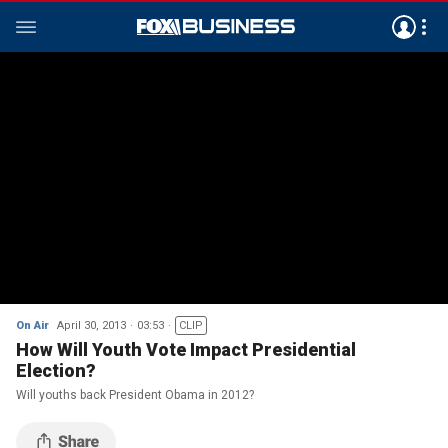
On Air
April 30, 2013
03:53
CLIP
How Will Youth Vote Impact Presidential
Election?
Will youths back President Obama in 2012?