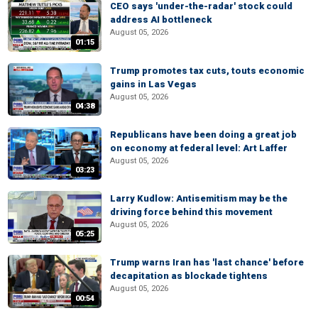
CEO says 'under-the-radar' stock could
address AI bottleneck
August 05, 2026
01:15
Trump promotes tax cuts, touts economic
gains in Las Vegas
August 05, 2026
04:38
Republicans have been doing a great job
on economy at federal level: Art Laffer
August 05, 2026
03:23
Larry Kudlow: Antisemitism may be the
driving force behind this movement
August 05, 2026
05:25
Trump warns Iran has 'last chance' before
decapitation as blockade tightens
August 05, 2026
00:54