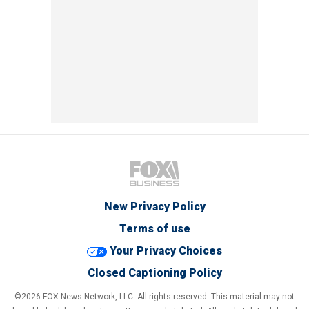
New Privacy Policy
Terms of use
Your Privacy Choices
Closed Captioning Policy
©2026 FOX News Network, LLC. All rights reserved. This material may not