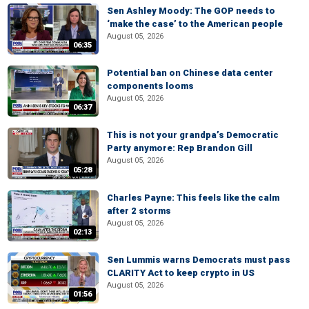
Sen Ashley Moody: The GOP needs to
‘make the case’ to the American people
August 05, 2026
06:35
Potential ban on Chinese data center
components looms
August 05, 2026
06:37
This is not your grandpa’s Democratic
Party anymore: Rep Brandon Gill
August 05, 2026
05:28
Charles Payne: This feels like the calm
after 2 storms
August 05, 2026
02:13
Sen Lummis warns Democrats must pass
CLARITY Act to keep crypto in US
August 05, 2026
01:56