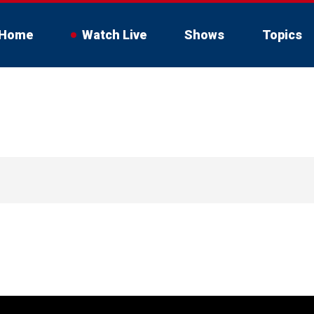
Home
Watch Live
Shows
Topics