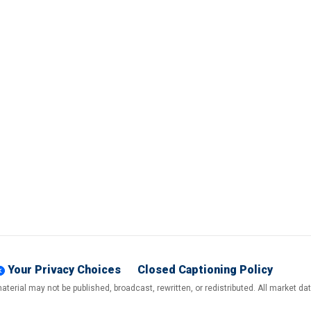
Your Privacy Choices
Closed Captioning Policy
terial may not be published, broadcast, rewritten, or redistributed. All market d