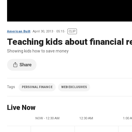
American Built
April 30, 2013
05:15
CLIP
Teaching kids about financial r
Showing kids how to save money
Tags
PERSONAL FINANCE
WEB EXCLUSIVES
Live Now
NOW - 12:30 AM
12:30 AM
1:00 