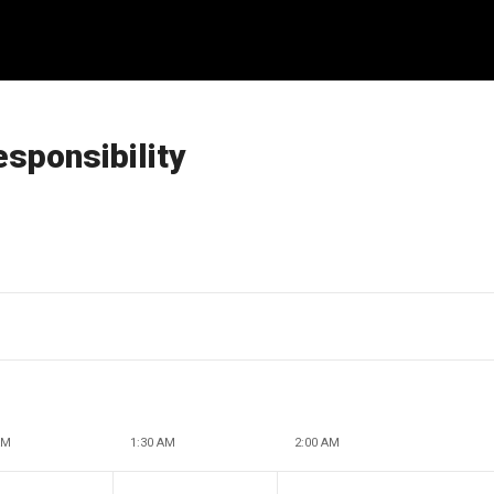
esponsibility
AM
1:30 AM
2:00 AM