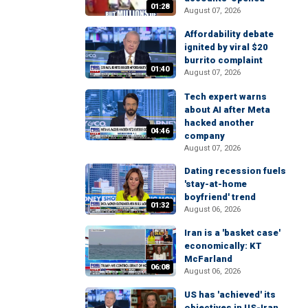
01:28
August 07, 2026
Affordability debate
ignited by viral $20
burrito complaint
01:40
August 07, 2026
Tech expert warns
about AI after Meta
hacked another
04:46
company
August 07, 2026
Dating recession fuels
'stay-at-home
boyfriend' trend
01:32
August 06, 2026
Iran is a 'basket case'
economically: KT
McFarland
06:08
August 06, 2026
US has 'achieved' its
objectives in US-Iran