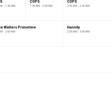
PS
COPS
COPS
AM - 1:30 AM
1:30 AM - 2:00 AM
2:00 AM - 2:30 AM
se Watters Primetime
Hannity
AM - 2:00 AM
2:00 AM - 3:00 AM