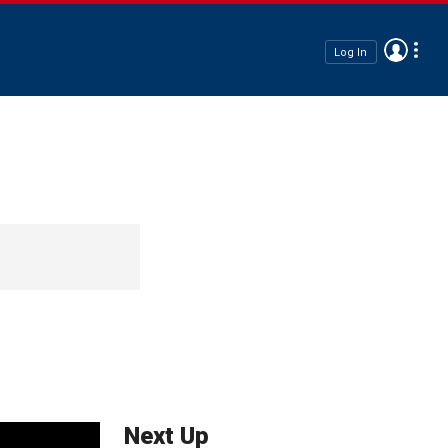
Log In
Next Up