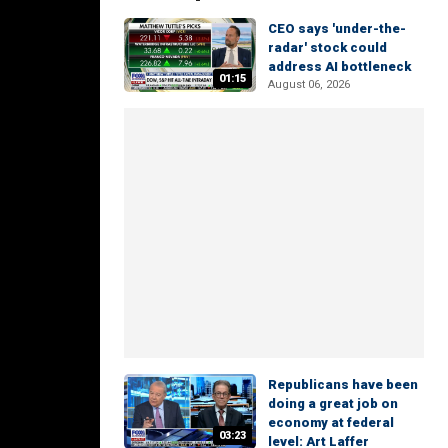
CEO says 'under-the-
radar' stock could
address AI bottleneck
01:15
August 06, 2026
Republicans have been
doing a great job on
economy at federal
03:23
level: Art Laffer