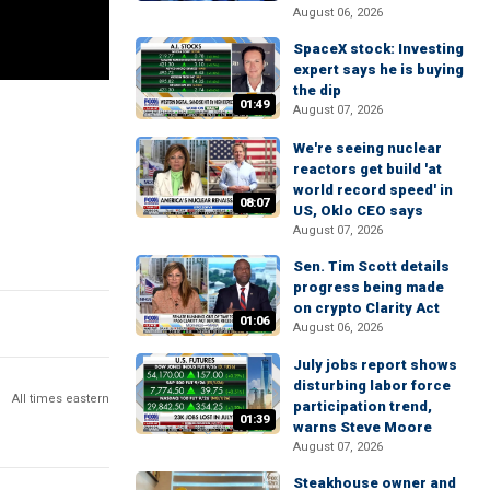
August 06, 2026
SpaceX stock: Investing
expert says he is buying
the dip
01:49
August 07, 2026
We're seeing nuclear
reactors get build 'at
world record speed' in
08:07
US, Oklo CEO says
August 07, 2026
Sen. Tim Scott details
progress being made
on crypto Clarity Act
01:06
August 06, 2026
July jobs report shows
disturbing labor force
All times eastern
participation trend,
01:39
warns Steve Moore
August 07, 2026
Steakhouse owner and