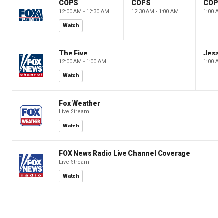
COPS
COPS
CO
12:00 AM - 12:30 AM
12:30 AM - 1:00 AM
1:00 
Watch
The Five
Jes
12:00 AM - 1:00 AM
1:00 
Watch
Fox Weather
Live Stream
Watch
FOX News Radio Live Channel Coverage
Live Stream
Watch