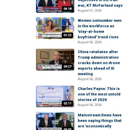
war, KT McFarland says
04:18
August 07, 2026
Women outnumber men
in the workforce as
'stay-at-home
01:22
boyfriend' trend rises
August 06, 2026
China retaliates after
Trump administration
cracks down on drone
09:27
exports ahead of Xi
meeting
August 06, 2026
Charles Payne: This is
one of the most untold
stories of 2026
02:11
August 06, 2026
Mainstream Dems have
been saying things that
are 'economically
06:03