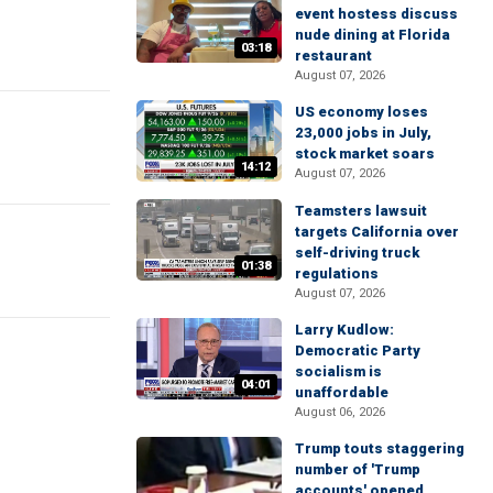
event hostess discuss
nude dining at Florida
03:18
restaurant
August 07, 2026
US economy loses
23,000 jobs in July,
stock market soars
14:12
August 07, 2026
Teamsters lawsuit
targets California over
self-driving truck
01:38
regulations
August 07, 2026
Larry Kudlow:
Democratic Party
socialism is
04:01
unaffordable
August 06, 2026
Trump touts staggering
number of 'Trump
accounts' opened