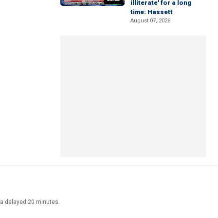
illiterate' for a long
time: Hassett
August 07, 2026
ata delayed 20 minutes.