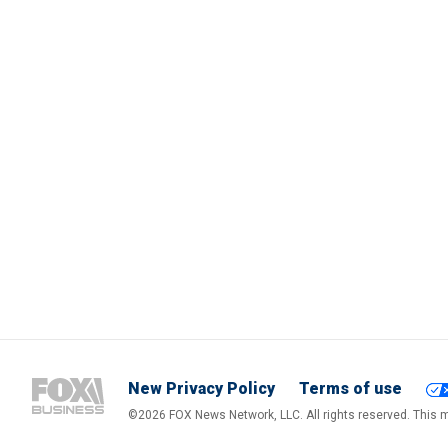
New Privacy Policy
Terms of use
©2026 FOX News Network, LLC. All rights reserved. This ma