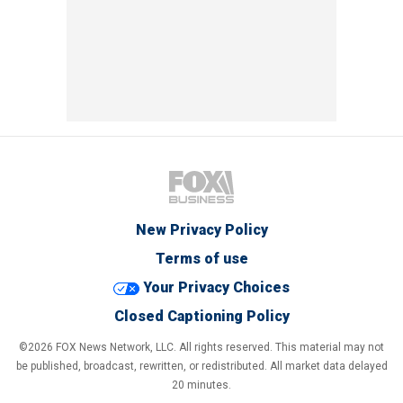
New Privacy Policy
Terms of use
Your Privacy Choices
Closed Captioning Policy
©2026 FOX News Network, LLC. All rights reserved. This material may not
be published, broadcast, rewritten, or redistributed. All market data delayed
20 minutes.