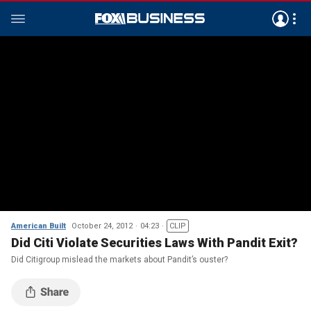
American Built
October 24, 2012
04:23
CLIP
Did Citi Violate Securities Laws With Pandit Exit?
Did Citigroup mislead the markets about Pandit’s ouster?