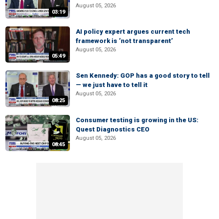
August 05, 2026
03:19
AI policy expert argues current tech
framework is ‘not transparent’
August 05, 2026
05:49
Sen Kennedy: GOP has a good story to tell
— we just have to tell it
August 05, 2026
08:25
Consumer testing is growing in the US:
Quest Diagnostics CEO
August 05, 2026
08:45