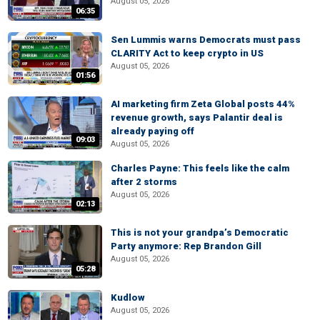
August 05, 2026
06:35
Sen Lummis warns Democrats must pass
CLARITY Act to keep crypto in US
August 05, 2026
01:56
AI marketing firm Zeta Global posts 44%
revenue growth, says Palantir deal is
already paying off
09:03
August 05, 2026
Charles Payne: This feels like the calm
after 2 storms
August 05, 2026
02:13
This is not your grandpa’s Democratic
Party anymore: Rep Brandon Gill
August 05, 2026
05:28
Kudlow
August 05, 2026