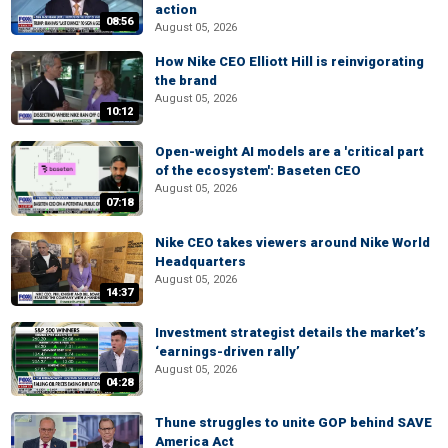
action
08:56
August 05, 2026
How Nike CEO Elliott Hill is reinvigorating
the brand
August 05, 2026
10:12
Open-weight AI models are a 'critical part
of the ecosystem': Baseten CEO
August 05, 2026
07:18
Nike CEO takes viewers around Nike World
Headquarters
August 05, 2026
14:37
Investment strategist details the market’s
‘earnings-driven rally’
August 05, 2026
04:28
Thune struggles to unite GOP behind SAVE
America Act