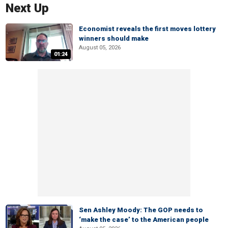
Next Up
Economist reveals the first moves lottery
winners should make
August 05, 2026
01:24
Sen Ashley Moody: The GOP needs to
‘make the case’ to the American people