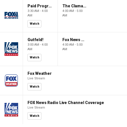
Paid Programming
The Claman Countdown: Power Players
3:30 AM - 4:00
4:00 AM - 5:00
AM
AM
Watch
Gutfeld!
Fox News @ Night
3:00 AM - 4:00
4:00 AM - 5:00
AM
AM
Watch
Fox Weather
Live Stream
Watch
FOX News Radio Live Channel Coverage
Live Stream
Watch