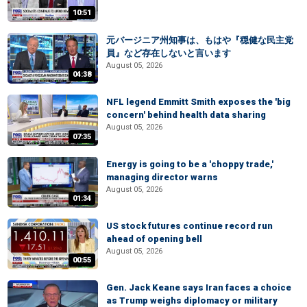
10:51
元バージニア州知事は、もはや『穏健な民主党
員』など存在しないと言います
August 05, 2026
04:38
NFL legend Emmitt Smith exposes the 'big
concern' behind health data sharing
August 05, 2026
07:35
Energy is going to be a 'choppy trade,'
managing director warns
August 05, 2026
01:34
US stock futures continue record run
ahead of opening bell
August 05, 2026
00:55
Gen. Jack Keane says Iran faces a choice
as Trump weighs diplomacy or military