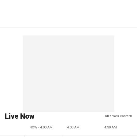
Live Now
All times eastern
NOW - 4:00 AM
4:00 AM
4:30 AM