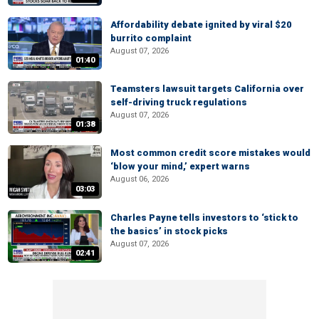
Affordability debate ignited by viral $20
burrito complaint
August 07, 2026
01:40
Teamsters lawsuit targets California over
self-driving truck regulations
August 07, 2026
01:38
Most common credit score mistakes would
‘blow your mind,’ expert warns
August 06, 2026
03:03
Charles Payne tells investors to ‘stick to
the basics’ in stock picks
August 07, 2026
02:41