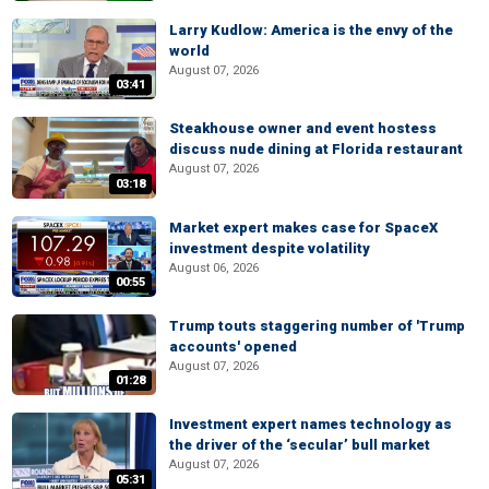
Larry Kudlow: America is the envy of the
world
August 07, 2026
03:41
Steakhouse owner and event hostess
discuss nude dining at Florida restaurant
August 07, 2026
03:18
Market expert makes case for SpaceX
investment despite volatility
August 06, 2026
00:55
Trump touts staggering number of 'Trump
accounts' opened
August 07, 2026
01:28
Investment expert names technology as
the driver of the ‘secular’ bull market
August 07, 2026
05:31