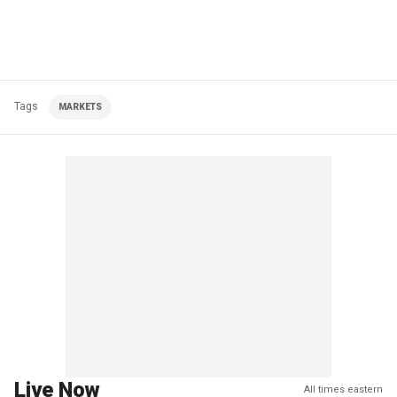
Tags
MARKETS
Live Now
All times eastern