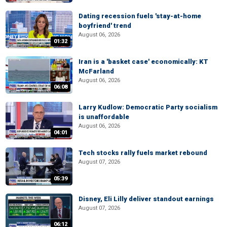
Dating recession fuels 'stay-at-home
boyfriend' trend
August 06, 2026
01:32
Iran is a 'basket case' economically: KT
McFarland
August 06, 2026
06:08
Larry Kudlow: Democratic Party socialism
is unaffordable
August 06, 2026
04:01
Tech stocks rally fuels market rebound
August 07, 2026
05:39
Disney, Eli Lilly deliver standout earnings
August 07, 2026
06:12