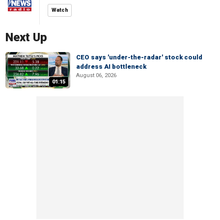
Watch
Next Up
CEO says 'under-the-radar' stock could
address AI bottleneck
August 06, 2026
01:15