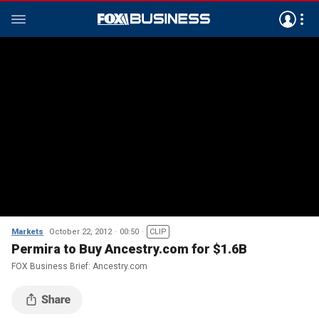
Markets
October 22, 2012
00:50
CLIP
Permira to Buy Ancestry.com for $1.6B
FOX Business Brief: Ancestry.com