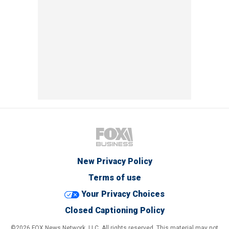
New Privacy Policy
Terms of use
Your Privacy Choices
Closed Captioning Policy
©2026 FOX News Network, LLC. All rights reserved. This material may not