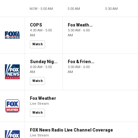
NOW - 5:00 AM
5:00 AM
5:30 AM
COPS
Fox Weather First
4:30 AM - 5:00
5:00 AM - 6:00
AM
AM
Watch
Sunday Night in America
Fox & Friends First
4:00 AM - 5:00
5:00 AM - 6:00
AM
AM
Watch
Fox Weather
Live Stream
Watch
FOX News Radio Live Channel Coverage
Live Stream