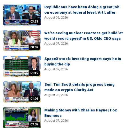
Republicans have been doing a great job
on economy at federal level: Art Laffer
August 06, 2026
03:23
We're seeing nuclear reactors get build 'at
world record speed' in US, Oklo CEO says
August 07, 2026
08:07
SpaceX stock: Investing expert says he is
buying the dip
August 07, 2026
01:49
Sen. Tim Scott details progress being
made on crypto Clarity Act
August 06, 2026
01:06
Making Money with Charles Payne | Fox
Business
August 07, 2026
07:05