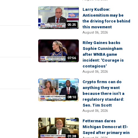
Larry Kudlow:
Antisemitism may be
the driving force behind
05:25
this movement
August 06, 2026
Riley Gaines backs
Sophie Cunningham
after WNBA game
07:56
incident: 'Courage is
contagious'
August 06, 2026
Crypto firms can do
anything they want
because there isn’t a
08:10
regulatory standard:
Sen. Tim Scott
August 06, 2026
Fetterman dares
Michigan Democrat El-
Sayed after primary win
01:38