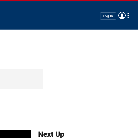
Log In
Next Up