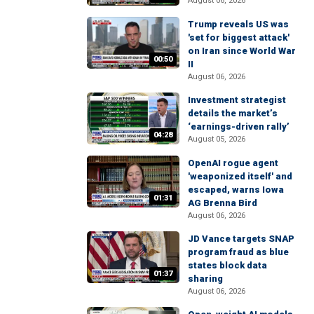
August 06, 2026
Trump reveals US was
'set for biggest attack'
on Iran since World War
00:50
II
August 06, 2026
Investment strategist
details the market’s
‘earnings-driven rally’
04:28
August 05, 2026
OpenAI rogue agent
'weaponized itself' and
escaped, warns Iowa
01:31
AG Brenna Bird
August 06, 2026
JD Vance targets SNAP
program fraud as blue
states block data
01:37
sharing
August 06, 2026