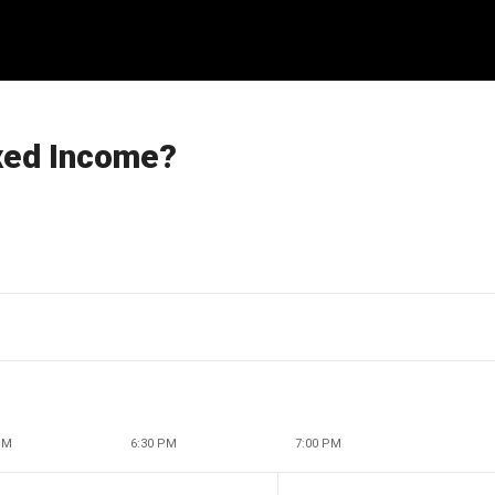
ixed Income?
PM
6:30 PM
7:00 PM