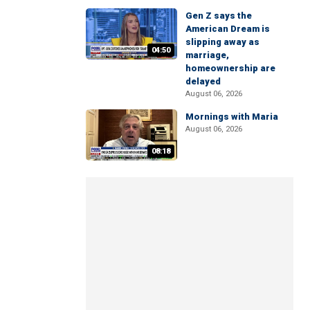
Gen Z says the
American Dream is
slipping away as
04:50
marriage,
homeownership are
delayed
August 06, 2026
Mornings with Maria
August 06, 2026
08:18