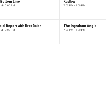
 Bottom Line
Kudlow
PM - 7:00 PM
7:00 PM - 8:00 PM
ial Report with Bret Baier
The Ingraham Angle
PM - 7:00 PM
7:00 PM - 8:00 PM