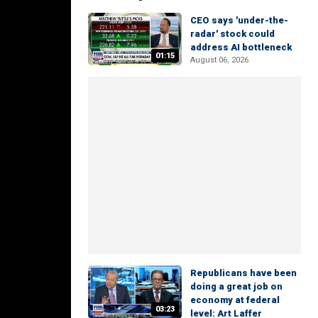
CEO says 'under-the-
radar' stock could
address AI bottleneck
01:15
August 06, 2026
Republicans have been
doing a great job on
economy at federal
03:23
level: Art Laffer