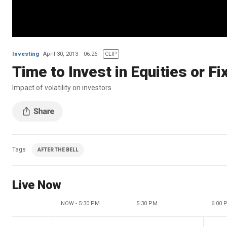
Investing
April 30, 2013
06:26
CLIP
Time to Invest in Equities or F
Impact of volatility on investors
Tags
AFTER THE BELL
Live Now
NOW - 5:30 PM
5:30 PM
6:00 