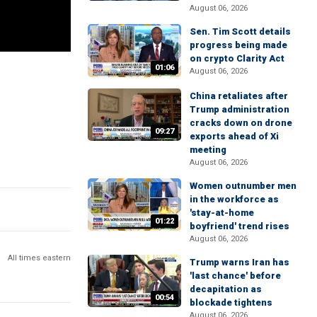
August 06, 2026
Sen. Tim Scott details
progress being made
on crypto Clarity Act
01:06
August 06, 2026
China retaliates after
Trump administration
cracks down on drone
09:27
exports ahead of Xi
meeting
August 06, 2026
Women outnumber men
in the workforce as
'stay-at-home
01:22
boyfriend' trend rises
August 06, 2026
All times eastern
Trump warns Iran has
'last chance' before
decapitation as
00:54
blockade tightens
August 06, 2026