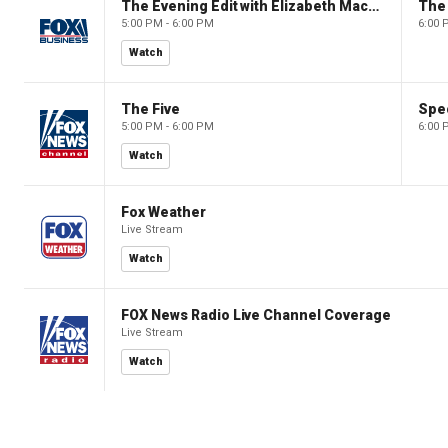
The Evening Edit with Elizabeth Macdonald
The
5:00 PM - 6:00 PM
6:00 
Watch
The Five
Spec
5:00 PM - 6:00 PM
6:00 
Watch
Fox Weather
Live Stream
Watch
FOX News Radio Live Channel Coverage
Live Stream
Watch