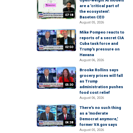
Open-weight AI models
are a 'critical part of
the ecosystem':
07:18
Baseten CEO
August 05, 2026
Mike Pompeo reacts to
reports of a secret CIA
Cuba task force and
02:50
Trump's pressure on
Havana
August 06, 2026
Brooke Rollins says
grocery prices will fall
as Trump
05:30
administration pushes
food cost relief
August 06, 2026
There's no such thing
as a 'moderate
Democrat anymore,'
04:38
former VA gov says
August 05, 2026