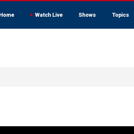
Home
Watch Live
Shows
Topics