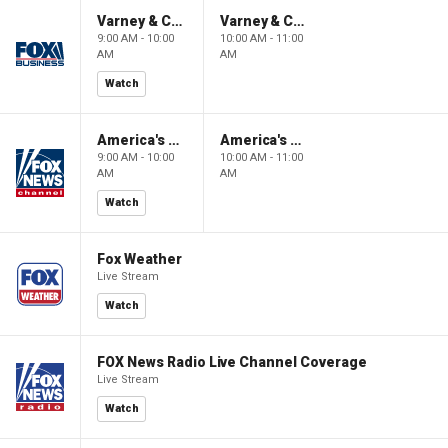
Varney & Company
Varney & Company
9:00 AM - 10:00
10:00 AM - 11:00
AM
AM
Watch
America's Newsroom
America's Newsroom
9:00 AM - 10:00
10:00 AM - 11:00
AM
AM
Watch
Fox Weather
Live Stream
Watch
FOX News Radio Live Channel Coverage
Live Stream
Watch