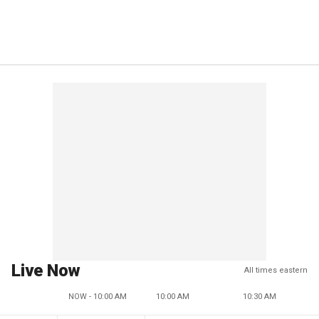
Live Now
All times eastern
NOW - 10:00 AM
10:00 AM
10:30 AM