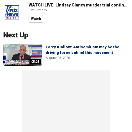
WATCH LIVE: Lindsay Clancy murder trial continues in Massachusetts
Live Stream
Watch
Next Up
Larry Kudlow: Antisemitism may be the
driving force behind this movement
August 06, 2026
05:25