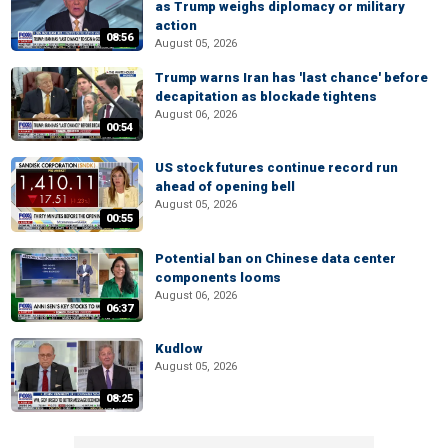
as Trump weighs diplomacy or military
action
08:56
August 05, 2026
Trump warns Iran has 'last chance' before
decapitation as blockade tightens
August 06, 2026
00:54
US stock futures continue record run
ahead of opening bell
August 05, 2026
00:55
Potential ban on Chinese data center
components looms
August 06, 2026
06:37
Kudlow
August 05, 2026
08:25