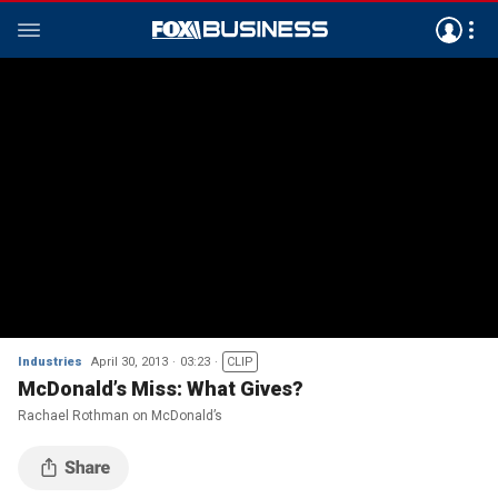
Industries
April 30, 2013
03:23
CLIP
McDonald’s Miss: What Gives?
Rachael Rothman on McDonald’s