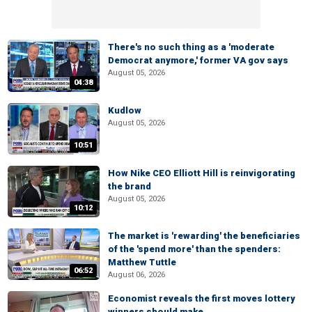
There's no such thing as a 'moderate
Democrat anymore,' former VA gov says
August 05, 2026
04:38
Kudlow
August 05, 2026
10:51
How Nike CEO Elliott Hill is reinvigorating
the brand
August 05, 2026
10:12
The market is 'rewarding' the beneficiaries
of the 'spend more' than the spenders:
Matthew Tuttle
06:52
August 06, 2026
Economist reveals the first moves lottery
winners should make