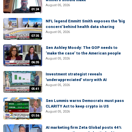
August 05, 2026
01:24
NFL legend Emmitt Smith exposes the 'big
concern' behind health data sharing
August 05, 2026
07:35
Sen Ashley Moody: The GOP needs to
‘make the case’ to the American people
August 05, 2026
06:35
Investment strategist reveals
'underappreciated' story with AI
August 05, 2026
05:41
Sen Lummis warns Democrats must pass
CLARITY Act to keep crypto in US
August 05, 2026
01:56
AI marketing firm Zeta Global posts 44%