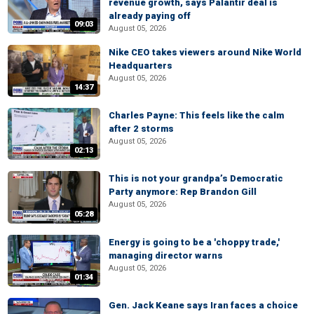
revenue growth, says Palantir deal is
already paying off
09:03
August 05, 2026
Nike CEO takes viewers around Nike World
Headquarters
August 05, 2026
14:37
Charles Payne: This feels like the calm
after 2 storms
August 05, 2026
02:13
This is not your grandpa’s Democratic
Party anymore: Rep Brandon Gill
August 05, 2026
05:28
Energy is going to be a 'choppy trade,'
managing director warns
August 05, 2026
01:34
Gen. Jack Keane says Iran faces a choice