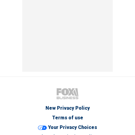
New Privacy Policy
Terms of use
Your Privacy Choices