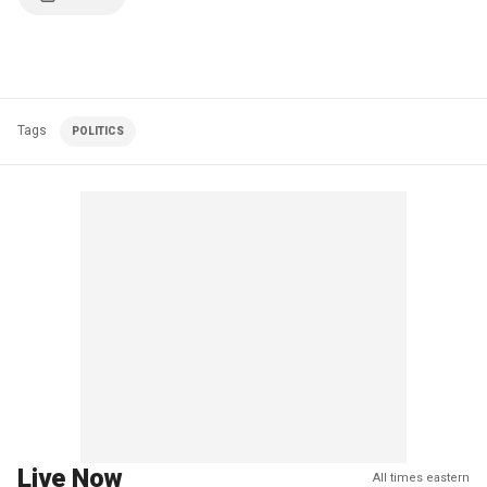
Tags
POLITICS
Live Now
All times eastern