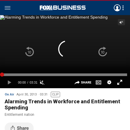
On Air
April 30, 2013
03:31
CLIP
Alarming Trends in Workforce and Entitlement
Spending
Entitlement nation