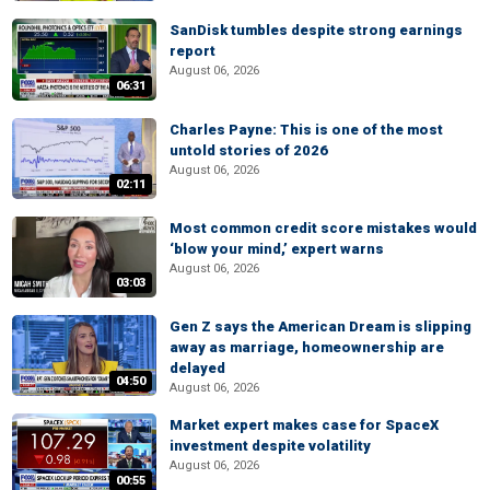
SanDisk tumbles despite strong earnings
report
August 06, 2026
06:31
Charles Payne: This is one of the most
untold stories of 2026
August 06, 2026
02:11
Most common credit score mistakes would
‘blow your mind,’ expert warns
August 06, 2026
03:03
Gen Z says the American Dream is slipping
away as marriage, homeownership are
delayed
04:50
August 06, 2026
Market expert makes case for SpaceX
investment despite volatility
August 06, 2026
00:55