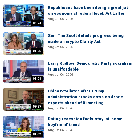
Republicans have been doing a great job
on economy at federal level: Art Laffer
August 06, 2026
03:23
Sen. Tim Scott details progress being
made on crypto Clarity Act
August 06, 2026
01:06
Larry Kudlow: Democratic Party socialism
is unaffordable
August 06, 2026
04:01
China retaliates after Trump
administration cracks down on drone
exports ahead of Xi meeting
09:27
August 06, 2026
Dating recession fuels 'stay-at-home
boyfriend' trend
August 06, 2026
01:32