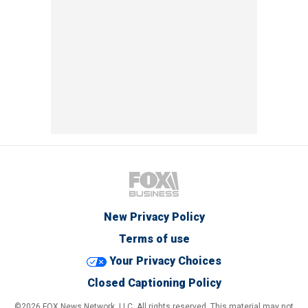
New Privacy Policy
Terms of use
Your Privacy Choices
Closed Captioning Policy
©2026 FOX News Network, LLC. All rights reserved. This material may not