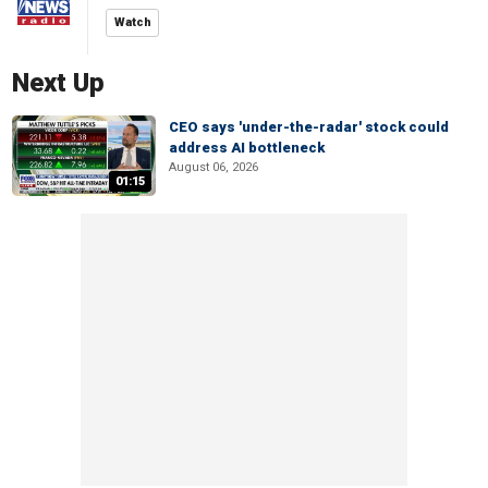
Watch
Next Up
CEO says 'under-the-radar' stock could
address AI bottleneck
August 06, 2026
01:15