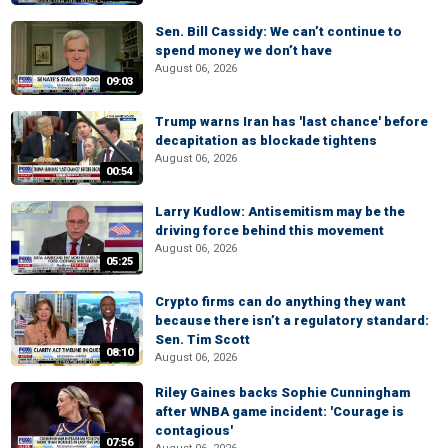
Sen. Bill Cassidy: We can’t continue to
spend money we don’t have
August 06, 2026
09:03
Trump warns Iran has 'last chance' before
decapitation as blockade tightens
August 06, 2026
00:54
Larry Kudlow: Antisemitism may be the
driving force behind this movement
August 06, 2026
05:25
Crypto firms can do anything they want
because there isn’t a regulatory standard:
Sen. Tim Scott
08:10
August 06, 2026
Riley Gaines backs Sophie Cunningham
after WNBA game incident: 'Courage is
contagious'
07:56