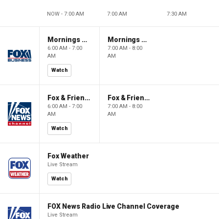
NOW - 7:00 AM
7:00 AM
7:30 AM
Mornings With Maria
Mornings With Maria
6:00 AM - 7:00
7:00 AM - 8:00
AM
AM
Watch
Fox & Friends
Fox & Friends
6:00 AM - 7:00
7:00 AM - 8:00
AM
AM
Watch
Fox Weather
Live Stream
Watch
FOX News Radio Live Channel Coverage
Live Stream