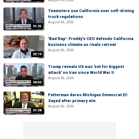
August 06, 2026
Teamsters sue California over self-driving
truck regulations
August 06, 2026
01:25
'Bad Rap': Freddy's CEO defends California
business climate as rivals retreat
August 06, 2026
02:19
Trump reveals US was 'set for biggest
attack' on Iran since World War II
August 06, 2026
00:50
Fetterman dares Michigan Democrat El-
Sayed after primary win
August 06, 2026
01:38