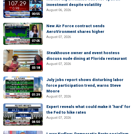
investment despite volatility
August 06, 2026
00:55
New Air Force contract sends
AeroVironment shares higher
August 07, 2026
07:05
Steakhouse owner and event hostess
discuss nude dining at Florida restaurant
August 07, 2026
03:18
July jobs report shows disturbing labor
force participation trend, warns Steve
Moore
01:39
August 07, 2026
Expert reveals what could make it ‘hard’ for
the Fed to hike rates
August 07, 2026
04:50
Larry Kudlow: Democratic Party socialism