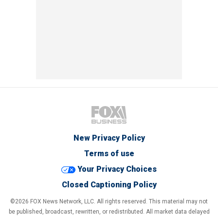
New Privacy Policy
Terms of use
Your Privacy Choices
Closed Captioning Policy
©2026 FOX News Network, LLC. All rights reserved. This material may not
be published, broadcast, rewritten, or redistributed. All market data delayed