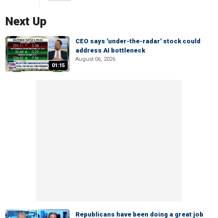
Next Up
CEO says 'under-the-radar' stock could
address AI bottleneck
August 06, 2026
01:15
Republicans have been doing a great job