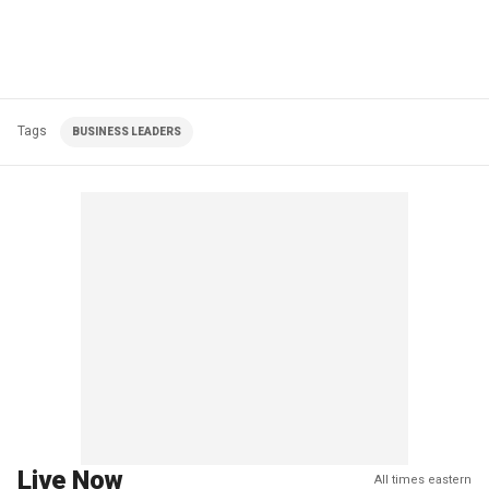
Tags
BUSINESS LEADERS
Live Now
All times eastern