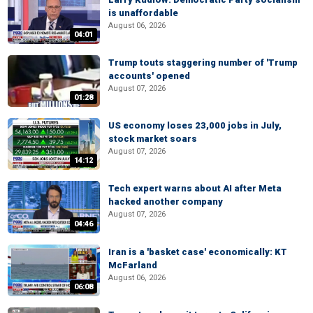
is unaffordable
August 06, 2026
04:01
Trump touts staggering number of 'Trump
accounts' opened
August 07, 2026
01:28
US economy loses 23,000 jobs in July,
stock market soars
August 07, 2026
14:12
Tech expert warns about AI after Meta
hacked another company
August 07, 2026
04:46
Iran is a 'basket case' economically: KT
McFarland
August 06, 2026
06:08