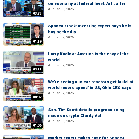
on economy at federal level: Art Laffer
August 06, 2026
03:23
SpaceX stock: Investing expert says he is
buying the dip
August 07, 2026
01:49
Larry Kudlow: America is the envy of the
world
August 07, 2026
03:41
We're seeing nuclear reactors get build 'at
world record speed' in US, Oklo CEO says
August 07, 2026
08:07
Sen. Tim Scott details progress being
made on crypto Clarity Act
August 06, 2026
01:06
Market expert makes case for SpaceX