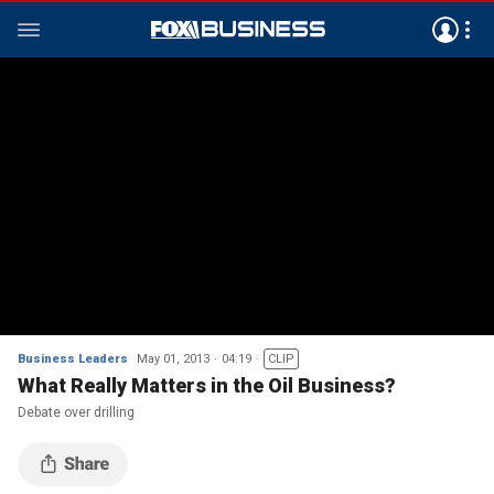
Business Leaders
May 01, 2013
04:19
CLIP
What Really Matters in the Oil Business?
Debate over drilling