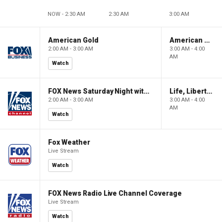
NOW - 2:30 AM
2:30 AM
3:00 AM
American Gold
American Gold
2:00 AM - 3:00 AM
3:00 AM - 4:00
AM
Watch
FOX News Saturday Night with Jimmy Failla
Life, Liberty & Levin
2:00 AM - 3:00 AM
3:00 AM - 4:00
AM
Watch
Fox Weather
Live Stream
Watch
FOX News Radio Live Channel Coverage
Live Stream
Watch