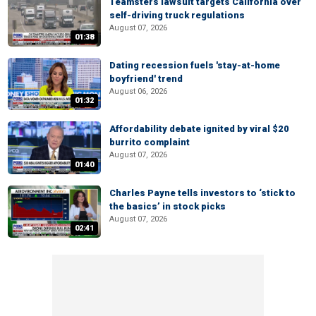
Teamsters lawsuit targets California over
self-driving truck regulations
August 07, 2026
01:38
Dating recession fuels 'stay-at-home
boyfriend' trend
August 06, 2026
01:32
Affordability debate ignited by viral $20
burrito complaint
August 07, 2026
01:40
Charles Payne tells investors to ‘stick to
the basics’ in stock picks
August 07, 2026
02:41