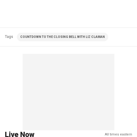
Tags
COUNTDOWN TO THE CLOSING BELL WITH LIZ CLAMAN
Live Now
All times eastern