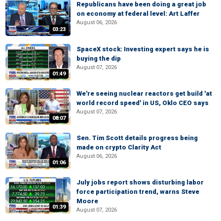
Republicans have been doing a great job
on economy at federal level: Art Laffer
August 06, 2026
03:23
SpaceX stock: Investing expert says he is
buying the dip
August 07, 2026
01:49
We're seeing nuclear reactors get build 'at
world record speed' in US, Oklo CEO says
August 07, 2026
08:07
Sen. Tim Scott details progress being
made on crypto Clarity Act
August 06, 2026
01:06
July jobs report shows disturbing labor
force participation trend, warns Steve
Moore
01:39
August 07, 2026