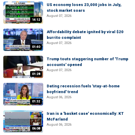
US economy loses 23,000 jobs in July,
stock market soars
August 07, 2026
14:12
Affordability debate ignited by viral $20
burrito complaint
August 07, 2026
01:40
Trump touts staggering number of 'Trump
accounts' opened
August 07, 2026
01:28
Dating recession fuels 'stay-at-home
boyfriend' trend
August 06, 2026
01:32
Iran is a 'basket case' economically: KT
McFarland
August 06, 2026
06:08