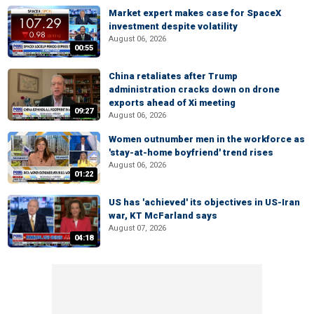
Market expert makes case for SpaceX
investment despite volatility
August 06, 2026
00:55
China retaliates after Trump
administration cracks down on drone
exports ahead of Xi meeting
09:27
August 06, 2026
Women outnumber men in the workforce as
'stay-at-home boyfriend' trend rises
August 06, 2026
01:22
US has 'achieved' its objectives in US-Iran
war, KT McFarland says
August 07, 2026
04:18