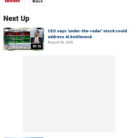
Watch
Next Up
CEO says 'under-the-radar' stock could
address AI bottleneck
August 06, 2026
01:15