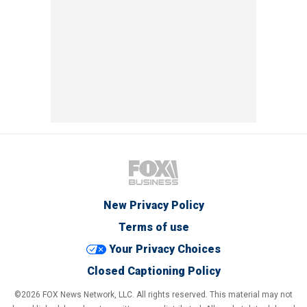
New Privacy Policy
Terms of use
Your Privacy Choices
Closed Captioning Policy
©2026 FOX News Network, LLC. All rights reserved. This material may not