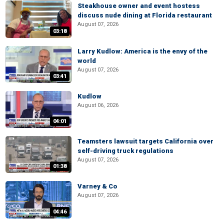
Steakhouse owner and event hostess
discuss nude dining at Florida restaurant
August 07, 2026
03:18
Larry Kudlow: America is the envy of the
world
August 07, 2026
03:41
Kudlow
August 06, 2026
04:01
Teamsters lawsuit targets California over
self-driving truck regulations
August 07, 2026
01:38
Varney & Co
August 07, 2026
04:46