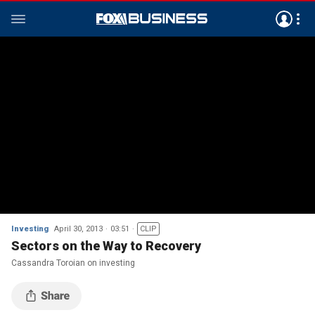
Investing
April 30, 2013
03:51
CLIP
Sectors on the Way to Recovery
Cassandra Toroian on investing