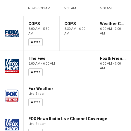
NOW - 5:30 AM
5:30 AM
6:00 AM
COPS
COPS
Weather Command Weekend
5:00 AM - 5:30
5:30 AM - 6:00
6:00 AM - 7:00
AM
AM
AM
Watch
The Five
Fox & Friends Weekend
5:00 AM - 6:00 AM
6:00 AM - 7:00
AM
Watch
Fox Weather
Live Stream
Watch
FOX News Radio Live Channel Coverage
Live Stream