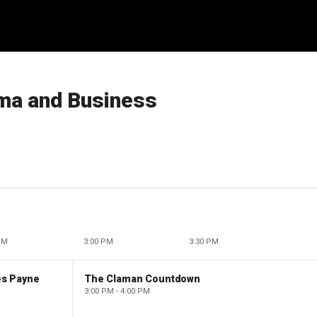
ma and Business
PM
3:00 PM
3:30 PM
es Payne
The Claman Countdown
3:00 PM - 4:00 PM