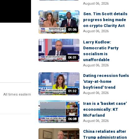
August 06, 2026
Sen. Tim Scott details
progress being made
on crypto Clarity Act
01:06
August 06, 2026
Larry Kudlow:
Democratic Party
socialism is
04:01
unaffordable
August 06, 2026
Dating recession fuels
'stay-at-home
boyfriend' trend
01:32
August 06, 2026
All times eastern
Iran is a 'basket case'
economically: KT
McFarland
06:08
August 06, 2026
China retaliates after
Trump administration