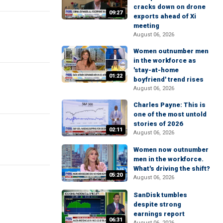
cracks down on drone
09:27
exports ahead of Xi
meeting
August 06, 2026
Women outnumber men
in the workforce as
'stay-at-home
01:22
boyfriend' trend rises
August 06, 2026
Charles Payne: This is
one of the most untold
stories of 2026
02:11
August 06, 2026
Women now outnumber
men in the workforce.
What's driving the shift?
05:20
August 06, 2026
SanDisk tumbles
despite strong
earnings report
06:31
August 06, 2026