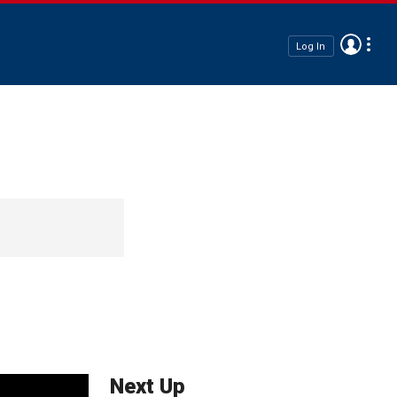
Log In
Next Up