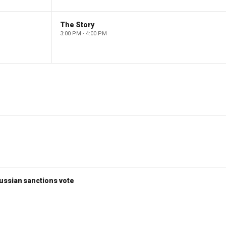
The Story
3:00 PM - 4:00 PM
ussian sanctions vote