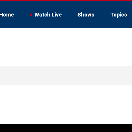
Home
Watch Live
Shows
Topics