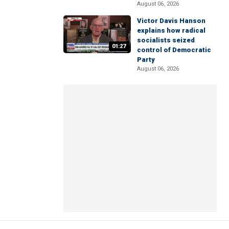
August 06, 2026
Victor Davis Hanson
explains how radical
socialists seized
01:27
control of Democratic
Party
August 06, 2026