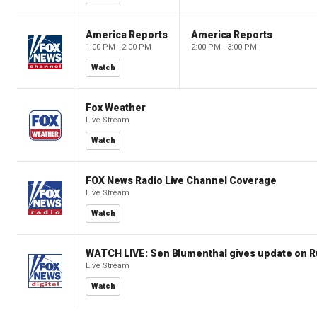
America Reports
America Reports
1:00 PM - 2:00 PM
2:00 PM - 3:00 PM
Watch
Fox Weather
Live Stream
Watch
FOX News Radio Live Channel Coverage
Live Stream
Watch
WATCH LIVE: Sen Blumenthal gives update on R
Live Stream
Watch