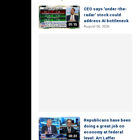
CEO says 'under-the-
radar' stock could
address AI bottleneck
01:15
August 06, 2026
Republicans have been
doing a great job on
economy at federal
03:23
level: Art Laffer