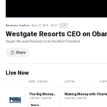
Business Leaders
April 27, 2013
04:27
CLIP
Westgate Resorts CEO on Oba
Siegel: We want Romney to be the Next President
Live Now
NOW - 2:00 PM
2:00 PM
2:30 
The Big Money Show
Making Money with Charl
1:00 PM - 2:00 PM
2:00 PM - 3:00 PM
Watch