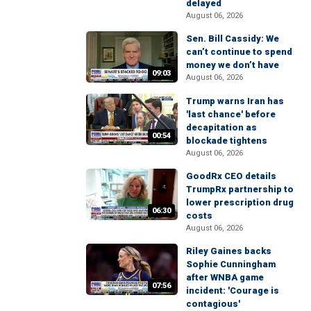
delayed
August 06, 2026
Sen. Bill Cassidy: We
can’t continue to spend
money we don’t have
09:03
August 06, 2026
Trump warns Iran has
'last chance' before
decapitation as
00:54
blockade tightens
August 06, 2026
GoodRx CEO details
TrumpRx partnership to
lower prescription drug
06:30
costs
August 06, 2026
Riley Gaines backs
Sophie Cunningham
after WNBA game
07:56
incident: 'Courage is
contagious'