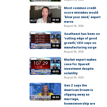
Most common credit
score mistakes would
‘blow your mind,’ expert
03:03
warns
August 06, 2026
Southeast has been on
'cutting edge of good
growth,' CEO says on
03:00
manufacturing surge
August 06, 2026
Market expert makes
case for SpaceX
investment despite
00:55
volatility
August 06, 2026
Gen Z says the
American Dream is
slipping away as
04:50
marriage,
homeownership are