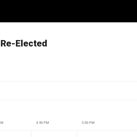
 Re-Elected
PM
4:30 PM
5:00 PM