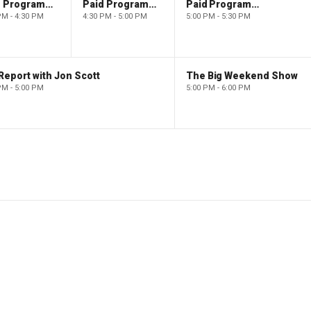
Paid Programming
Paid Programming
Paid Programming
PM - 4:30 PM
4:30 PM - 5:00 PM
5:00 PM - 5:30 PM
Report with Jon Scott
The Big Weekend Show
PM - 5:00 PM
5:00 PM - 6:00 PM