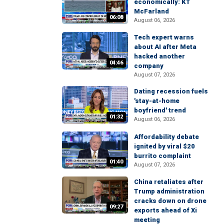
economically: KT
McFarland
06:08
August 06, 2026
Tech expert warns
about AI after Meta
hacked another
04:46
company
August 07, 2026
Dating recession fuels
'stay-at-home
boyfriend' trend
01:32
August 06, 2026
Affordability debate
ignited by viral $20
burrito complaint
01:40
August 07, 2026
China retaliates after
Trump administration
cracks down on drone
09:27
exports ahead of Xi
meeting