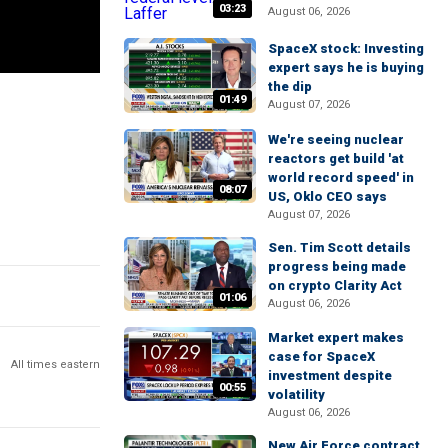
03:23
August 06, 2026
SpaceX stock: Investing
expert says he is buying
the dip
01:49
August 07, 2026
We're seeing nuclear
reactors get build 'at
world record speed' in
08:07
US, Oklo CEO says
August 07, 2026
Sen. Tim Scott details
progress being made
on crypto Clarity Act
01:06
August 06, 2026
Market expert makes
case for SpaceX
All times eastern
investment despite
00:55
volatility
August 06, 2026
New Air Force contract