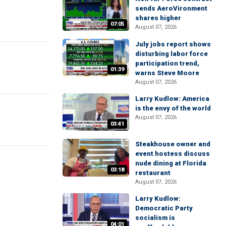
sends AeroVironment
shares higher
07:05
August 07, 2026
July jobs report shows
disturbing labor force
participation trend,
01:39
warns Steve Moore
August 07, 2026
Larry Kudlow: America
is the envy of the world
August 07, 2026
03:41
Steakhouse owner and
event hostess discuss
nude dining at Florida
03:18
restaurant
August 07, 2026
Larry Kudlow:
Democratic Party
socialism is
04:01