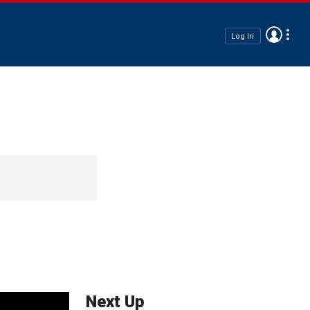
Log In
Next Up