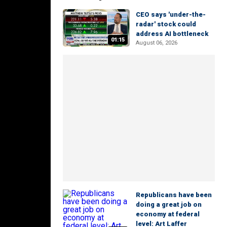
CEO says 'under-the-
radar' stock could
address AI bottleneck
01:15
August 06, 2026
Republicans have been
doing a great job on
economy at federal
level: Art Laffer