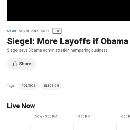
On Air
May 01, 2013
05:31
CLIP
Siegel: More Layoffs if Obama
Siegel says Obama administration hampering business
Tags
POLITICS
ELECTION
Live Now
NOW - 3:30 PM
3:30 PM
4:00 