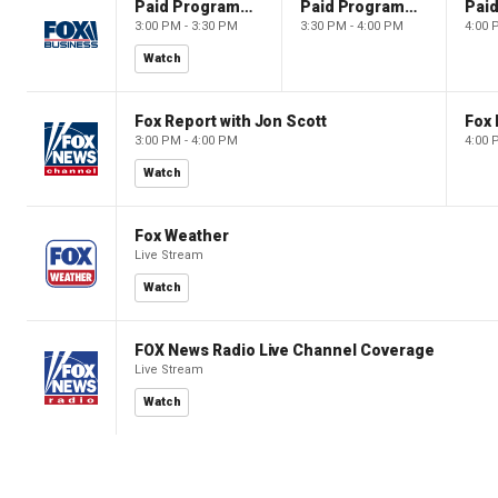
Paid Programming
Paid Programming
3:00 PM - 3:30 PM
3:30 PM - 4:00 PM
4:00 
Watch
Fox Report with Jon Scott
Fox 
3:00 PM - 4:00 PM
4:00 
Watch
Fox Weather
Live Stream
Watch
FOX News Radio Live Channel Coverage
Live Stream
Watch