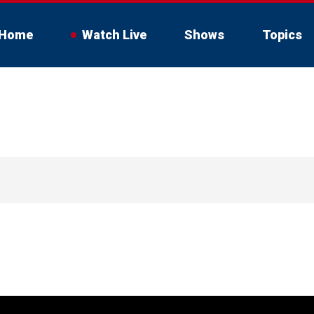
Home
Watch Live
Shows
Topics