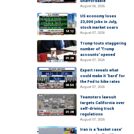
unaffordable
August 06, 2026
US economy loses
23,000 jobs in July,
stock market soars
14:12
August 07, 2026
Trump touts staggering
number of 'Trump
accounts' opened
01:28
August 07, 2026
Expert reveals what
could make it ‘hard’ for
the Fed to hike rates
04:50
August 07, 2026
Teamsters lawsuit
targets California over
self-driving truck
01:38
regulations
August 07, 2026
Iran is a 'basket case'