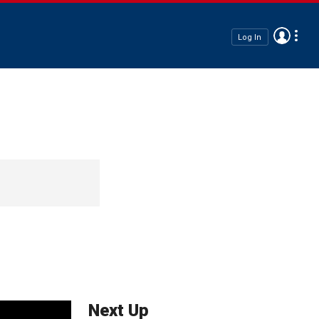
Log In
Next Up