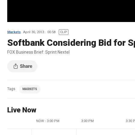
Markets
April 30, 2013
00:58
CLIP
Softbank Considering Bid for S
FOX Business Brief: Sprint Nextel
Tags
MARKETS
Live Now
NOW - 3:00 PM
3:00 PM
3:30 