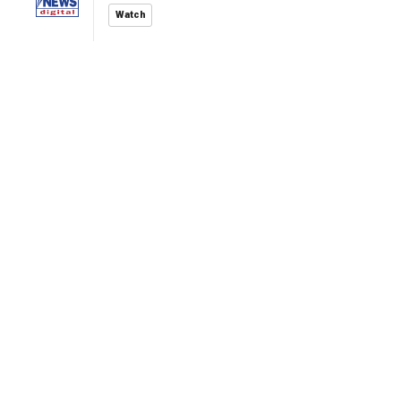
Watch