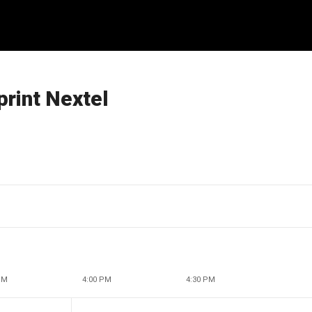
print Nextel
PM
4:00 PM
4:30 PM