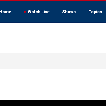
Home
Watch Live
Shows
Topics