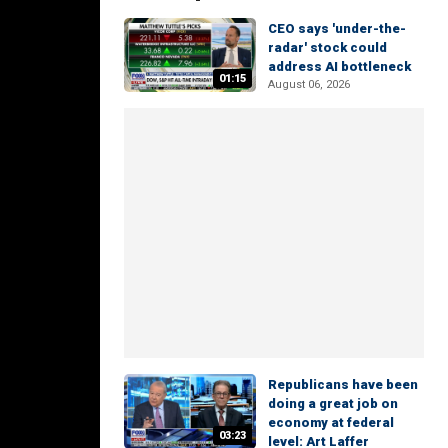
CEO says 'under-the-
radar' stock could
address AI bottleneck
01:15
August 06, 2026
Republicans have been
doing a great job on
economy at federal
03:23
level: Art Laffer