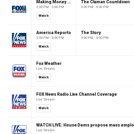
Making Money with Charles Payne
The Claman Countdown
2:00 PM - 3:00 PM
3:00 PM - 4:00 PM
Watch
America Reports
The Story
2:00 PM - 3:00 PM
3:00 PM - 4:00 PM
Watch
Fox Weather
Live Stream
Watch
FOX News Radio Live Channel Coverage
Live Stream
Watch
WATCH LIVE: House Dems propose mass employm
Live Stream