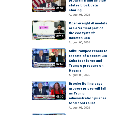
program fraud as blue
states block data
01:37
sharing
August 06, 2026
Open-weight AI models
are a 'critical part of
the ecosystem':
07:18
Baseten CEO
August 05, 2026
Mike Pompeo reacts to
reports of a secret CIA
Cuba task force and
02:50
Trump's pressure on
Havana
August 06, 2026
Brooke Rollins says
grocery prices will fall
as Trump
05:30
administration pushes
food cost relief
August 06, 2026