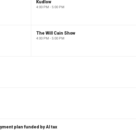
Kudlow
4:00 PM - 5:00 PM
The Will Cain Show
4:00 PM - 5:00 PM
ent plan funded by AI tax