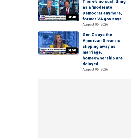
There's no such thing
as a 'moderate
Democrat anymore,'
04:38
former VA gov says
August 05, 2026
Gen Z says the
American Dream is
slipping away as
04:50
marriage,
homeownership are
delayed
August 06, 2026