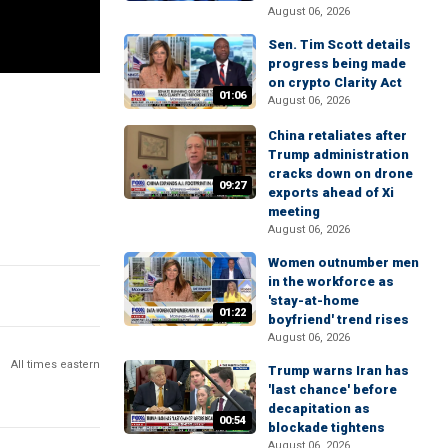
August 06, 2026
Sen. Tim Scott details
progress being made
on crypto Clarity Act
01:06
August 06, 2026
China retaliates after
Trump administration
cracks down on drone
09:27
exports ahead of Xi
meeting
August 06, 2026
Women outnumber men
in the workforce as
'stay-at-home
01:22
boyfriend' trend rises
August 06, 2026
All times eastern
Trump warns Iran has
'last chance' before
decapitation as
00:54
blockade tightens
August 06, 2026