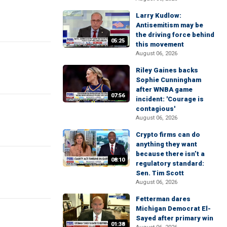
Larry Kudlow:
Antisemitism may be
the driving force behind
05:25
this movement
August 06, 2026
Riley Gaines backs
Sophie Cunningham
after WNBA game
07:56
incident: 'Courage is
contagious'
August 06, 2026
Crypto firms can do
anything they want
because there isn’t a
08:10
regulatory standard:
Sen. Tim Scott
August 06, 2026
Fetterman dares
Michigan Democrat El-
Sayed after primary win
01:38