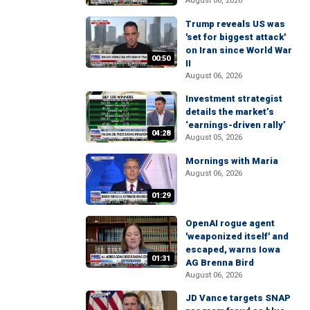
August 06, 2026
Trump reveals US was
'set for biggest attack'
on Iran since World War
00:50
II
August 06, 2026
Investment strategist
details the market’s
‘earnings-driven rally’
04:28
August 05, 2026
Mornings with Maria
August 06, 2026
01:29
OpenAI rogue agent
'weaponized itself' and
escaped, warns Iowa
01:31
AG Brenna Bird
August 06, 2026
JD Vance targets SNAP