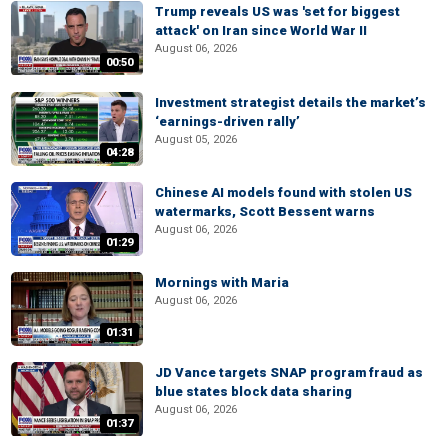
Trump reveals US was 'set for biggest
attack' on Iran since World War II
August 06, 2026
00:50
Investment strategist details the market’s
‘earnings-driven rally’
August 05, 2026
04:28
Chinese AI models found with stolen US
watermarks, Scott Bessent warns
August 06, 2026
01:29
Mornings with Maria
August 06, 2026
01:31
JD Vance targets SNAP program fraud as
blue states block data sharing
August 06, 2026
01:37