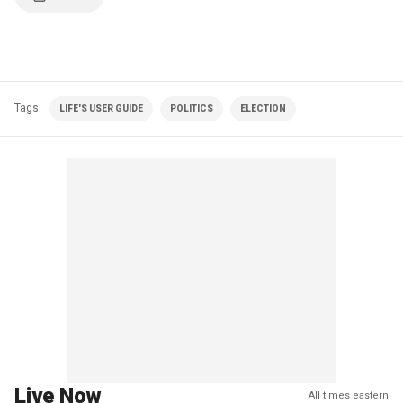
Tags
LIFE'S USER GUIDE
POLITICS
ELECTION
Live Now
All times eastern