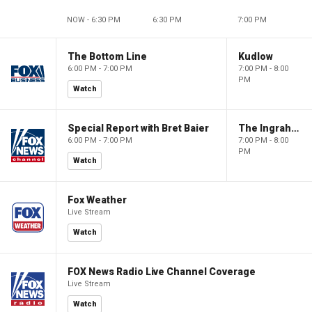
NOW - 6:30 PM
6:30 PM
7:00 PM
The Bottom Line
Kudlow
6:00 PM - 7:00 PM
7:00 PM - 8:00
PM
Watch
Special Report with Bret Baier
The Ingraham Angle
6:00 PM - 7:00 PM
7:00 PM - 8:00
PM
Watch
Fox Weather
Live Stream
Watch
FOX News Radio Live Channel Coverage
Live Stream
Watch