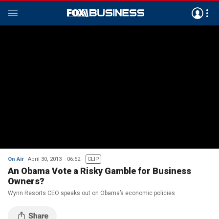
On Air
April 30, 2013
06:52
CLIP
An Obama Vote a Risky Gamble for Business
Owners?
Wynn Resorts CEO speaks out on Obama’s economic policies