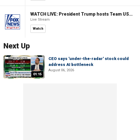
WATCH LIVE: President Trump hosts Team USA Olympians at White House
Live Stream
Watch
Next Up
CEO says 'under-the-radar' stock could
address AI bottleneck
August 06, 2026
01:15