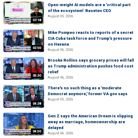
Open-weight AI models are a 'critical part
of the ecosystem': Baseten CEO
August 05, 2026
07:18
Mike Pompeo reacts to reports of a secret
CIA Cuba task force and Trump's pressure
on Havana
02:50
August 06, 2026
Brooke Rollins says grocery prices will fall
as Trump administration pushes food cost
relief
05:30
August 06, 2026
There's no such thing as a 'moderate
Democrat anymore,' former VA gov says
August 05, 2026
04:38
Gen Z says the American Dream is slipping
away as marriage, homeownership are
delayed
04:50
August 06, 2026