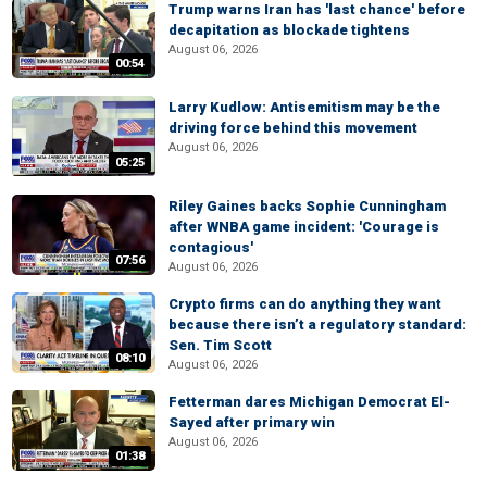
Trump warns Iran has 'last chance' before
decapitation as blockade tightens
August 06, 2026
00:54
Larry Kudlow: Antisemitism may be the
driving force behind this movement
August 06, 2026
05:25
Riley Gaines backs Sophie Cunningham
after WNBA game incident: 'Courage is
contagious'
07:56
August 06, 2026
Crypto firms can do anything they want
because there isn’t a regulatory standard:
Sen. Tim Scott
08:10
August 06, 2026
Fetterman dares Michigan Democrat El-
Sayed after primary win
August 06, 2026
01:38