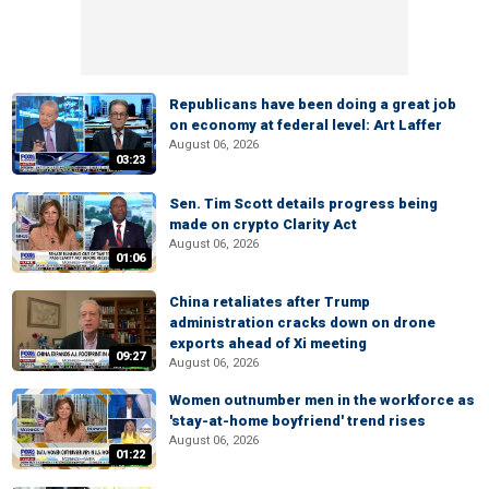
Republicans have been doing a great job
on economy at federal level: Art Laffer
August 06, 2026
03:23
Sen. Tim Scott details progress being
made on crypto Clarity Act
August 06, 2026
01:06
China retaliates after Trump
administration cracks down on drone
exports ahead of Xi meeting
09:27
August 06, 2026
Women outnumber men in the workforce as
'stay-at-home boyfriend' trend rises
August 06, 2026
01:22