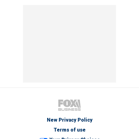
New Privacy Policy
Terms of use