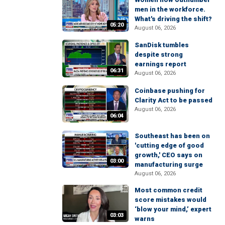
men in the workforce.
What's driving the shift?
05:20
August 06, 2026
SanDisk tumbles
despite strong
earnings report
06:31
August 06, 2026
Coinbase pushing for
Clarity Act to be passed
August 06, 2026
06:04
Southeast has been on
'cutting edge of good
growth,' CEO says on
03:00
manufacturing surge
August 06, 2026
Most common credit
score mistakes would
‘blow your mind,’ expert
03:03
warns