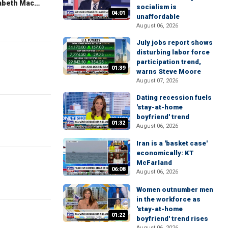
The Evening Edit with Elizabeth Macdonald
socialism is
04:01
unaffordable
August 06, 2026
July jobs report shows
disturbing labor force
participation trend,
01:39
warns Steve Moore
August 07, 2026
Dating recession fuels
'stay-at-home
boyfriend' trend
01:32
August 06, 2026
Iran is a 'basket case'
economically: KT
McFarland
06:08
August 06, 2026
Women outnumber men
in the workforce as
'stay-at-home
01:22
boyfriend' trend rises
August 06, 2026