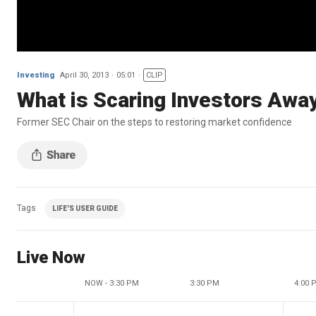
Investing
April 30, 2013
05:01
CLIP
What is Scaring Investors Awa
Former SEC Chair on the steps to restoring market confidence
Tags
LIFE'S USER GUIDE
Live Now
NOW - 3:30 PM
3:30 PM
4:00 