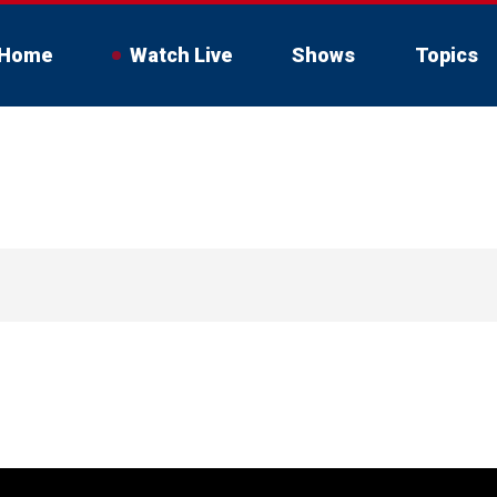
Home
Watch Live
Shows
Topics