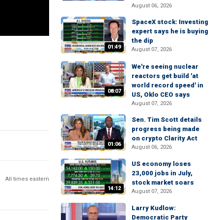
August 06, 2026
SpaceX stock: Investing
expert says he is buying
the dip
01:49
August 07, 2026
We're seeing nuclear
reactors get build 'at
world record speed' in
08:07
US, Oklo CEO says
August 07, 2026
Sen. Tim Scott details
progress being made
on crypto Clarity Act
01:06
August 06, 2026
US economy loses
23,000 jobs in July,
All times eastern
stock market soars
14:12
August 07, 2026
Larry Kudlow:
Democratic Party