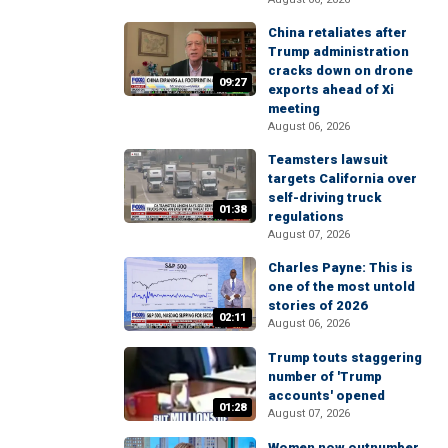
China retaliates after
Trump administration
cracks down on drone
09:27
exports ahead of Xi
meeting
August 06, 2026
Teamsters lawsuit
targets California over
self-driving truck
01:38
regulations
August 07, 2026
Charles Payne: This is
one of the most untold
stories of 2026
02:11
August 06, 2026
Trump touts staggering
number of 'Trump
accounts' opened
01:28
August 07, 2026
Women now outnumber