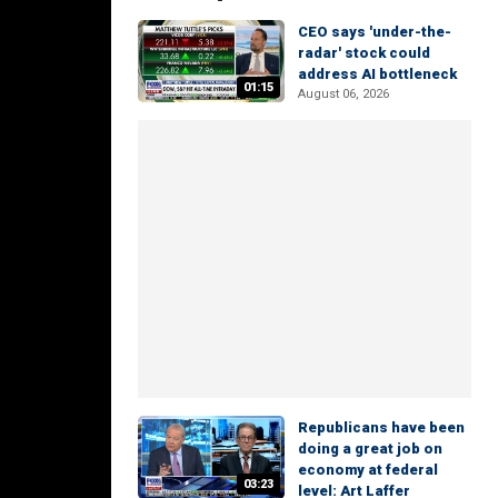
CEO says 'under-the-
radar' stock could
address AI bottleneck
01:15
August 06, 2026
Republicans have been
doing a great job on
economy at federal
03:23
level: Art Laffer