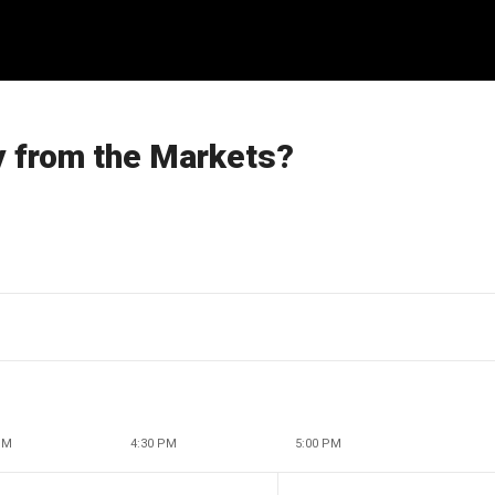
y from the Markets?
PM
4:30 PM
5:00 PM