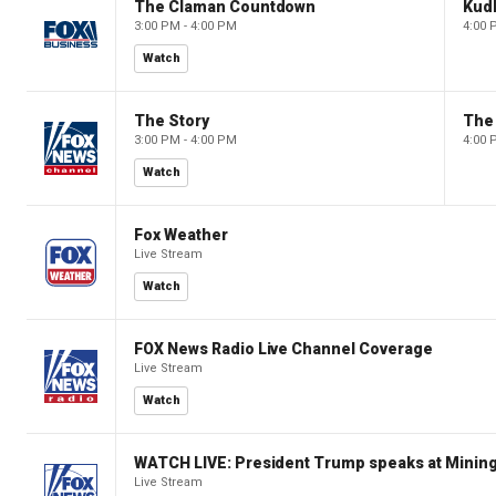
The Claman Countdown
Kud
3:00 PM - 4:00 PM
4:00 
Watch
The Story
The 
3:00 PM - 4:00 PM
4:00 
Watch
Fox Weather
Live Stream
Watch
FOX News Radio Live Channel Coverage
Live Stream
Watch
WATCH LIVE: President Trump speaks at Mining
Live Stream