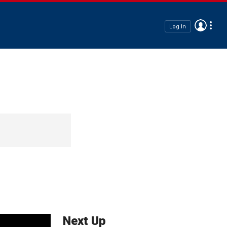
Log In
Next Up