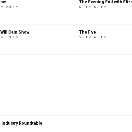
low
PM - 5:00 PM
5:00 PM - 6:00 PM
Will Cain Show
The Five
PM - 5:00 PM
5:00 PM - 6:00 PM
 Industry Roundtable