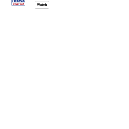
Watch