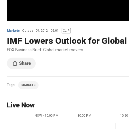
Markets
October 09, 2012
05:01
CLIP
IMF Lowers Outlook for Global
FOX Business Brief: Global market movers
Tags
MARKETS
Live Now
NOW - 10:00 PM
10:00 PM
10:30