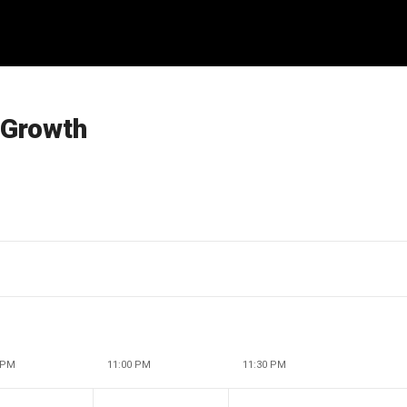
 Growth
 PM
11:00 PM
11:30 PM