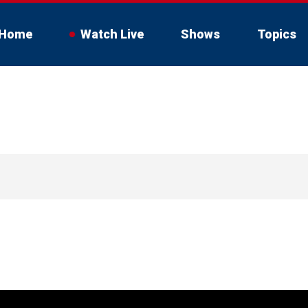
Home
Watch Live
Shows
Topics