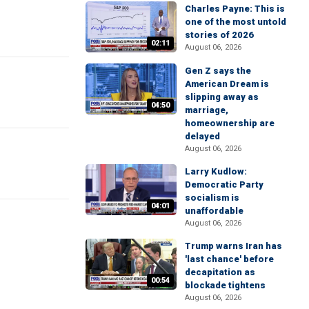
Charles Payne: This is
one of the most untold
stories of 2026
02:11
August 06, 2026
Gen Z says the
American Dream is
slipping away as
04:50
marriage,
homeownership are
delayed
August 06, 2026
Larry Kudlow:
Democratic Party
socialism is
04:01
unaffordable
August 06, 2026
Trump warns Iran has
'last chance' before
decapitation as
00:54
blockade tightens
August 06, 2026