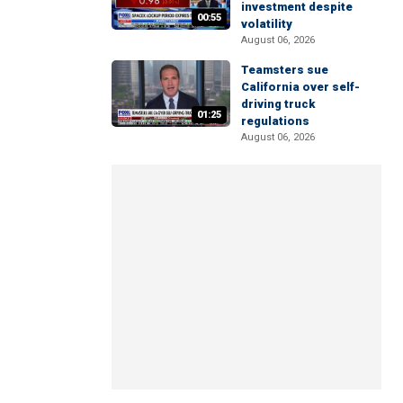
investment despite
00:55
volatility
August 06, 2026
Teamsters sue
California over self-
driving truck
01:25
regulations
August 06, 2026