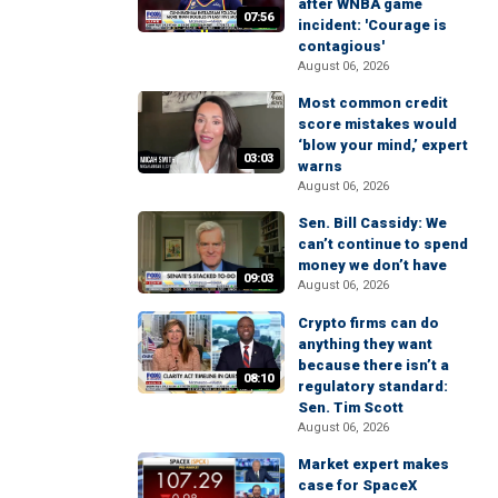
after WNBA game
07:56
incident: 'Courage is
contagious'
August 06, 2026
Most common credit
score mistakes would
‘blow your mind,’ expert
03:03
warns
August 06, 2026
Sen. Bill Cassidy: We
can’t continue to spend
money we don’t have
09:03
August 06, 2026
Crypto firms can do
anything they want
because there isn’t a
08:10
regulatory standard:
Sen. Tim Scott
August 06, 2026
Market expert makes
case for SpaceX