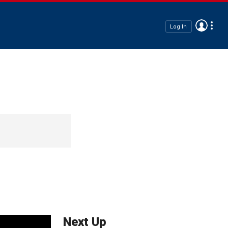
Log In
Next Up