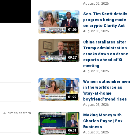
August 06, 2026
Sen. Tim Scott details
progress being made
on crypto Clarity Act
01:06
August 06, 2026
China retaliates after
Trump administration
cracks down on drone
09:27
exports ahead of Xi
meeting
August 06, 2026
Women outnumber men
in the workforce as
'stay-at-home
01:22
boyfriend' trend rises
August 06, 2026
All times eastern
Making Money with
Charles Payne | Fox
Business
06:31
August 06, 2026