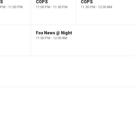
PS
COPS
COPS
 PM - 11:00 PM
11:00 PM - 11:30 PM
11:30 PM - 12:00 AM
Fox News @ Night
11:00 PM - 12:00 AM