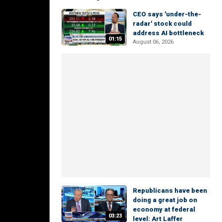
CEO says 'under-the-
radar' stock could
address AI bottleneck
01:15
August 06, 2026
Republicans have been
doing a great job on
economy at federal
03:23
level: Art Laffer