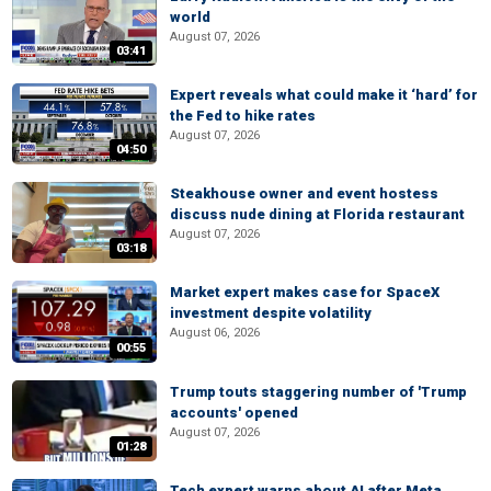
world
August 07, 2026
03:41
Expert reveals what could make it ‘hard’ for
the Fed to hike rates
August 07, 2026
04:50
Steakhouse owner and event hostess
discuss nude dining at Florida restaurant
August 07, 2026
03:18
Market expert makes case for SpaceX
investment despite volatility
August 06, 2026
00:55
Trump touts staggering number of 'Trump
accounts' opened
August 07, 2026
01:28
Tech expert warns about AI after Meta