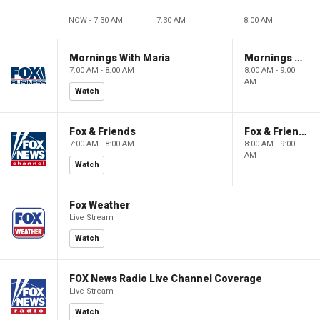
NOW - 7:30 AM
7:30 AM
8:00 AM
Mornings With Maria
Mornings With Maria
7:00 AM - 8:00 AM
8:00 AM - 9:00
AM
Watch
Fox & Friends
Fox & Friends
7:00 AM - 8:00 AM
8:00 AM - 9:00
AM
Watch
Fox Weather
Live Stream
Watch
FOX News Radio Live Channel Coverage
Live Stream
Watch