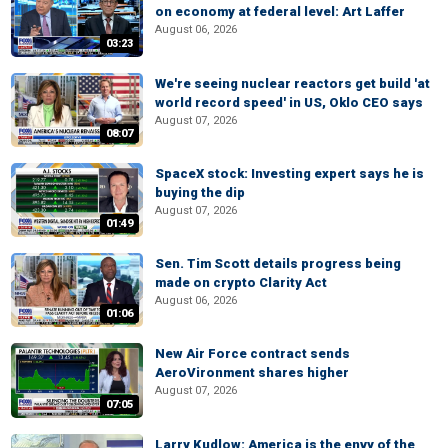
on economy at federal level: Art Laffer
August 06, 2026
03:23
We're seeing nuclear reactors get build 'at
world record speed' in US, Oklo CEO says
August 07, 2026
08:07
SpaceX stock: Investing expert says he is
buying the dip
August 07, 2026
01:49
Sen. Tim Scott details progress being
made on crypto Clarity Act
August 06, 2026
01:06
New Air Force contract sends
AeroVironment shares higher
August 07, 2026
07:05
Larry Kudlow: America is the envy of the