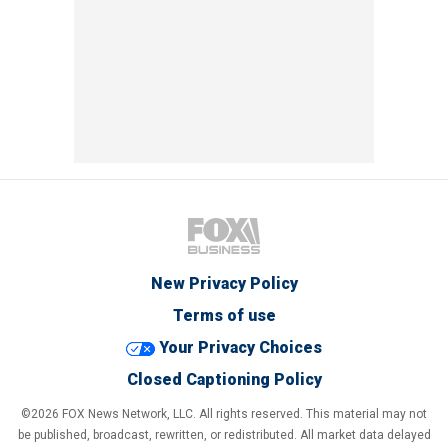
New Privacy Policy
Terms of use
Your Privacy Choices
Closed Captioning Policy
©2026 FOX News Network, LLC. All rights reserved. This material may not
be published, broadcast, rewritten, or redistributed. All market data delayed