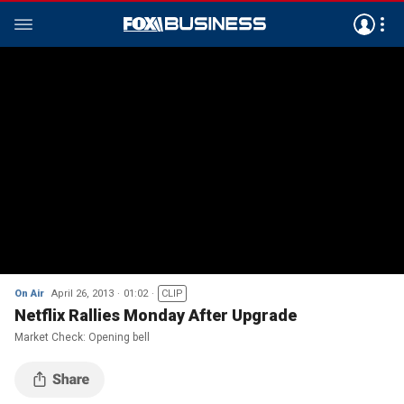
On Air
April 26, 2013
01:02
CLIP
Netflix Rallies Monday After Upgrade
Market Check: Opening bell