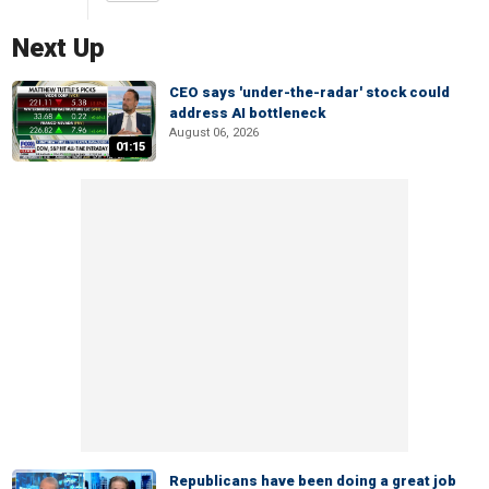
Next Up
CEO says 'under-the-radar' stock could
address AI bottleneck
August 06, 2026
01:15
Republicans have been doing a great job