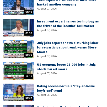
hacked another company
August 07, 2026
04:46
Investment expert names technology as
the driver of the ‘secular’ bull market
August 07, 2026
05:30
July jobs report shows disturbing labor
force participation trend, warns Steve
Moore
01:39
August 07, 2026
US economy loses 23,000 jobs in July,
stock market soars
August 07, 2026
14:12
Dating recession fuels 'stay-at-home
boyfriend' trend
August 06, 2026
01:32