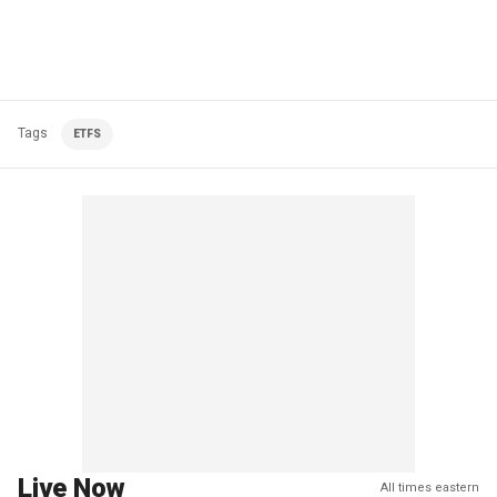
Tags
ETFS
Live Now
All times eastern