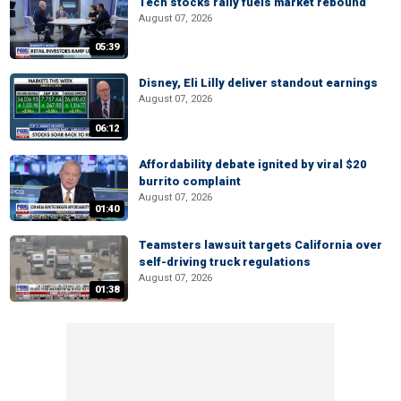
Tech stocks rally fuels market rebound
August 07, 2026
05:39
Disney, Eli Lilly deliver standout earnings
August 07, 2026
06:12
Affordability debate ignited by viral $20
burrito complaint
August 07, 2026
01:40
Teamsters lawsuit targets California over
self-driving truck regulations
August 07, 2026
01:38