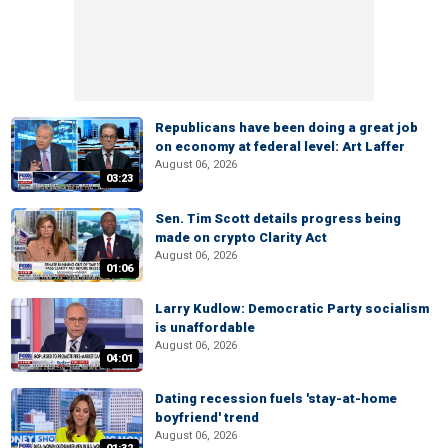
Republicans have been doing a great job
on economy at federal level: Art Laffer
August 06, 2026
03:23
Sen. Tim Scott details progress being
made on crypto Clarity Act
August 06, 2026
01:06
Larry Kudlow: Democratic Party socialism
is unaffordable
August 06, 2026
04:01
Dating recession fuels 'stay-at-home
boyfriend' trend
August 06, 2026