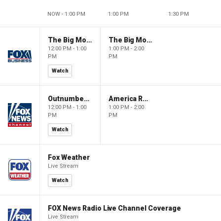
NOW - 1:00 PM
1:00 PM
1:30 PM
The Big Money Show
The Big Money Show
12:00 PM - 1:00
1:00 PM - 2:00
PM
PM
Watch
Outnumbered
America Reports
12:00 PM - 1:00
1:00 PM - 2:00
PM
PM
Watch
Fox Weather
Live Stream
Watch
FOX News Radio Live Channel Coverage
Live Stream