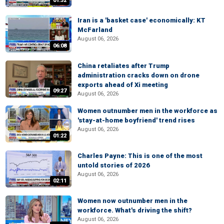
01:32
Iran is a 'basket case' economically: KT
McFarland
August 06, 2026
06:08
China retaliates after Trump
administration cracks down on drone
exports ahead of Xi meeting
09:27
August 06, 2026
Women outnumber men in the workforce as
'stay-at-home boyfriend' trend rises
August 06, 2026
01:22
Charles Payne: This is one of the most
untold stories of 2026
August 06, 2026
02:11
Women now outnumber men in the
workforce. What's driving the shift?
August 06, 2026