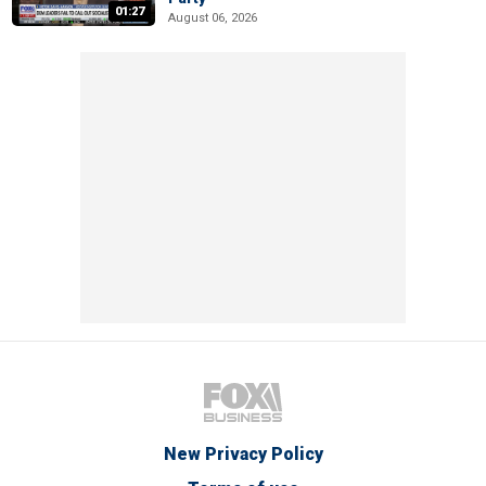
01:27
August 06, 2026
New Privacy Policy