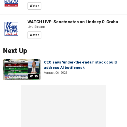
Watch
WATCH LIVE: Senate votes on Lindsey O. Graham Sanctioning Russia Act
Live Stream
Watch
Next Up
CEO says 'under-the-radar' stock could
address AI bottleneck
August 06, 2026
01:15