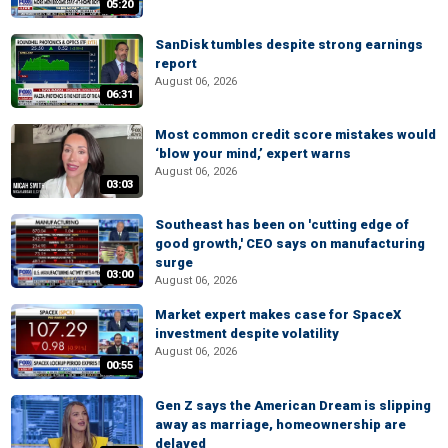
05:20
SanDisk tumbles despite strong earnings
report
August 06, 2026
06:31
Most common credit score mistakes would
‘blow your mind,’ expert warns
August 06, 2026
03:03
Southeast has been on 'cutting edge of
good growth,' CEO says on manufacturing
surge
03:00
August 06, 2026
Market expert makes case for SpaceX
investment despite volatility
August 06, 2026
00:55
Gen Z says the American Dream is slipping
away as marriage, homeownership are
delayed