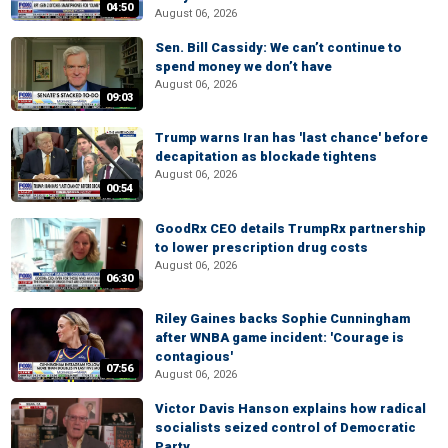
04:50
August 06, 2026
Sen. Bill Cassidy: We can’t continue to
spend money we don’t have
August 06, 2026
09:03
Trump warns Iran has 'last chance' before
decapitation as blockade tightens
August 06, 2026
00:54
GoodRx CEO details TrumpRx partnership
to lower prescription drug costs
August 06, 2026
06:30
Riley Gaines backs Sophie Cunningham
after WNBA game incident: 'Courage is
contagious'
07:56
August 06, 2026
Victor Davis Hanson explains how radical
socialists seized control of Democratic
Party