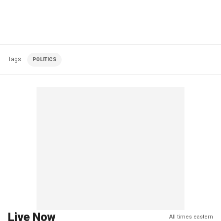
Tags
POLITICS
Live Now
All times eastern