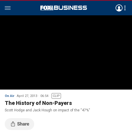
On Air
April 27, 2013
06:54
CLIP
The History of Non-Payers
Scott Hodge and Jack Hough on impact of the “47%”