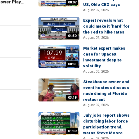
The Claman Countdown: Power Players
08:07
US, Oklo CEO says
August 07, 2026
Expert reveals what
could make it ‘hard’ for
the Fed to hike rates
04:50
August 07, 2026
Market expert makes
case for SpaceX
investment despite
00:55
volatility
August 06, 2026
Steakhouse owner and
event hostess discuss
nude dining at Florida
03:18
restaurant
August 07, 2026
July jobs report shows
disturbing labor force
participation trend,
01:39
warns Steve Moore
August 07, 2026