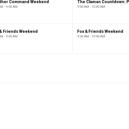
ther Command Weekend
AM - 9:00 AM
9:00 AM - 10:00 AM
 & Friends Weekend
Fox & Friends Weekend
AM - 9:00 AM
9:00 AM - 10:00 AM