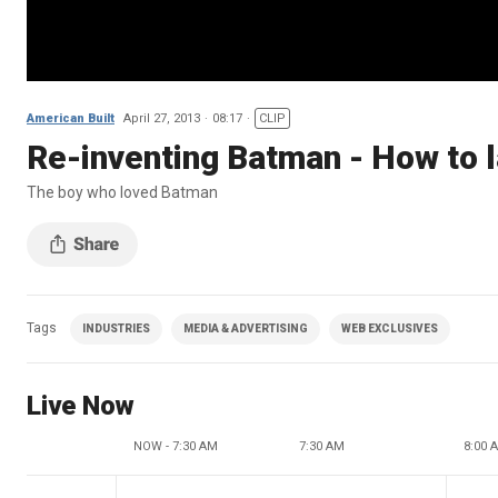
American Built
April 27, 2013
08:17
CLIP
Re-inventing Batman - How to 
The boy who loved Batman
Tags
INDUSTRIES
MEDIA & ADVERTISING
WEB EXCLUSIVES
Live Now
NOW - 7:30 AM
7:30 AM
8:00 