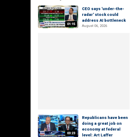
CEO says 'under-the-
radar' stock could
address AI bottleneck
01:15
August 06, 2026
Republicans have been
doing a great job on
economy at federal
03:23
level: Art Laffer