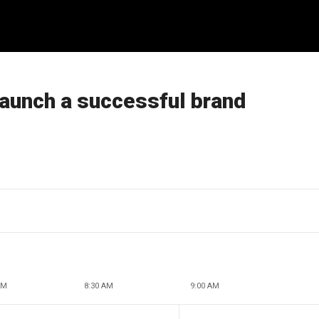
launch a successful brand
AM
8:30 AM
9:00 AM