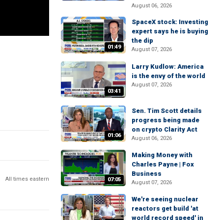
August 06, 2026
SpaceX stock: Investing
expert says he is buying
the dip
01:49
August 07, 2026
Larry Kudlow: America
is the envy of the world
August 07, 2026
03:41
Sen. Tim Scott details
progress being made
on crypto Clarity Act
01:06
August 06, 2026
Making Money with
Charles Payne | Fox
Business
All times eastern
07:05
August 07, 2026
We're seeing nuclear
reactors get build 'at
world record speed' in