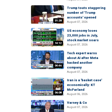
Trump touts staggering
number of 'Trump
accounts' opened
01:28
August 07, 2026
US economy loses
23,000 jobs in July,
stock market soars
14:12
August 07, 2026
Tech expert warns
about AI after Meta
hacked another
04:46
company
August 07, 2026
Iran is a 'basket case'
economically: KT
McFarland
06:08
August 06, 2026
Varney & Co
August 07, 2026