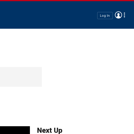
Log In
Next Up