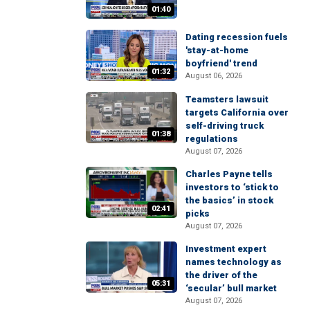
01:40
Dating recession fuels
'stay-at-home
boyfriend' trend
01:32
August 06, 2026
Teamsters lawsuit
targets California over
self-driving truck
01:38
regulations
August 07, 2026
Charles Payne tells
investors to ‘stick to
the basics’ in stock
02:41
picks
August 07, 2026
Investment expert
names technology as
the driver of the
05:31
‘secular’ bull market
August 07, 2026