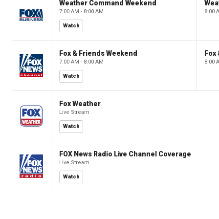
Weather Command Weekend
Wea
7:00 AM - 8:00 AM
8:00 
Watch
Fox & Friends Weekend
Fox
7:00 AM - 8:00 AM
8:00 
Watch
Fox Weather
Live Stream
Watch
FOX News Radio Live Channel Coverage
Live Stream
Watch