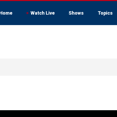
Home
Watch Live
Shows
Topics